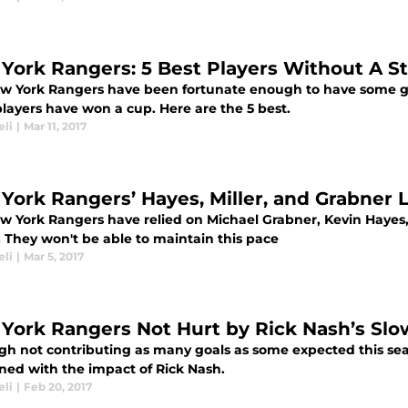
York Rangers: 5 Best Players Without A S
w York Rangers have been fortunate enough to have some great
layers have won a cup. Here are the 5 best.
eli
|
Mar 11, 2017
York Rangers’ Hayes, Miller, and Grabner L
w York Rangers have relied on Michael Grabner, Kevin Hayes, 
. They won't be able to maintain this pace
eli
|
Mar 5, 2017
York Rangers Not Hurt by Rick Nash’s Slo
gh not contributing as many goals as some expected this se
ned with the impact of Rick Nash.
eli
|
Feb 20, 2017