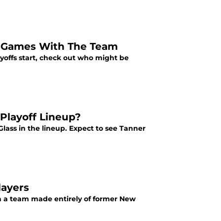
l Games With The Team
yoffs start, check out who might be
 Playoff Lineup?
lass in the lineup. Expect to see Tanner
layers
th a team made entirely of former New