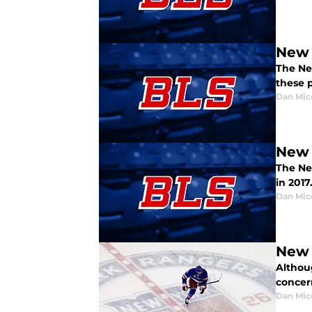
New 
The Ne
these p
Dan Mic
New 
The Ne
in 2017
Dan Mic
New 
Althou
concer
Dan Mic