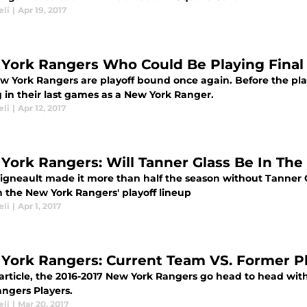
eli
|
Apr 19, 2017
York Rangers Who Could Be Playing Fina
w York Rangers are playoff bound once again. Before the pla
 in their last games as a New York Ranger.
eli
|
Apr 12, 2017
York Rangers: Will Tanner Glass Be In The
Vigneault made it more than half the season without Tanner G
n the New York Rangers' playoff lineup
eli
|
Apr 1, 2017
York Rangers: Current Team VS. Former P
s article, the 2016-2017 New York Rangers go head to head wi
angers Players.
eli
|
Mar 20, 2017