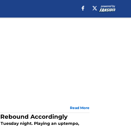
Read More
 Rebound Accordingly
 Tuesday night. Playing an uptempo,