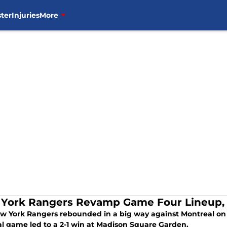
ter
Injuries
More
York Rangers Revamp Game Four Lineup,
w York Rangers rebounded in a big way against Montreal on
al game led to a 2-1 win at Madison Square Garden.