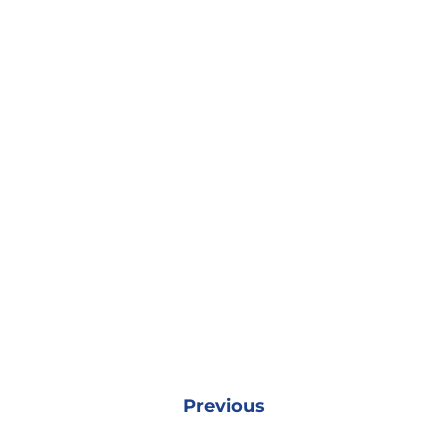
Previous