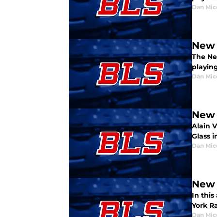
Dan Mic
New 
The Ne
playing
Dan Mic
New 
Alain 
Glass i
Dan Mic
New 
In thi
York R
Dan Mic