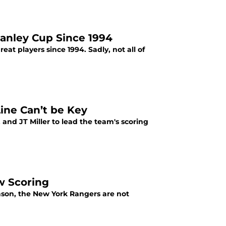
tanley Cup Since 1994
 players since 1994. Sadly, not all of
ine Can’t be Key
and JT Miller to lead the team's scoring
w Scoring
ason, the New York Rangers are not