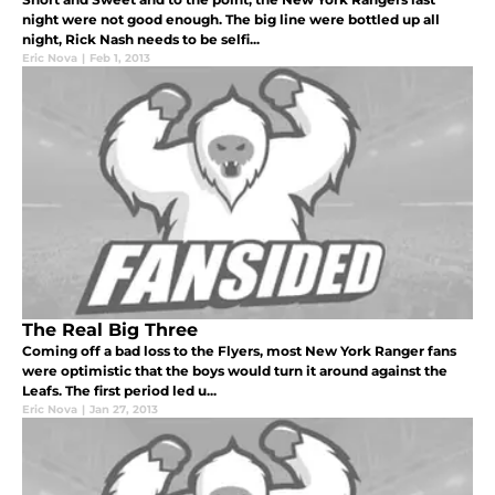
night were not good enough. The big line were bottled up all
night, Rick Nash needs to be selfi...
Eric Nova
|
Feb 1, 2013
The Real Big Three
Coming off a bad loss to the Flyers, most New York Ranger fans
were optimistic that the boys would turn it around against the
Leafs. The first period led u...
Eric Nova
|
Jan 27, 2013