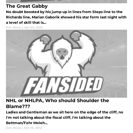
The Great Gabby
No doubt boosted by his jump up in lines from Steps line to the
Richards line, Marian Gaborik showed his star form last night with
a level of skill that is...
Eric Nova
|
Jan 24, 2013
NHL or NHLPA, Who should Shoulder the
Blame???
Ladies and Gentleman as we sit here on the edge of the cliff, no
I'm not talking about the fiscal cliff, I'm talking about the
Bettman/Fehr Moleh...
Eric Nova
|
Oct 19, 2012