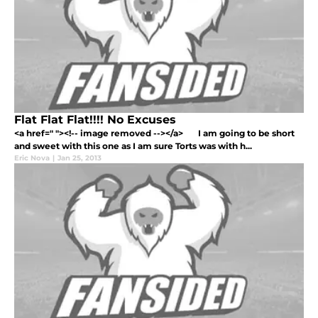
Flat Flat Flat!!!! No Excuses
<a href=" "><!-- image removed --></a> I am going to be short
and sweet with this one as I am sure Torts was with h...
Eric Nova
|
Jan 25, 2013