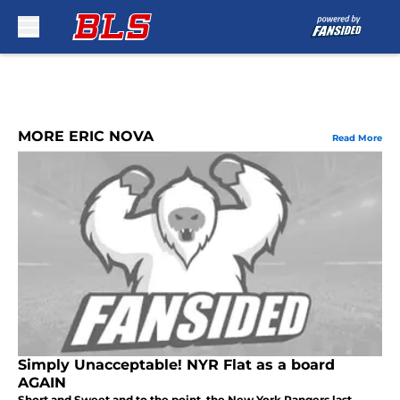
Skip to main content
MORE ERIC NOVA
Read More
Simply Unacceptable! NYR Flat as a board
AGAIN
Short and Sweet and to the point, the New York Rangers last