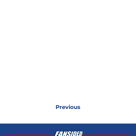
Previous