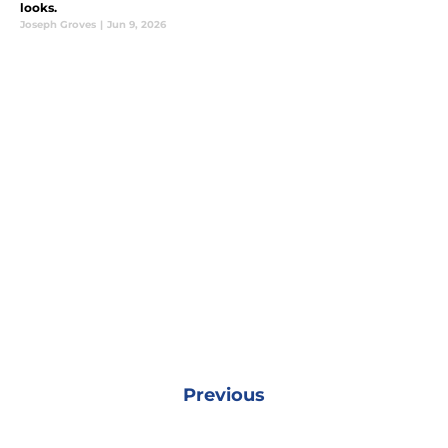
looks.
Joseph Groves
|
Jun 9, 2026
Previous