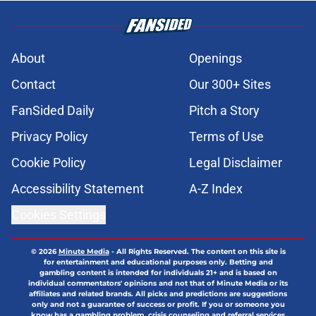
About
Openings
Contact
Our 300+ Sites
FanSided Daily
Pitch a Story
Privacy Policy
Terms of Use
Cookie Policy
Legal Disclaimer
Accessibility Statement
A-Z Index
Cookies Settings
© 2026
Minute Media
-
All Rights Reserved. The content on this site is
for entertainment and educational purposes only. Betting and
gambling content is intended for individuals 21+ and is based on
individual commentators' opinions and not that of Minute Media or its
affiliates and related brands. All picks and predictions are suggestions
only and not a guarantee of success or profit. If you or someone you
know has a gambling problem, crisis counseling and referral services