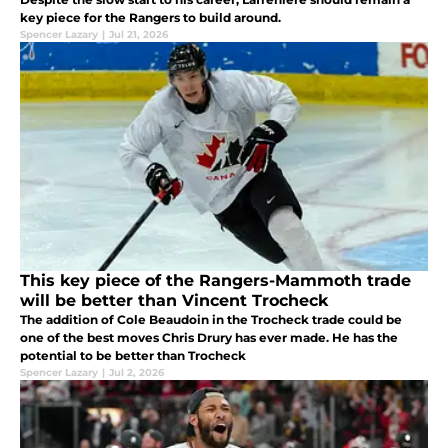
key piece for the Rangers to build around.
Spencer Lazary
|
Jul 21, 2026
This key piece of the Rangers-Mammoth trade
will be better than Vincent Trocheck
The addition of Cole Beaudoin in the Trocheck trade could be
one of the best moves Chris Drury has ever made. He has the
potential to be better than Trocheck
Spencer Lazary
|
Jul 2, 2026