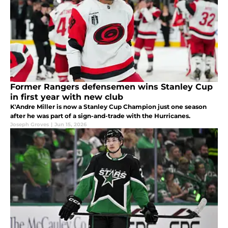
Former Rangers defensemen wins Stanley Cup
in first year with new club
K'Andre Miller is now a Stanley Cup Champion just one season
after he was part of a sign-and-trade with the Hurricanes.
Joseph Groves
|
Jun 15, 2026