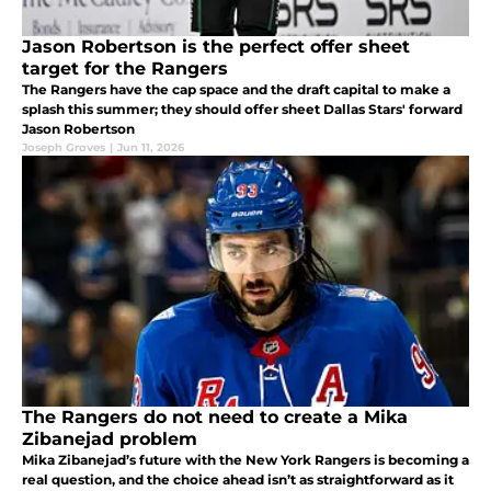
Jason Robertson is the perfect offer sheet
target for the Rangers
The Rangers have the cap space and the draft capital to make a
splash this summer; they should offer sheet Dallas Stars' forward
Jason Robertson
Joseph Groves
|
Jun 11, 2026
The Rangers do not need to create a Mika
Zibanejad problem
Mika Zibanejad’s future with the New York Rangers is becoming a
real question, and the choice ahead isn’t as straightforward as it