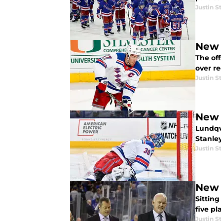
Justin S
New 
The of
over re
Justin S
New 
Lundqvi
Stanle
Justin S
New 
Sitting
five pl
Justin S