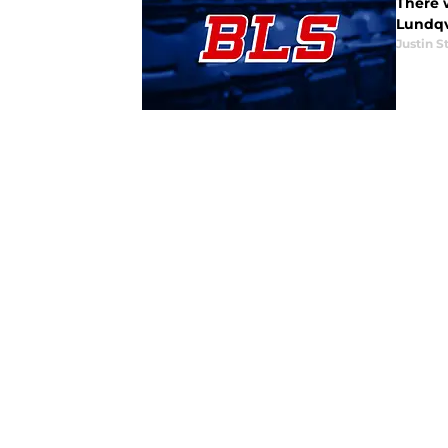
There 
Lundqvi
Justin S