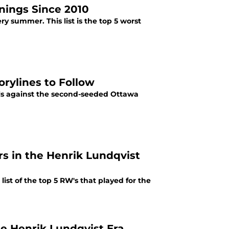
nings Since 2010
y summer. This list is the top 5 worst
orylines to Follow
als against the second-seeded Ottawa
s in the Henrik Lundqvist
list of the top 5 RW's that played for the
e Henrik Lundqvist Era