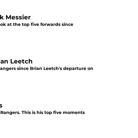
k Messier
ok at the top five forwards since
ian Leetch
Rangers since Brian Leetch's departure on
s
angers. This is his top five moments