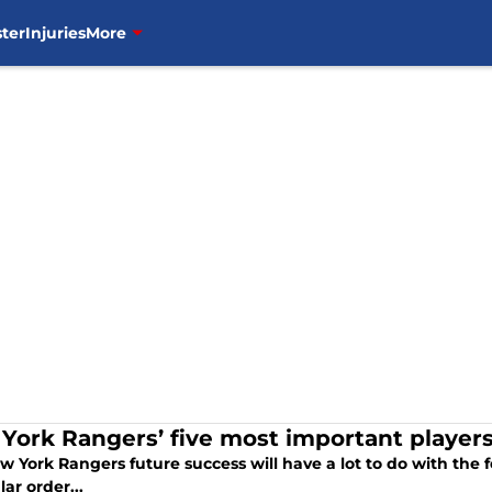
ter
Injuries
More
York Rangers’ five most important players
 York Rangers future success will have a lot to do with the f
lar order...