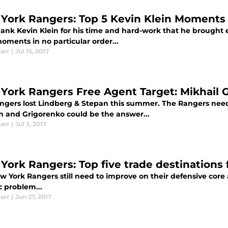
York Rangers: Top 5 Kevin Klein Moments
thank Kevin Klein for his time and hard-work that he brought 
oments in no particular order...
tarr
|
Jul 15, 2017
York Rangers Free Agent Target: Mikhail 
ngers lost Lindberg & Stepan this summer. The Rangers need
on and Grigorenko could be the answer...
tarr
|
Jul 3, 2017
York Rangers: Top five trade destinations 
w York Rangers still need to improve on their defensive core
c problem...
tarr
|
Jun 27, 2017