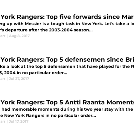
York Rangers: Top five forwards since Mar
g up with Messier is a tough task in New York. Let's take a lo
's departure after the 2003-2004 season...
tarr
|
Aug 8, 2017
York Rangers: Top 5 defensemen since Br
take a look at the top 5 defensemen that have played for the 
, 2004 in no particular order...
tarr
|
Jul 27, 2017
York Rangers: Top 5 Antti Raanta Moment
 had memorable moments during his two year stay with the R
e New York Rangers in no particular order...
tarr
|
Jul 17, 2017