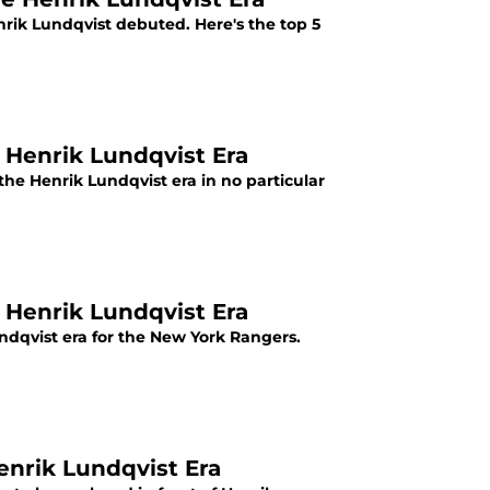
rik Lundqvist debuted. Here's the top 5
 Henrik Lundqvist Era
the Henrik Lundqvist era in no particular
 Henrik Lundqvist Era
undqvist era for the New York Rangers.
nrik Lundqvist Era