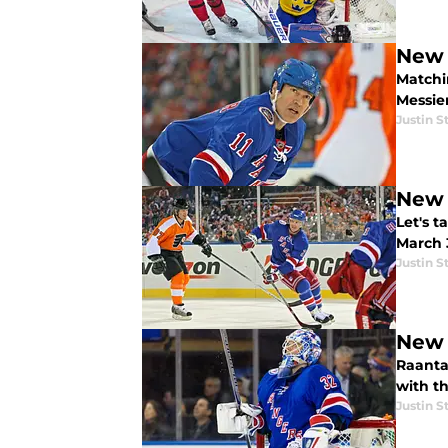
New 
Matchin
Messier
Justin S
New 
Let's 
March 3
Justin S
New 
Raanta
with th
Justin S