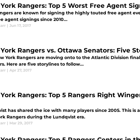
York Rangers: Top 5 Worst Free Agent Sig
gers are known for signing the highly touted free agent ever
e agent signings since 2010...
tarr
|
Jun 17, 2017
York Rangers vs. Ottawa Senators: Five St
w York Rangers are moving onto to the Atlantic Division fin
s. Here are five storylines to follow...
tarr
|
Apr 27, 2017
York Rangers: Top 5 Rangers Right Winger
st has shared the ice with many players since 2005. This is a 
rk Rangers during the Lundqvist era.
tarr
|
Mar 29, 2017
York Rangers: Top 5 Rangers Centers in th