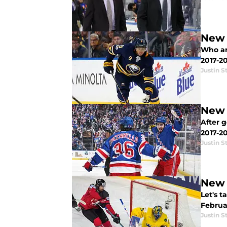
New 
Who ar
2017-2
Justin S
New 
After 
2017-20
Justin S
New 
Let's 
Februar
Justin S