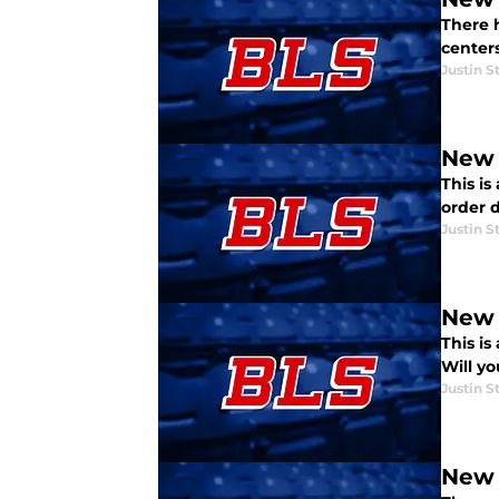
There 
center
Justin S
New 
This is
order d
Justin S
New 
This is
Will y
Justin S
New 