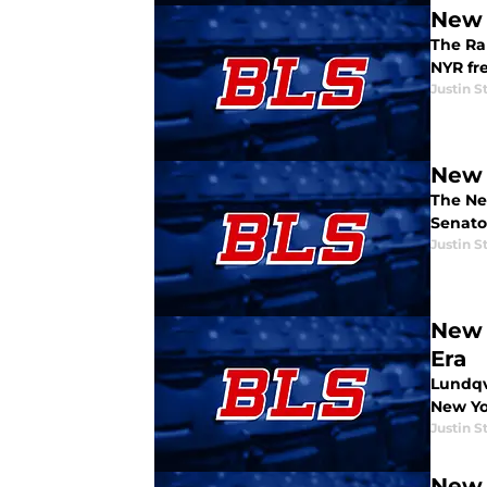
New 
The Ran
NYR fre
Justin S
New 
The Ne
Senator
Justin S
New 
Era
Lundqvi
New Yo
Justin S
New 