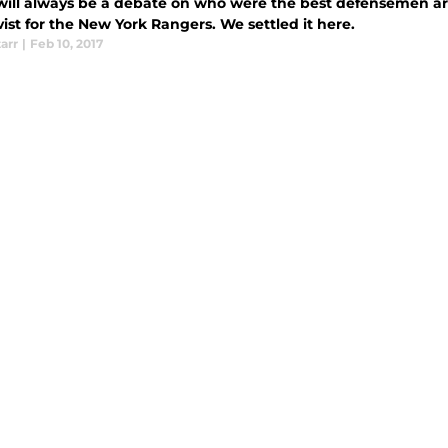
will always be a debate on who were the best defensemen are
st for the New York Rangers. We settled it here.
tarr
|
Feb 10, 2017