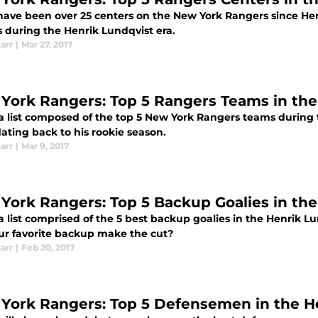
have been over 25 centers on the New York Rangers since Hen
s during the Henrik Lundqvist era.
tarr
|
Mar 27, 2017
York Rangers: Top 5 Rangers Teams in the
 a list composed of the top 5 New York Rangers teams during 
ating back to his rookie season.
tarr
|
Mar 9, 2017
York Rangers: Top 5 Backup Goalies in the
 a list comprised of the 5 best backup goalies in the Henrik L
our favorite backup make the cut?
tarr
|
Feb 20, 2017
York Rangers: Top 5 Defensemen in the He