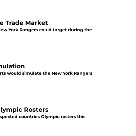
he Trade Market
New York Rangers could target during the
mulation
orts would simulate the New York Rangers
lympic Rosters
spected countries Olympic rosters this