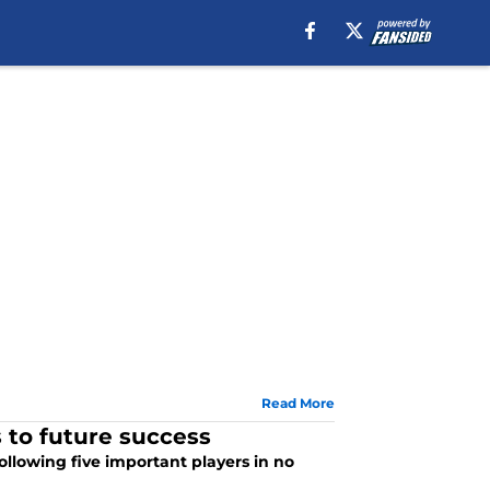
Read More
 to future success
ollowing five important players in no