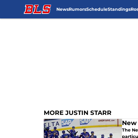
News
Rumors
Schedule
Standings
Ros
Skip to main content
MORE JUSTIN STARR
New 
The New
particu