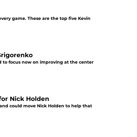
every game. These are the top five Kevin
Grigorenko
 to focus now on improving at the center
for Nick Holden
 and could move Nick Holden to help that