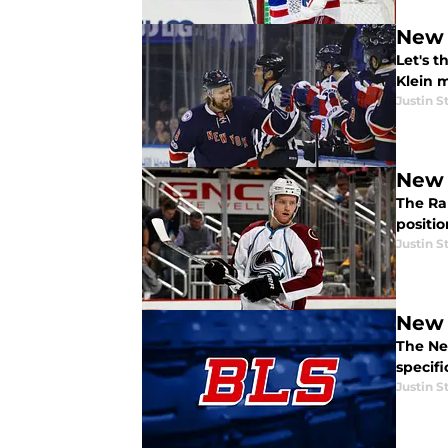
New 
Let's 
Klein m
Justin S
New 
The Ra
positi
Justin S
New 
The Ne
specifi
Justin S