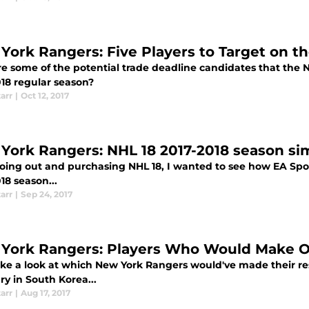
York Rangers: Five Players to Target on t
e some of the potential trade deadline candidates that the 
018 regular season?
tarr
|
Oct 12, 2017
York Rangers: NHL 18 2017-2018 season si
going out and purchasing NHL 18, I wanted to see how EA Sp
18 season...
tarr
|
Sep 24, 2017
York Rangers: Players Who Would Make O
take a look at which New York Rangers would've made their re
y in South Korea...
tarr
|
Aug 17, 2017