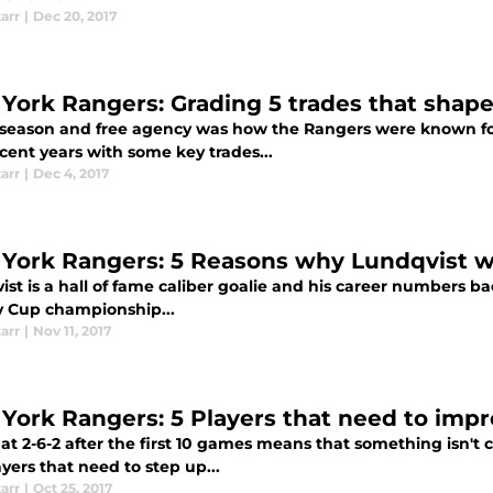
tarr
|
Dec 20, 2017
York Rangers: Grading 5 trades that shap
fseason and free agency was how the Rangers were known for
cent years with some key trades...
tarr
|
Dec 4, 2017
York Rangers: 5 Reasons why Lundqvist w
st is a hall of fame caliber goalie and his career numbers ba
y Cup championship...
tarr
|
Nov 11, 2017
York Rangers: 5 Players that need to impr
 at 2-6-2 after the first 10 games means that something isn't c
ayers that need to step up...
tarr
|
Oct 25, 2017