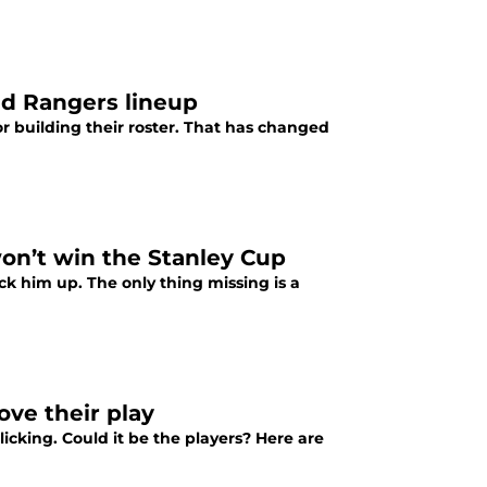
ed Rangers lineup
 building their roster. That has changed
on’t win the Stanley Cup
ck him up. The only thing missing is a
ove their play
licking. Could it be the players? Here are