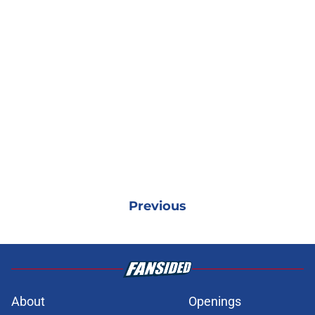
Previous
About
Openings