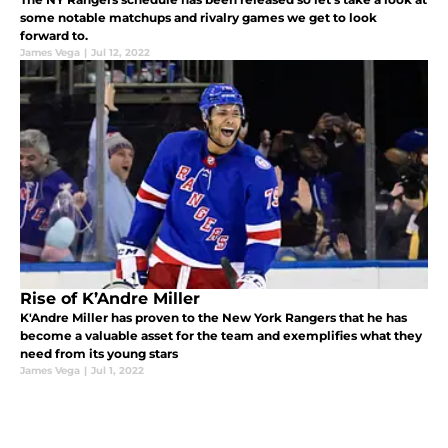
some notable matchups and rivalry games we get to look
forward to.
James Vega
|
Jul 12, 2022
Rise of K’Andre Miller
K'Andre Miller has proven to the New York Rangers that he has
become a valuable asset for the team and exemplifies what they
need from its young stars
James Vega
|
Jul 1, 2022