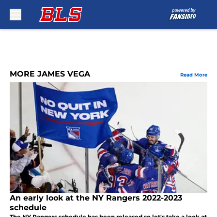
Skip to main content
MORE JAMES VEGA
Read More
An early look at the NY Rangers 2022-2023
schedule
The NY Rangers schedule has been released so let's take a look at