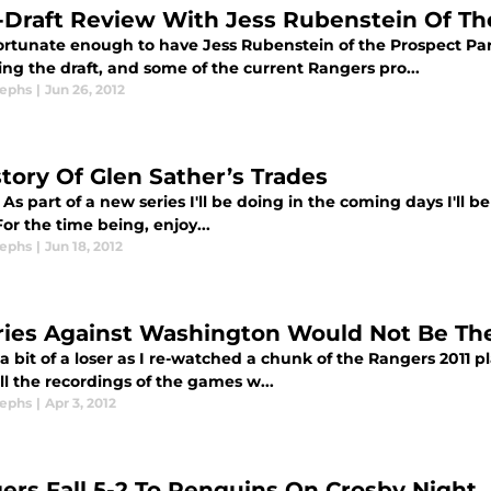
-Draft Review With Jess Rubenstein Of Th
fortunate enough to have Jess Rubenstein of the Prospect Pa
ng the draft, and some of the current Rangers pro...
sephs
|
Jun 26, 2012
story Of Glen Sather’s Trades
As part of a new series I'll be doing in the coming days I'll 
or the time being, enjoy...
sephs
|
Jun 18, 2012
ries Against Washington Would Not Be The
a bit of a loser as I re-watched a chunk of the Rangers 2011 p
l the recordings of the games w...
sephs
|
Apr 3, 2012
ers Fall 5-2 To Penguins On Crosby Night