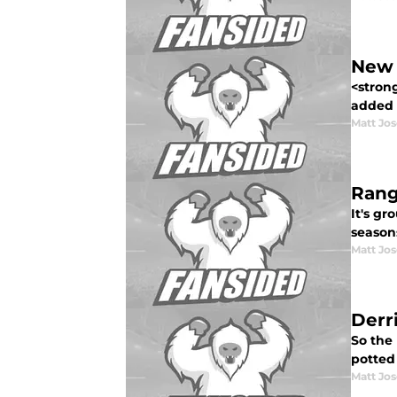
New 
<stron
added 
Matt Jo
Rang
It's gr
seasons
Matt Jo
Derr
So the
potted 
Matt Jo