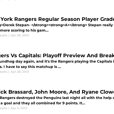
York Rangers Regular Season Player Grad
g>Derek Stepan- </strong><strong>A+</strong> Stepan really 
more scoring to his gam...
sephs
|
Apr 28, 2013
ers Vs Capitals: Playoff Preview And Bre
oundhog day again, and it's the Rangers playing the Capitals i
. I have to say this matchup is ...
sephs
|
Apr 28, 2013
ick Brassard, John Moore, And Ryane Clowe
 Rangers destroyed the Penguins last night all with the help
a goal and they all combined for 9 points. It...
sephs
|
Apr 4, 2013