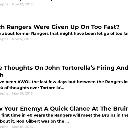
sephs
|
Nov 12, 2013
h Rangers Were Given Up On Too Fast?
g about former Rangers that might have been let go of too fas
sephs
|
Nov 6, 2013
 Thoughts On John Tortorella’s Firing An
h
I've been AWOL the last few days but between the Rangers los
k of thoughts over Tortorella'...
sephs
|
May 31, 2013
 Your Enemy: A Quick Glance At The Brui
 first time in 40 years the Rangers will meet the Bruins in th
bout it. Rod Gilbert was on the ...
sephs
|
May 16, 2013