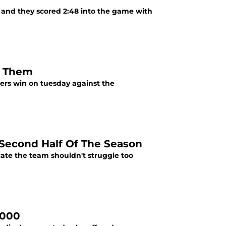
s and they scored 2:48 into the game with
g Them
ers win on tuesday against the
Second Half Of The Season
icate the team shouldn't struggle too
,000