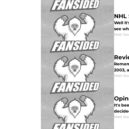
NHL 
Well it
see wh
Matt Jo
Revi
Rememb
2003, a
Matt Jo
Opin
It's be
decided
Matt Jo