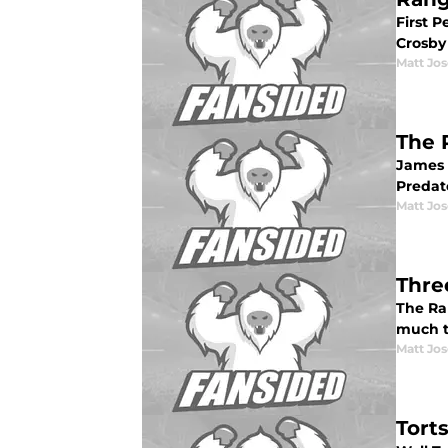
First 
Crosby 
Matt Jo
The 
James 
Predat
Matt Jo
Thre
The Ran
much to
Matt Jo
Tort