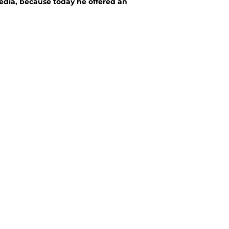
media, because today he offered an