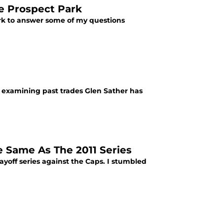
e Prospect Park
rk to answer some of my questions
be examining past trades Glen Sather has
 Same As The 2011 Series
layoff series against the Caps. I stumbled