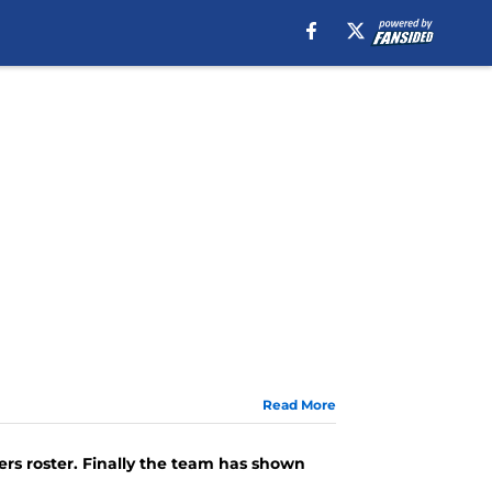
Read More
ers roster. Finally the team has shown