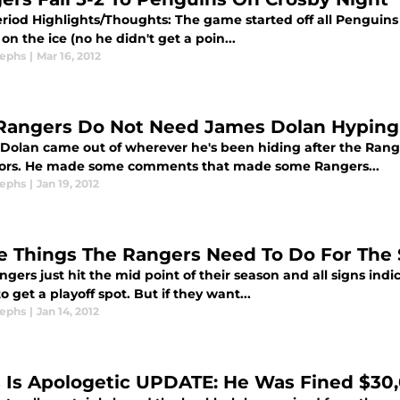
Period Highlights/Thoughts: The game started off all Penguin
on the ice (no he didn't get a poin...
sephs
|
Mar 16, 2012
Rangers Do Not Need James Dolan Hypin
Dolan came out of wherever he's been hiding after the Rang
ors. He made some comments that made some Rangers...
sephs
|
Jan 19, 2012
e Things The Rangers Need To Do For The 
gers just hit the mid point of their season and all signs ind
 get a playoff spot. But if they want...
sephs
|
Jan 14, 2012
s Is Apologetic UPDATE: He Was Fined $30