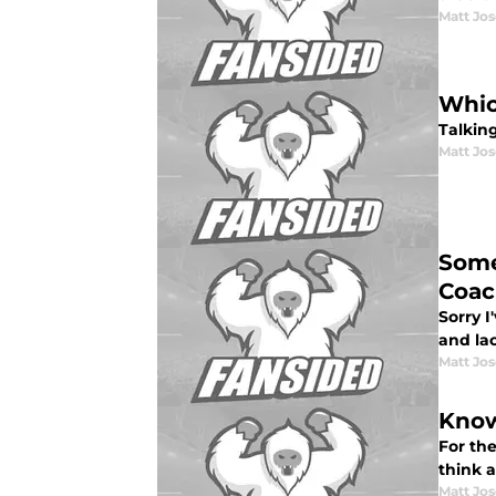
Matt Jo
Whic
Talkin
Matt Jo
Some
Coac
Sorry 
and lac
Matt Jo
Know
For the
think a
Matt Jo