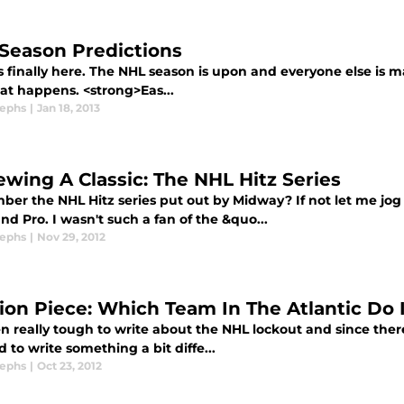
Season Predictions
's finally here. The NHL season is upon and everyone else is m
at happens. <strong>Eas...
sephs
|
Jan 18, 2013
ewing A Classic: The NHL Hitz Series
er the NHL Hitz series put out by Midway? If not let me jo
nd Pro. I wasn't such a fan of the &quo...
sephs
|
Nov 29, 2012
ion Piece: Which Team In The Atlantic Do 
en really tough to write about the NHL lockout and since there
 to write something a bit diffe...
sephs
|
Oct 23, 2012