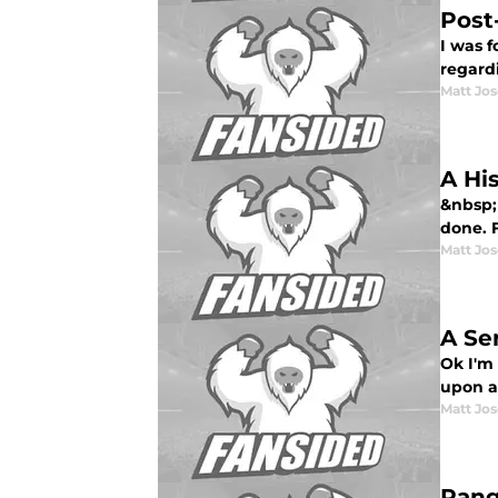
Post
I was 
regardi
Matt Jo
A Hi
&nbsp; 
done. F
Matt Jo
A Se
Ok I'm 
upon al
Matt Jo
Rang