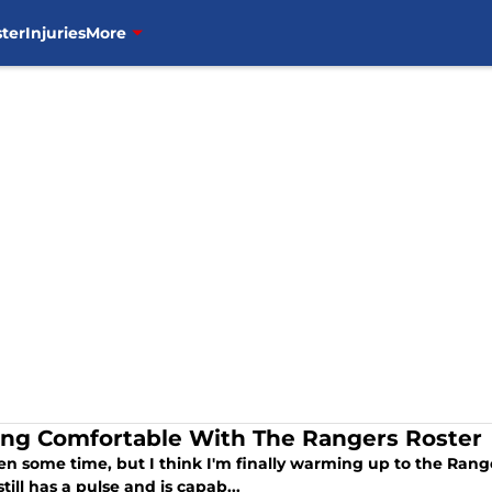
ter
Injuries
More
ing Comfortable With The Rangers Roster
ken some time, but I think I'm finally warming up to the Rang
 still has a pulse and is capab...