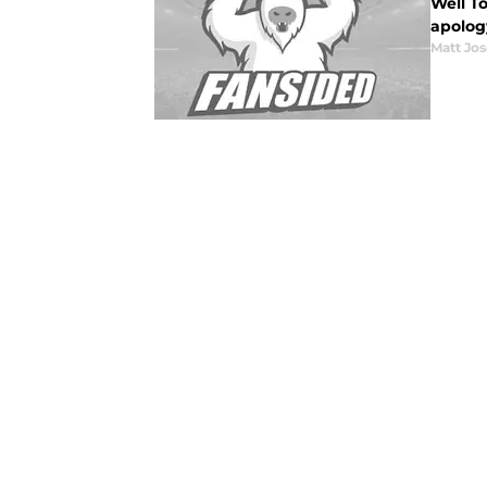
Well T
apology
Matt Jo