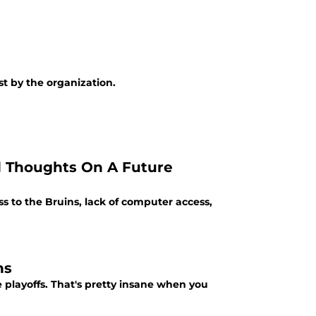
t by the organization.
d Thoughts On A Future
s to the Bruins, lack of computer access,
ns
e playoffs. That's pretty insane when you