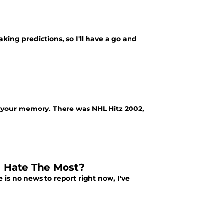
aking predictions, so I'll have a go and
g your memory. There was NHL Hitz 2002,
I Hate The Most?
 is no news to report right now, I've