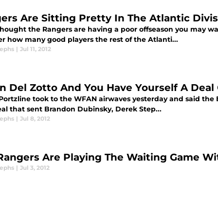
ers Are Sitting Pretty In The Atlantic Divi
 thought the Rangers are having a poor offseason you may wa
r how many good players the rest of the Atlanti...
sephs
|
Jul 11, 2012
In Del Zotto And You Have Yourself A Dea
Portzline took to the WFAN airwaves yesterday and said the Bl
eal that sent Brandon Dubinsky, Derek Step...
sephs
|
Jul 8, 2012
Rangers Are Playing The Waiting Game W
sephs
|
Jul 3, 2012