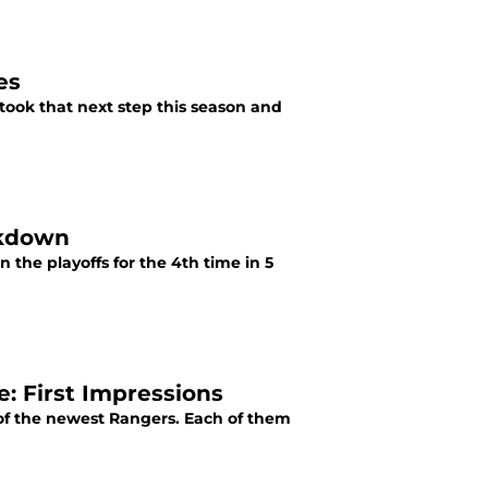
es
took that next step this season and
akdown
n the playoffs for the 4th time in 5
: First Impressions
 of the newest Rangers. Each of them