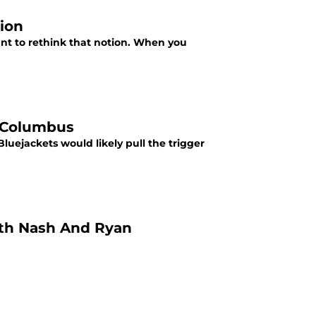
sion
nt to rethink that notion. When you
l Columbus
uejackets would likely pull the trigger
ith Nash And Ryan