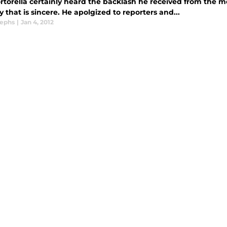
ortorella certainly heard the backlash he received from the 
 that is sincere. He apolgized to reporters and...
sephs
|
Jan 4, 2012