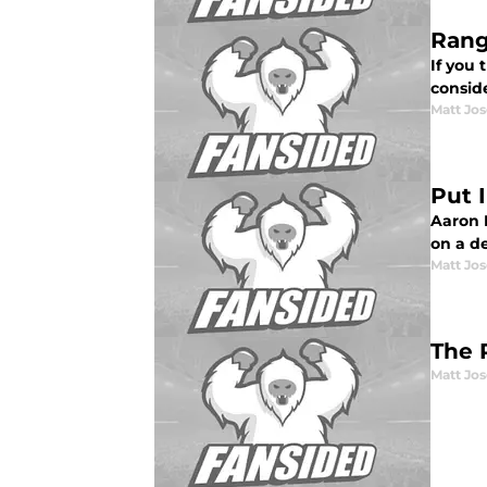
Rang
If you
conside
Matt Jo
Put 
Aaron 
on a d
Matt Jo
The 
Matt Jo