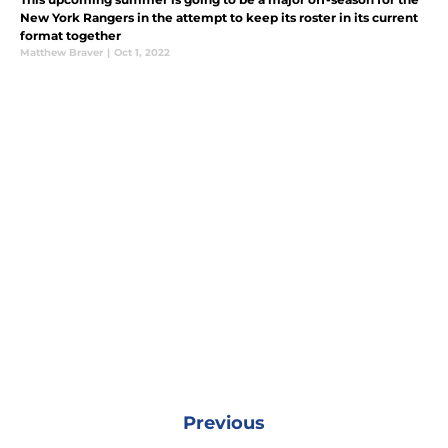
New York Rangers in the attempt to keep its roster in its current
format together
Matthew Braver
|
Oct 1, 2022
Previous