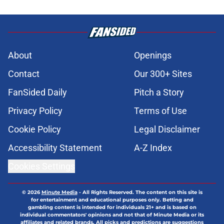
About
Openings
Contact
Our 300+ Sites
FanSided Daily
Pitch a Story
Privacy Policy
Terms of Use
Cookie Policy
Legal Disclaimer
Accessibility Statement
A-Z Index
Cookies Settings
© 2026
Minute Media
-
All Rights Reserved. The content on this site is
for entertainment and educational purposes only. Betting and
gambling content is intended for individuals 21+ and is based on
individual commentators' opinions and not that of Minute Media or its
affiliates and related brands. All picks and predictions are suggestions