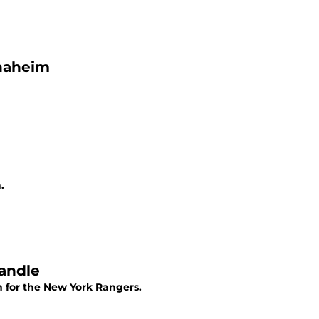
Anaheim
.
Yandle
n for the New York Rangers.