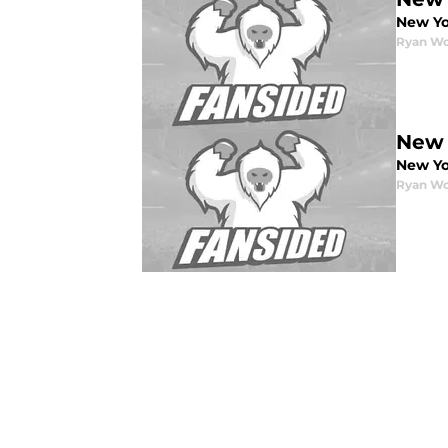
New Yo
Ryan W
New 
New Yo
Ryan W