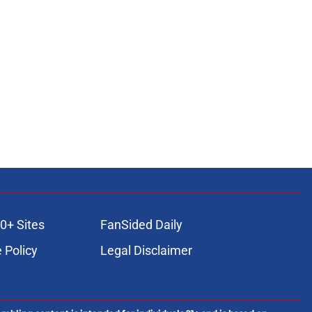
0+ Sites
FanSided Daily
 Policy
Legal Disclaimer