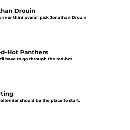
than Drouin
ormer third overall pick Jonathan Drouin
ed-Hot Panthers
'll have to go through the red-hot
rting
ltender should be the place to start.