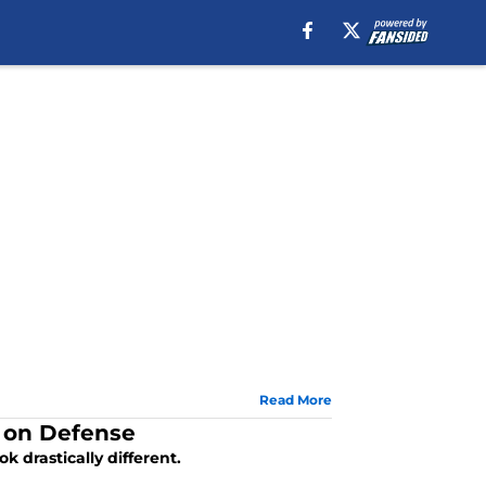
Read More
 on Defense
k drastically different.