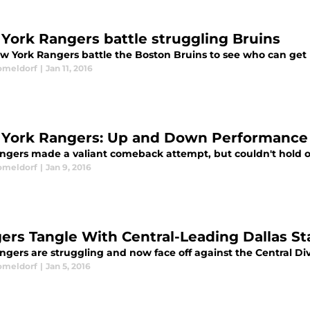
York Rangers battle struggling Bruins
w York Rangers battle the Boston Bruins to see who can get 
omeldorf
|
Jan 11, 2016
York Rangers: Up and Down Performance 
ngers made a valiant comeback attempt, but couldn't hold of
omeldorf
|
Jan 9, 2016
ers Tangle With Central-Leading Dallas St
gers are struggling and now face off against the Central Divi
omeldorf
|
Jan 5, 2016