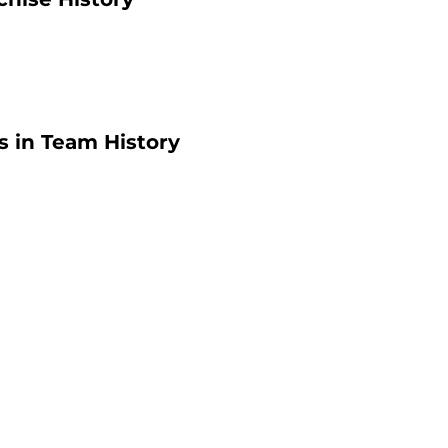
 in Team History