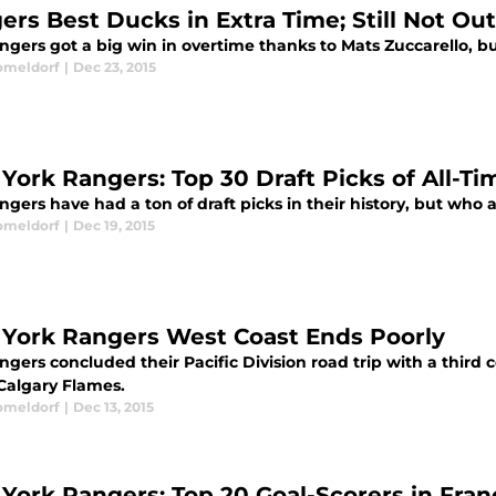
ers Best Ducks in Extra Time; Still Not Ou
gers got a big win in overtime thanks to Mats Zuccarello, but
omeldorf
|
Dec 23, 2015
York Rangers: Top 30 Draft Picks of All-Ti
gers have had a ton of draft picks in their history, but who 
omeldorf
|
Dec 19, 2015
York Rangers West Coast Ends Poorly
gers concluded their Pacific Division road trip with a third 
 Calgary Flames.
omeldorf
|
Dec 13, 2015
York Rangers: Top 20 Goal-Scorers in Fran