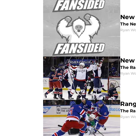
New 
The Ne
Ryan W
New 
The Ra
Ryan W
Rang
The Ran
Ryan W