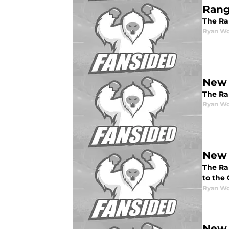
Rang
The Ran
Ryan W
New 
The Ran
Ryan W
New 
The Ran
to the
Ryan W
New 