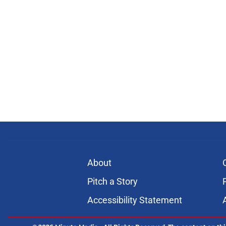
About
Pitch a Story
Accessibility Statement