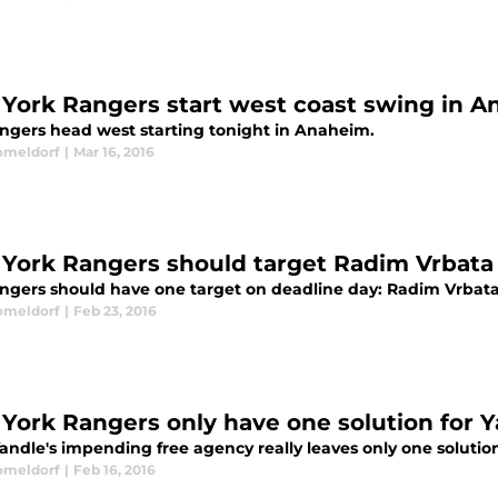
York Rangers start west coast swing in 
ngers head west starting tonight in Anaheim.
omeldorf
|
Mar 16, 2016
York Rangers should target Radim Vrbata
ngers should have one target on deadline day: Radim Vrbata
omeldorf
|
Feb 23, 2016
York Rangers only have one solution for 
Yandle's impending free agency really leaves only one solutio
omeldorf
|
Feb 16, 2016