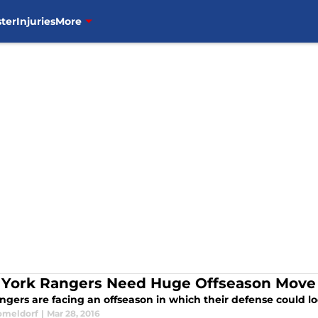
ter
Injuries
More
York Rangers Need Huge Offseason Move
gers are facing an offseason in which their defense could loo
omeldorf
|
Mar 28, 2016