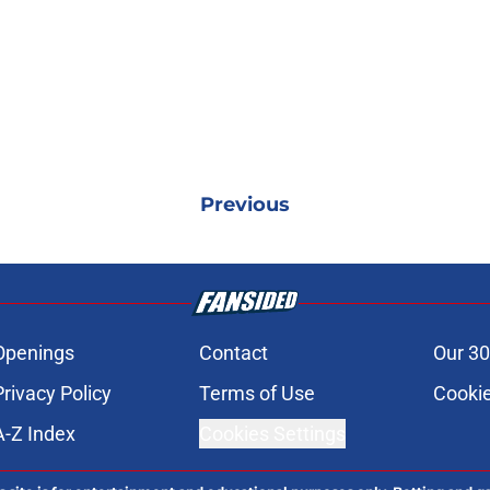
Previous
Openings
Contact
Our 30
Privacy Policy
Terms of Use
Cookie
A-Z Index
Cookies Settings