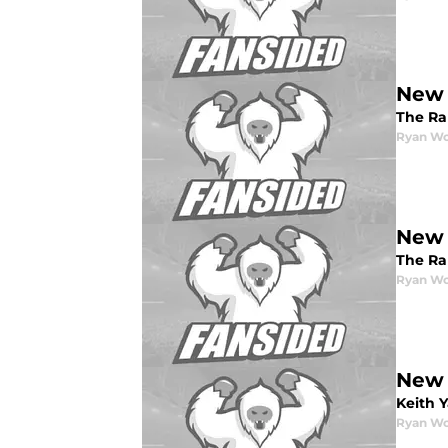
New 
The Ra
Ryan W
New 
The Ra
Ryan W
New 
Keith 
Ryan W