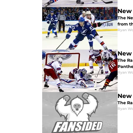
New 
The Ne
from t
Ryan W
New 
The Ra
Panthe
Ryan W
New 
The Ra
Ryan W