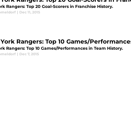
rk Rangers: Top 20 Goal-Scorers in Franchise History.
omeldorf
|
Dec 11, 2015
York Rangers: Top 10 Games/Performances
rk Rangers: Top 10 Games/Performances in Team History.
omeldorf
|
Dec 7, 2015