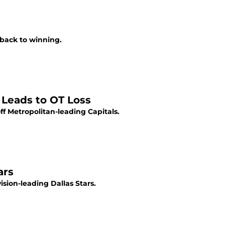
back to winning.
Leads to OT Loss
f Metropolitan-leading Capitals.
ars
sion-leading Dallas Stars.