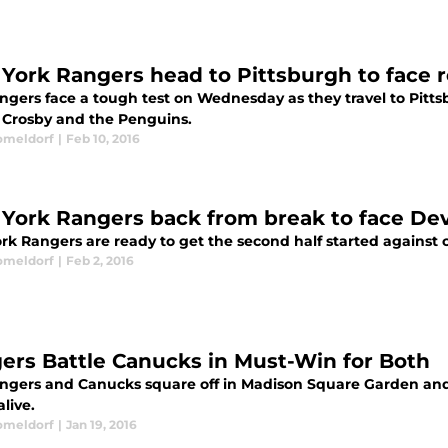
York Rangers head to Pittsburgh to face 
ngers face a tough test on Wednesday as they travel to Pitts
 Crosby and the Penguins.
omeldorf
|
Feb 10, 2016
York Rangers back from break to face Dev
k Rangers are ready to get the second half started against cr
omeldorf
|
Feb 2, 2016
ers Battle Canucks in Must-Win for Both
ngers and Canucks square off in Madison Square Garden and b
live.
omeldorf
|
Jan 19, 2016