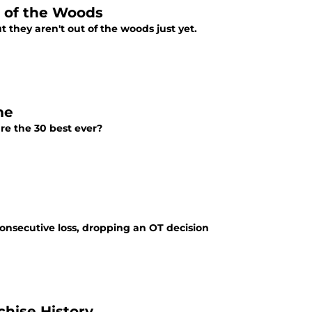
t of the Woods
 they aren't out of the woods just yet.
me
are the 30 best ever?
consecutive loss, dropping an OT decision
chise History