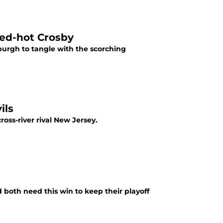
red-hot Crosby
burgh to tangle with the scorching
ils
oss-river rival New Jersey.
oth need this win to keep their playoff