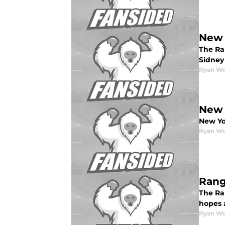
New 
The Ra
Sidney
Ryan W
New 
New Yor
Ryan W
Rang
The Ra
hopes a
Ryan W