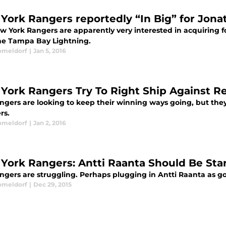
York Rangers reportedly “In Big” for Jona
w York Rangers are apparently very interested in acquiring f
he Tampa Bay Lightning.
omeldorf
|
Jan 5, 2016
York Rangers Try To Right Ship Against R
ngers are looking to keep their winning ways going, but they
rs.
omeldorf
|
Jan 2, 2016
York Rangers: Antti Raanta Should Be Sta
ngers are struggling. Perhaps plugging in Antti Raanta as goa
omeldorf
|
Dec 29, 2015