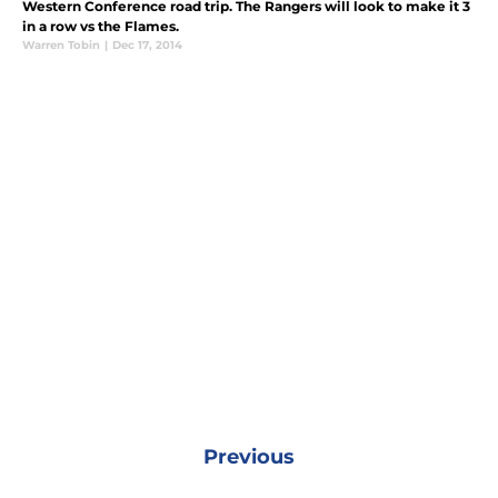
Western Conference road trip. The Rangers will look to make it 3
in a row vs the Flames.
Warren Tobin
|
Dec 17, 2014
Previous