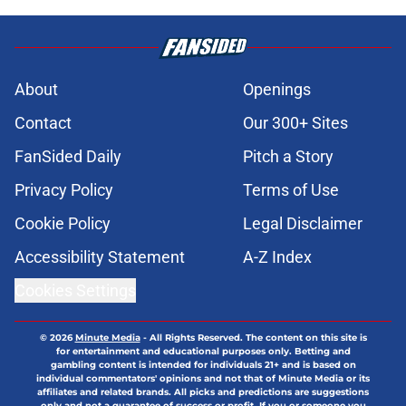
About
Openings
Contact
Our 300+ Sites
FanSided Daily
Pitch a Story
Privacy Policy
Terms of Use
Cookie Policy
Legal Disclaimer
Accessibility Statement
A-Z Index
Cookies Settings
© 2026
Minute Media
-
All Rights Reserved. The content on this site is
for entertainment and educational purposes only. Betting and
gambling content is intended for individuals 21+ and is based on
individual commentators' opinions and not that of Minute Media or its
affiliates and related brands. All picks and predictions are suggestions
only and not a guarantee of success or profit. If you or someone you