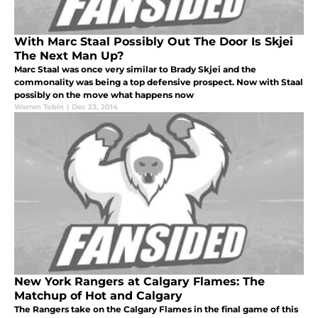
With Marc Staal Possibly Out The Door Is Skjei
The Next Man Up?
Marc Staal was once very similar to Brady Skjei and the
commonality was being a top defensive prospect. Now with Staal
possibly on the move what happens now
Warren Tobin
|
Dec 23, 2014
New York Rangers at Calgary Flames: The
Matchup of Hot and Calgary
The Rangers take on the Calgary Flames in the final game of this