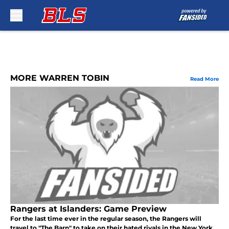
Skip to main content
MORE WARREN TOBIN
Read More
Rangers at Islanders: Game Preview
For the last time ever in the regular season, the Rangers will
travel to "The Barn" to take on their hated rivals in the New York