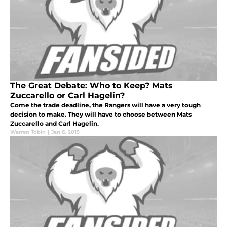
The Great Debate: Who to Keep? Mats
Zuccarello or Carl Hagelin?
Come the trade deadline, the Rangers will have a very tough
decision to make. They will have to choose between Mats
Zuccarello and Carl Hagelin.
Warren Tobin
|
Jan 6, 2015