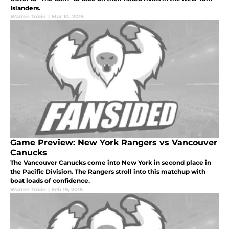
Islanders.
Warren Tobin
|
Mar 10, 2015
Game Preview: New York Rangers vs Vancouver
Canucks
The Vancouver Canucks come into New York in second place in
the Pacific Division. The Rangers stroll into this matchup with
boat loads of confidence.
Warren Tobin
|
Feb 19, 2015