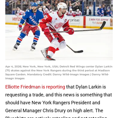
Apr 4, 2026; New York, New York, USA; Detroit Red Wings center Dylan Larkin
(71) skates against the New York Rangers during the third period at Madison
Square Garden. Mandatory Credit: Danny Wild-Imagn Images | Danny Wild-
Imagn Images
Elliotte Friedman is reporting
that Dylan Larkin is
requesting a trade, and this news is something that
should have New York Rangers President and
General Manager Chris Drury on high alert. The