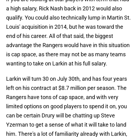
a high salary, Rick Nash back in 2012 would also
qualify. You could also technically lump in Martin St.
Louis' acquisition in 2014, but he was toward the
end of his career. All of that said, the biggest
advantage the Rangers would have in this situation
is cap space, as there may not be as many teams
wanting to take on Larkin at his full salary.
Larkin will turn 30 on July 30th, and has four years
left on his contract at $8.7 million per season. The
Rangers have tons of cap space, and with very
limited options on good players to spend it on, you
can be certain Drury will be chatting up Steve
Yzerman to get a sense of what it will take to land
him. There's a lot of familiarity already with Larkin,