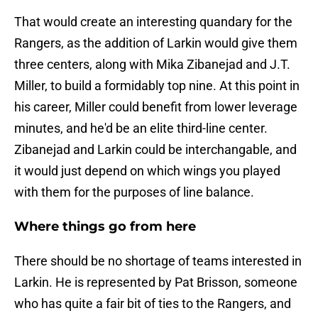
That would create an interesting quandary for the
Rangers, as the addition of Larkin would give them
three centers, along with Mika Zibanejad and J.T.
Miller, to build a formidably top nine. At this point in
his career, Miller could benefit from lower leverage
minutes, and he'd be an elite third-line center.
Zibanejad and Larkin could be interchangable, and
it would just depend on which wings you played
with them for the purposes of line balance.
Where things go from here
There should be no shortage of teams interested in
Larkin. He is represented by Pat Brisson, someone
who has quite a fair bit of ties to the Rangers, and