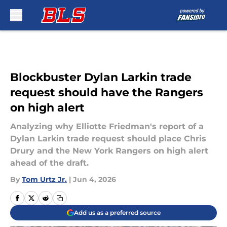
Skip to main content
Blockbuster Dylan Larkin trade
request should have the Rangers
on high alert
Analyzing why Elliotte Friedman's report of a
Dylan Larkin trade request should place Chris
Drury and the New York Rangers on high alert
ahead of the draft.
By
Tom Urtz Jr.
|
Jun 4, 2026
Add us as a preferred source