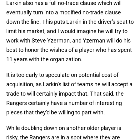
Larkin also has a full no-trade clause which will
eventually turn into a modified no-trade clause
down the line. This puts Larkin in the driver's seat to
limit his market, and I would imagine he will try to
work with Steve Yzerman, and Yzerman will do his
best to honor the wishes of a player who has spent
11 years with the organization.
It is too early to speculate on potential cost of
acquisition, as Larkin's list of teams he will accept a
trade to will certainly impact that. That said, the
Rangers certainly have a number of interesting
pieces that they'd be willing to part with.
While doubling down on another older player is
risky, the Rangers are in a spot where they are