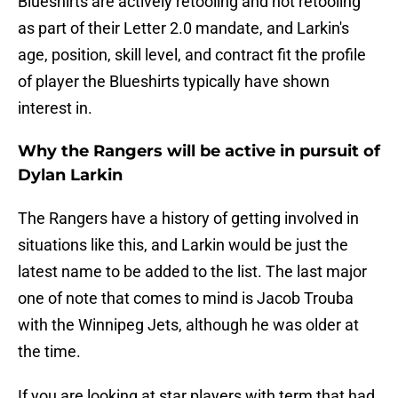
Blueshirts are actively retooling and not retooling
as part of their Letter 2.0 mandate, and Larkin's
age, position, skill level, and contract fit the profile
of player the Blueshirts typically have shown
interest in.
Why the Rangers will be active in pursuit of
Dylan Larkin
The Rangers have a history of getting involved in
situations like this, and Larkin would be just the
latest name to be added to the list. The last major
one of note that comes to mind is Jacob Trouba
with the Winnipeg Jets, although he was older at
the time.
If you are looking at star players with term that had