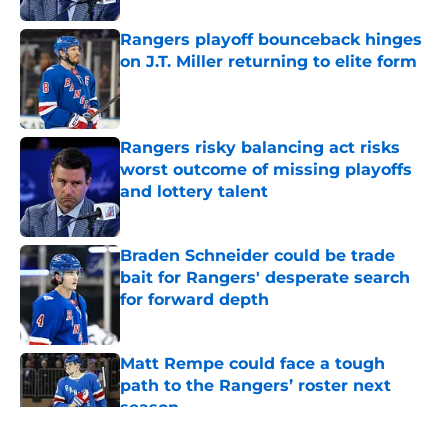
Rangers playoff bounceback hinges
on J.T. Miller returning to elite form
Published by on Invalid Date
Rangers risky balancing act risks
worst outcome of missing playoffs
and lottery talent
Published by on Invalid Date
Braden Schneider could be trade
bait for Rangers' desperate search
for forward depth
Published by on Invalid Date
Matt Rempe could face a tough
path to the Rangers’ roster next
season
Published by on Invalid Date