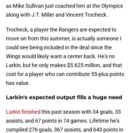
as Mike Sullivan just coached him at the Olympics
along with J.T. Miller and Vincent Trocheck.
Trocheck, a player the Rangers are expected to
move on from this summer, is actually someone I
could see being included in the deal since the
Wings would likely want a center back. He's no
Larkin, but he only makes $5.625 million, and that
cost for a player who can contribute 55-plus points
has value.
Larkin's expected output fills a huge need
Larkin finished
this past season with 34 goals, 33
assists, and 67 points in 74 games. Lifetime he's
compiled 276 goals, 367 assists, and 643 points in