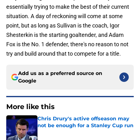
essentially trying to make the best of their current
situation. A day of reckoning will come at some
point, but as long as Sullivan is the coach, Igor
Shesterkin is the starting goaltender, and Adam
Fox is the No. 1 defender, there's no reason to not
try and build around that to compete for a title.
Add us as a preferred source on
Google
More like this
Chris Drury's active offseason may
not be enough for a Stanley Cup run
Published by on Invalid Date