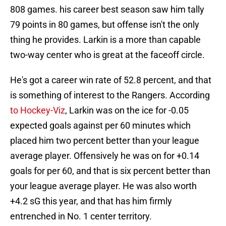
808 games. his career best season saw him tally
79 points in 80 games, but offense isn't the only
thing he provides. Larkin is a more than capable
two-way center who is great at the faceoff circle.
He's got a career win rate of 52.8 percent, and that
is something of interest to the Rangers. According
to Hockey-Viz
, Larkin was on the ice for -0.05
expected goals against per 60 minutes which
placed him two percent better than your league
average player. Offensively he was on for +0.14
goals for per 60, and that is six percent better than
your league average player. He was also worth
+4.2 sG this year, and that has him firmly
entrenched in No. 1 center territory.