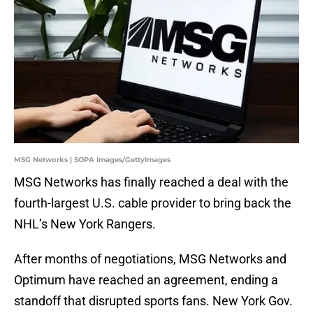
MSG Networks | SOPA Images/GettyImages
MSG Networks has finally reached a deal with the
fourth-largest U.S. cable provider to bring back the
NHL’s New York Rangers.
After months of negotiations, MSG Networks and
Optimum have reached an agreement, ending a
standoff that disrupted sports fans. New York Gov.