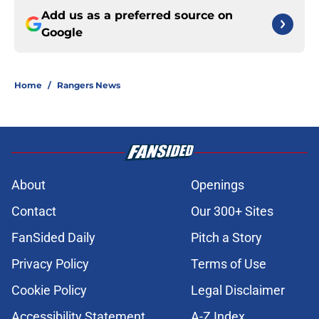
Add us as a preferred source on
Google
Home
/
Rangers News
About
Openings
Contact
Our 300+ Sites
FanSided Daily
Pitch a Story
Privacy Policy
Terms of Use
Cookie Policy
Legal Disclaimer
Accessibility Statement
A-Z Index