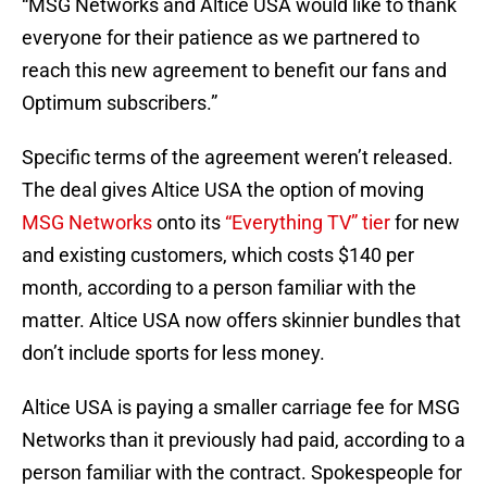
“MSG Networks and Altice USA would like to thank
everyone for their patience as we partnered to
reach this new agreement to benefit our fans and
Optimum subscribers.”
Specific terms of the agreement weren’t released.
The deal gives Altice USA the option of moving
MSG Networks
onto its
“Everything TV” tier
for new
and existing customers, which costs $140 per
month, according to a person familiar with the
matter. Altice USA now offers skinnier bundles that
don’t include sports for less money.
Altice USA is paying a smaller carriage fee for MSG
Networks than it previously had paid, according to a
person familiar with the contract. Spokespeople for