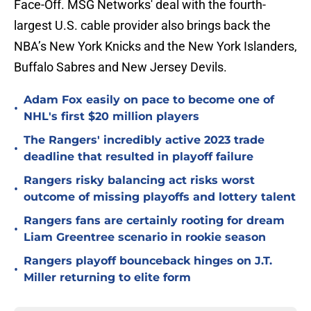
Face-Off. MSG Networks' deal with the fourth-
largest U.S. cable provider also brings back the
NBA’s New York Knicks and the New York Islanders,
Buffalo Sabres and New Jersey Devils.
Adam Fox easily on pace to become one of
•
NHL's first $20 million players
The Rangers' incredibly active 2023 trade
•
deadline that resulted in playoff failure
Rangers risky balancing act risks worst
•
outcome of missing playoffs and lottery talent
Rangers fans are certainly rooting for dream
•
Liam Greentree scenario in rookie season
Rangers playoff bounceback hinges on J.T.
•
Miller returning to elite form