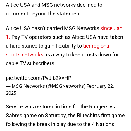
Altice USA and MSG networks declined to
comment beyond the statement.
Altice USA hasn’t carried MSG Networks
since Jan
1.
Pay TV operators such as Altice USA have taken
a hard stance to gain flexibility to
tier regional
sports networks
as a way to keep costs down for
cable TV subscribers.
pic.twitter.com/PvJib2XvHP
— MSG Networks (@MSGNetworks)
February 22,
2025
Service was restored in time for the Rangers vs.
Sabres game on Saturday, the Blueshirts first game
following the break in play due to the 4 Nations