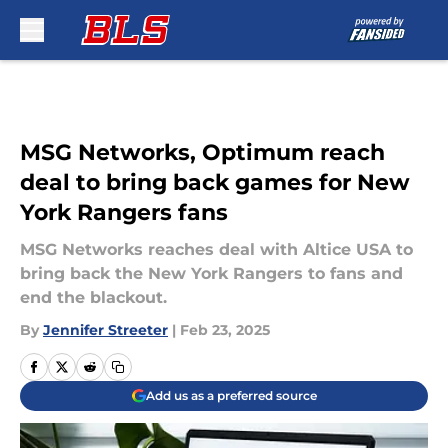
Skip to main content
MSG Networks, Optimum reach
deal to bring back games for New
York Rangers fans
MSG Networks reaches deal with Altice USA to
bring back the New York Rangers to fans and
end the blackout.
By
Jennifer Streeter
|
Feb 23, 2025
Add us as a preferred source