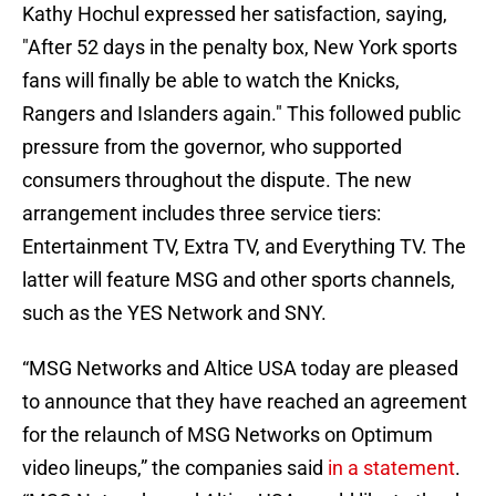
Kathy Hochul expressed her satisfaction, saying,
"After 52 days in the penalty box, New York sports
fans will finally be able to watch the Knicks,
Rangers and Islanders again." This followed public
pressure from the governor, who supported
consumers throughout the dispute. The new
arrangement includes three service tiers:
Entertainment TV, Extra TV, and Everything TV. The
latter will feature MSG and other sports channels,
such as the YES Network and SNY.
“MSG Networks and Altice USA today are pleased
to announce that they have reached an agreement
for the relaunch of MSG Networks on Optimum
video lineups,” the companies said
in a statement
.