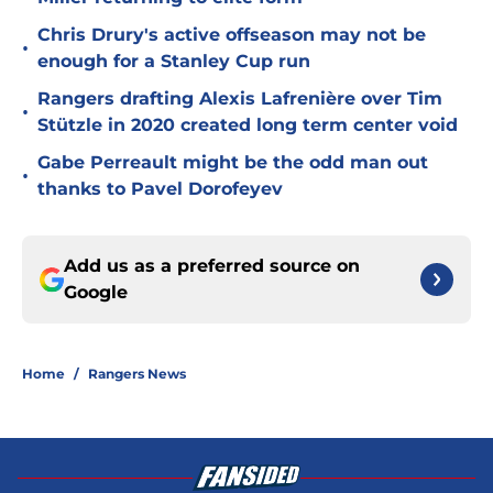
Chris Drury's active offseason may not be
•
enough for a Stanley Cup run
Rangers drafting Alexis Lafrenière over Tim
•
Stützle in 2020 created long term center void
Gabe Perreault might be the odd man out
•
thanks to Pavel Dorofeyev
Add us as a preferred source on
Google
Home
/
Rangers News