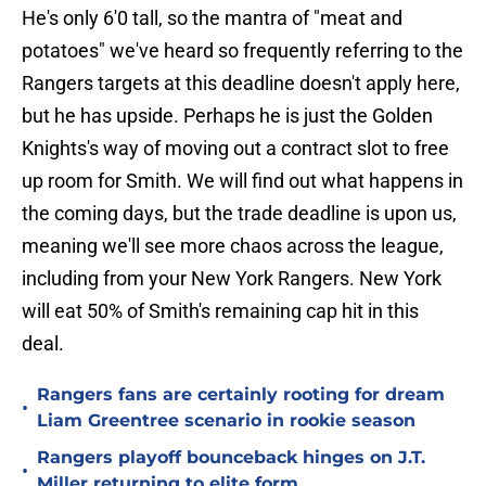
He's only 6'0 tall, so the mantra of "meat and
potatoes" we've heard so frequently referring to the
Rangers targets at this deadline doesn't apply here,
but he has upside. Perhaps he is just the Golden
Knights's way of moving out a contract slot to free
up room for Smith. We will find out what happens in
the coming days, but the trade deadline is upon us,
meaning we'll see more chaos across the league,
including from your New York Rangers. New York
will eat 50% of Smith's remaining cap hit in this
deal.
Rangers fans are certainly rooting for dream
•
Liam Greentree scenario in rookie season
Rangers playoff bounceback hinges on J.T.
•
Miller returning to elite form