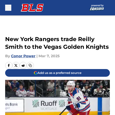
Skip to main content
New York Rangers trade Reilly
Smith to the Vegas Golden Knights
By
Conor Power
|
Mar 7, 2025
Add us as a preferred source