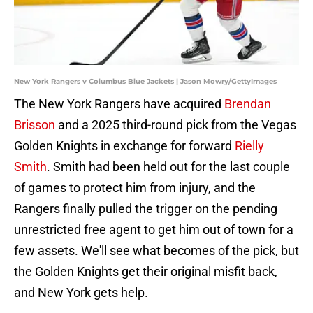
New York Rangers v Columbus Blue Jackets | Jason Mowry/GettyImages
The New York Rangers have acquired
Brendan
Brisson
and a 2025 third-round pick from the Vegas
Golden Knights in exchange for forward
Rielly
Smith
. Smith had been held out for the last couple
of games to protect him from injury, and the
Rangers finally pulled the trigger on the pending
unrestricted free agent to get him out of town for a
few assets. We'll see what becomes of the pick, but
the Golden Knights get their original misfit back,
and New York gets help.