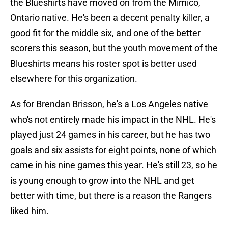
the Blueshirts have moved on from the Mimico,
Ontario native. He's been a decent penalty killer, a
good fit for the middle six, and one of the better
scorers this season, but the youth movement of the
Blueshirts means his roster spot is better used
elsewhere for this organization.
As for Brendan Brisson, he's a Los Angeles native
who's not entirely made his impact in the NHL. He's
played just 24 games in his career, but he has two
goals and six assists for eight points, none of which
came in his nine games this year. He's still 23, so he
is young enough to grow into the NHL and get
better with time, but there is a reason the Rangers
liked him.