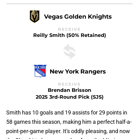
Vegas Golden Knights
RECEIVE
Reilly Smith (50% Retained)
New York Rangers
RECEIVE
Brendan Brisson
2025 3rd-Round Pick (SJS)
Smith has 10 goals and 19 assists for 29 points in
58 games this season, making him a perfect half-a-
point-per-game player. It's oddly pleasing, and now