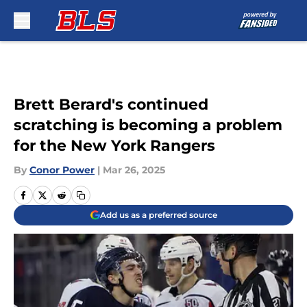
Skip to main content
Brett Berard's continued
scratching is becoming a problem
for the New York Rangers
By
Conor Power
|
Mar 26, 2025
Add us as a preferred source