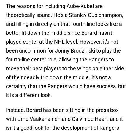
The reasons for including Aube-Kubel are
theoretically sound. He's a Stanley Cup champion,
and filling in directly on that fourth line looks like a
better fit down the middle since Berard hasn't
played center at the NHL level. However, it's not
been uncommon for Jonny Brodzinski to play the
fourth-line center role, allowing the Rangers to
move their best players to the wings on either side
of their deadly trio down the middle. It's not a
certainty that the Rangers would have success, but
it is a different look.
Instead, Berard has been sitting in the press box
with Urho Vaakanainen and Calvin de Haan, and it
isn't a good look for the development of Rangers