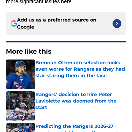
more significant issues here.
Add us as a preferred source on
Google
More like this
Brennan Othmann selection looks
even worse for Rangers as they had
star staring them in the face
Published by on Invalid Date
Rangers' decision to hire Peter
Laviolette was doomed from the
start
Published by on Invalid Date
Predicting the Rangers 2026-27