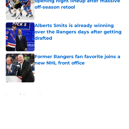
opening night lineup after massive
off-season retool
Published by on Invalid Date
Alberts Smits is already winning
over the Rangers days after getting
drafted
Published by on Invalid Date
Former Rangers fan favorite joins a
new NHL front office
Published by on Invalid Date
5 related articles loaded
Home
/
Rangers News