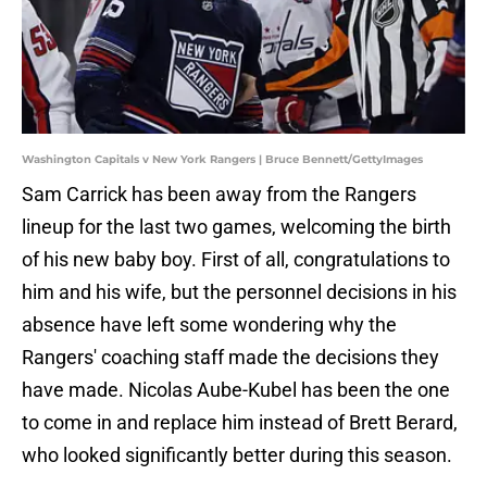
Washington Capitals v New York Rangers | Bruce Bennett/GettyImages
Sam Carrick has been away from the Rangers
lineup for the last two games, welcoming the birth
of his new baby boy. First of all, congratulations to
him and his wife, but the personnel decisions in his
absence have left some wondering why the
Rangers' coaching staff made the decisions they
have made. Nicolas Aube-Kubel has been the one
to come in and replace him instead of Brett Berard,
who looked significantly better during this season.