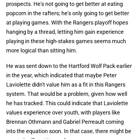
prospects. He's not going to get better at eating
popcorn in the rafters; he's only going to get better
at playing games. With the Rangers playoff hopes
hanging by a thread, letting him gain experience
playing in these high-stakes games seems much
more logical than sitting him.
He was sent down to the Hartford Wolf Pack earlier
in the year, which indicated that maybe Peter
Laviolette didn't value him as a fit in this Rangers
system. That would be a problem, given how well
he has tracked. This could indicate that Laviolette
values experience over youth, with players like
Brennan Othmann and Gabriel Perreault coming
into the equation soon. In that case, there might be