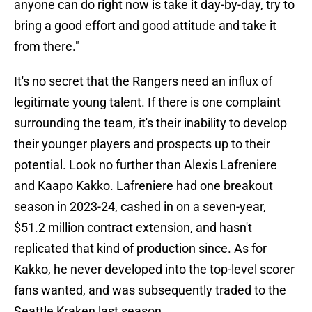
anyone can do right now is take it day-by-day, try to
bring a good effort and good attitude and take it
from there."
It's no secret that the Rangers need an influx of
legitimate young talent. If there is one complaint
surrounding the team, it's their inability to develop
their younger players and prospects up to their
potential. Look no further than Alexis Lafreniere
and Kaapo Kakko. Lafreniere had one breakout
season in 2023-24, cashed in on a seven-year,
$51.2 million contract extension, and hasn't
replicated that kind of production since. As for
Kakko, he never developed into the top-level scorer
fans wanted, and was subsequently traded to the
Seattle Kraken last season.