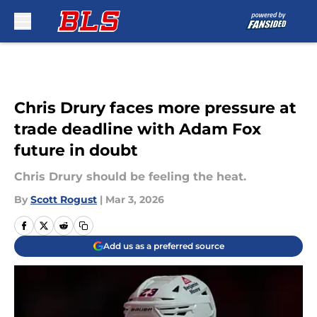
Skip to main content
Chris Drury faces more pressure at
trade deadline with Adam Fox
future in doubt
Chris Drury should be feeling the heat.
By
Scott Rogust
|
Mar 3, 2026
Add us as a preferred source