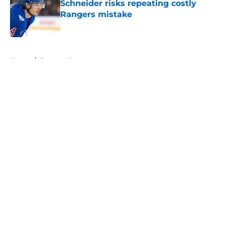
Schneider risks repeating costly
Rangers mistake
Published by on Invalid Date
5 related articles loaded
Home
/
Rangers News
About
Openings
Contact
Our 300+ Sites
FanSided Daily
Pitch a Story
Privacy Policy
Terms of Use
Cookie Policy
Legal Disclaimer
Accessibility Statement
A-Z Index