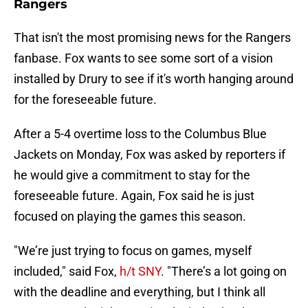
Rangers
That isn't the most promising news for the Rangers
fanbase. Fox wants to see some sort of a vision
installed by Drury to see if it's worth hanging around
for the foreseeable future.
After a 5-4 overtime loss to the Columbus Blue
Jackets on Monday, Fox was asked by reporters if
he would give a commitment to stay for the
foreseeable future. Again, Fox said he is just
focused on playing the games this season.
"We’re just trying to focus on games, myself
included," said Fox,
h/t SNY
. "There’s a lot going on
with the deadline and everything, but I think all