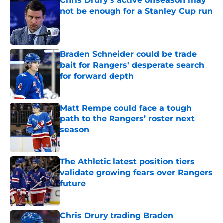
Chris Drury's active offseason may
not be enough for a Stanley Cup run
Published by on Invalid Date
Braden Schneider could be trade
bait for Rangers' desperate search
for forward depth
Published by on Invalid Date
Matt Rempe could face a tough
path to the Rangers’ roster next
season
Published by on Invalid Date
The Athletic latest position tiers
validate growing fears over Rangers
future
Published by on Invalid Date
Chris Drury trading Braden