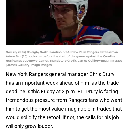
Nov 26, 2025; Raleigh, North Carolina, USA; New York Rangers defenseman
Adam Fox (23) looks on before the start of the game against the Carolina
Hurricanes at Lenovo Center. Mandatory Credit: James Guillory-Imagn Images
| James Guillory-Imagn Images
New York Rangers general manager Chris Drury
has an important week ahead of him, as the trade
deadline is this Friday at 3 p.m. ET. Drury is facing
tremendous pressure from Rangers fans who want
him to get the most value imaginable in trades that
would solidify the retool. If not, the calls for his job
will only grow louder.