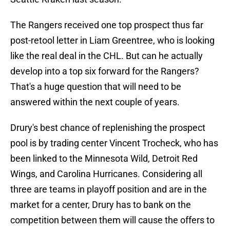
The Rangers received one top prospect thus far
post-retool letter in Liam Greentree, who is looking
like the real deal in the CHL. But can he actually
develop into a top six forward for the Rangers?
That's a huge question that will need to be
answered within the next couple of years.
Drury's best chance of replenishing the prospect
pool is by trading center Vincent Trocheck, who has
been linked to the Minnesota Wild, Detroit Red
Wings, and Carolina Hurricanes. Considering all
three are teams in playoff position and are in the
market for a center, Drury has to bank on the
competition between them will cause the offers to