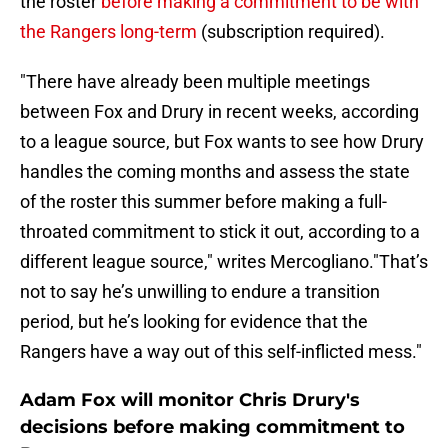
the roster
before making a commitment to be with
the Rangers long-term
(subscription required).
"There have already been multiple meetings
between Fox and Drury in recent weeks, according
to a league source, but Fox wants to see how Drury
handles the coming months and assess the state
of the roster this summer before making a full-
throated commitment to stick it out, according to a
different league source," writes Mercogliano."That’s
not to say he’s unwilling to endure a transition
period, but he’s looking for evidence that the
Rangers have a way out of this self-inflicted mess."
Adam Fox will monitor Chris Drury's
decisions before making commitment to