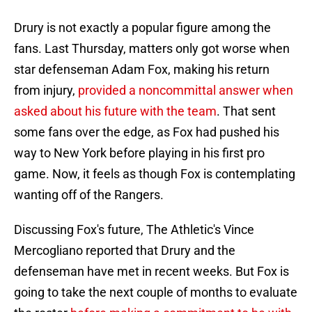
Drury is not exactly a popular figure among the
fans. Last Thursday, matters only got worse when
star defenseman Adam Fox, making his return
from injury,
provided a noncommittal answer when
asked about his future with the team
. That sent
some fans over the edge, as Fox had pushed his
way to New York before playing in his first pro
game. Now, it feels as though Fox is contemplating
wanting off of the Rangers.
Discussing Fox's future, The Athletic's Vince
Mercogliano reported that Drury and the
defenseman have met in recent weeks. But Fox is
going to take the next couple of months to evaluate