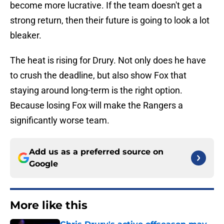
become more lucrative. If the team doesn't get a
strong return, then their future is going to look a lot
bleaker.
The heat is rising for Drury. Not only does he have
to crush the deadline, but also show Fox that
staying around long-term is the right option.
Because losing Fox will make the Rangers a
significantly worse team.
Add us as a preferred source on
Google
More like this