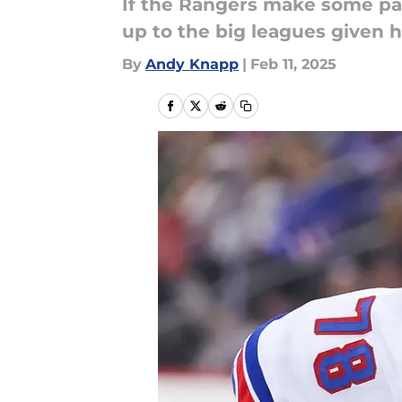
If the Rangers make some par
up to the big leagues given hi
By
Andy Knapp
|
Feb 11, 2025