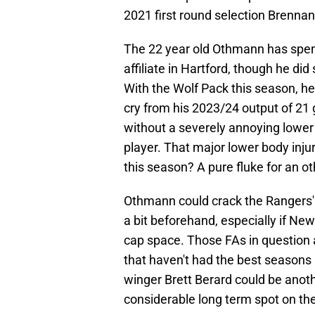
2021 first round selection Brennan
The 22 year old Othmann has spen
affiliate in Hartford, though he did
With the Wolf Pack this season, he
cry from his 2023/24 output of 21 
without a severely annoying lower b
player. That major lower body injur
this season? A pure fluke for an o
Othmann could crack the Rangers' 
a bit beforehand, especially if Ne
cap space. Those FAs in question 
that haven't had the best seasons i
winger Brett Berard could be anot
considerable long term spot on the