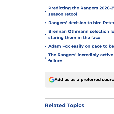
Predicting the Rangers 2026-27
•
season retool
•
Rangers' decision to hire Pet
Brennan Othmann selection lo
•
staring them in the face
•
Adam Fox easily on pace to bec
The Rangers' incredibly active 
•
failure
Add us as a preferred sour
Related Topics