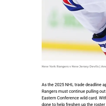
New York Rangers v New Jersey Devils | A
As the 2025 NHL trade deadline ap
Rangers must continue pulling out a
Eastern Conference wild card. With
done to help freshen up the roster 