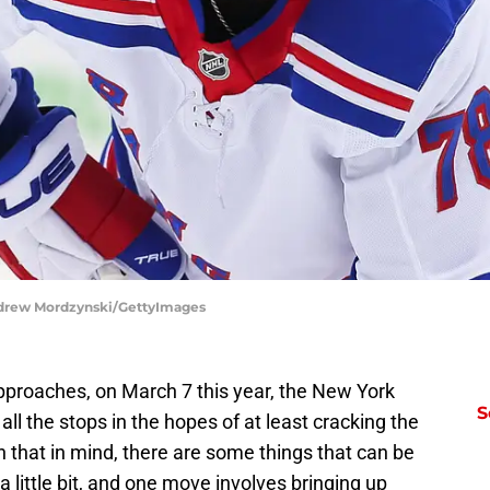
ndrew Mordzynski/GettyImages
proaches, on March 7 this year, the New York
S
ll the stops in the hopes of at least cracking the
 that in mind, there are some things that can be
a little bit, and one move involves bringing up