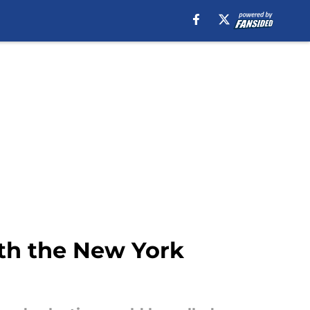
th the New York