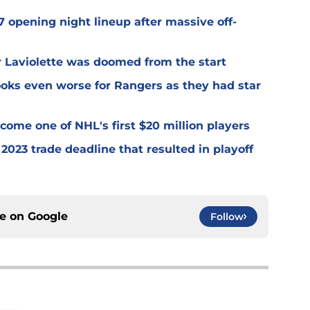
 opening night lineup after massive off-
er Laviolette was doomed from the start
oks even worse for Rangers as they had star
ome one of NHL's first $20 million players
2023 trade deadline that resulted in playoff
ce on
Google
Follow