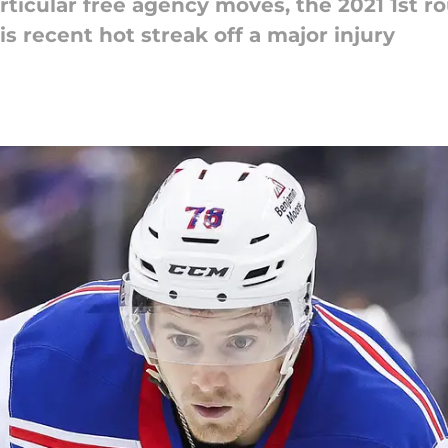
ticular free agency moves, the 2021 1st ro
s recent hot streak off a major injury