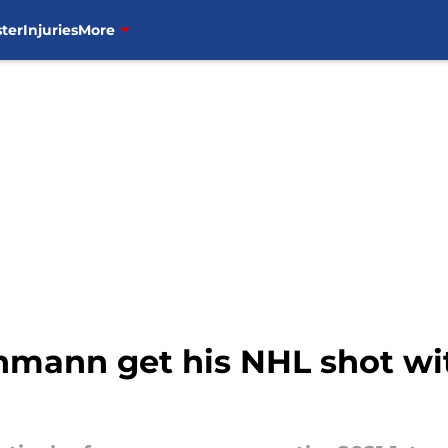
ter
Injuries
More
mann get his NHL shot wi