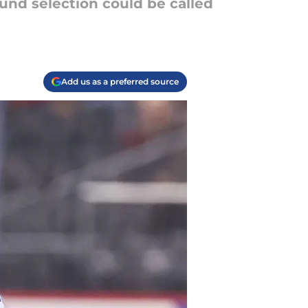
und selection could be called
Add us as a preferred source