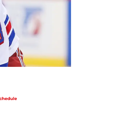
chedule