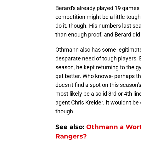
Berard's already played 19 games t
competition might be a little tough
do it, though. His numbers last se
than enough proof, and Berard did a
Othmann also has some legitimate 
desparate need of tough players.
season, he kept returning to the g
get better. Who knows- perhaps tha
doesn't find a spot on this season'
most likely be a solid 3rd or 4th li
agent Chris Kreider. It wouldn't be 
though.
See also:
Othmann a Wort
Rangers?