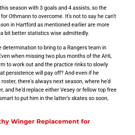
his season with 3 goals and 4 assists, so the
 for Othmann to overcome. It's not to say he can't
ason in Hartford as mentioned earlier are more
 bit better statistics wise admittedly.
determination to bring to a Rangers team in
 Even when missing two plus months of the AHL
ym to work out and the practice rinks to slowly
t persistence will pay off? And even if he
s roster, there's always next season, where he'd
ner, and he'd replace either Vesey or fellow top free
smart to put him in the latter's skates so soon,
hy Winger Replacement for