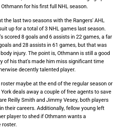
 Othmann for his first full NHL season.
t the last two seasons with the Rangers' AHL
 suit up for a total of 3 NHL games last season.
's scored 8 goals and 6 assists in 22 games, a far
goals and 28 assists in 61 games, but that was
ody injury. The point is, Othmann is still a good
y of his that's made him miss significant time
therwise decently talented player.
roster maybe at the end of the regular season or
w York deals away a couple of free agents to save
are Reilly Smith and Jimmy Vesey, both players
n their careers. Additionally, fellow young left
her player to shed if Othmann wants a
 roster.