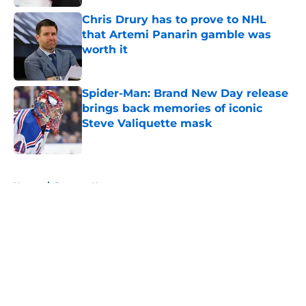
Chris Drury has to prove to NHL
that Artemi Panarin gamble was
worth it
Published by on Invalid Date
Spider-Man: Brand New Day release
brings back memories of iconic
Steve Valiquette mask
Published by on Invalid Date
5 related articles loaded
Home
/
Rangers News
About
Openings