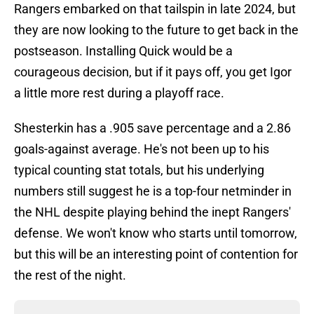
Rangers embarked on that tailspin in late 2024, but
they are now looking to the future to get back in the
postseason. Installing Quick would be a
courageous decision, but if it pays off, you get Igor
a little more rest during a playoff race.
Shesterkin has a .905 save percentage and a 2.86
goals-against average. He's not been up to his
typical counting stat totals, but his underlying
numbers still suggest he is a top-four netminder in
the NHL despite playing behind the inept Rangers'
defense. We won't know who starts until tomorrow,
but this will be an interesting point of contention for
the rest of the night.