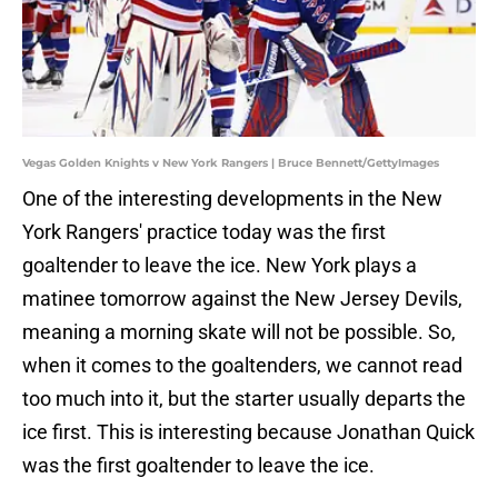
Vegas Golden Knights v New York Rangers | Bruce Bennett/GettyImages
One of the interesting developments in the New
York Rangers' practice today was the first
goaltender to leave the ice. New York plays a
matinee tomorrow against the New Jersey Devils,
meaning a morning skate will not be possible. So,
when it comes to the goaltenders, we cannot read
too much into it, but the starter usually departs the
ice first. This is interesting because Jonathan Quick
was the first goaltender to leave the ice.