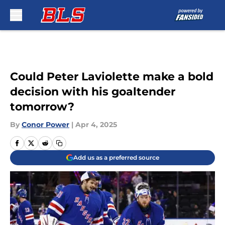
Skip to main content
Could Peter Laviolette make a bold
decision with his goaltender
tomorrow?
By
Conor Power
|
Apr 4, 2025
Add us as a preferred source