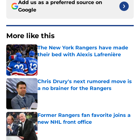
Add us as a preferred source on
Google
More like this
The New York Rangers have made
their bed with Alexis Lafrenière
Published by on Invalid Date
Chris Drury's next rumored move is
a no brainer for the Rangers
Published by on Invalid Date
Former Rangers fan favorite joins a
new NHL front office
Published by on Invalid Date