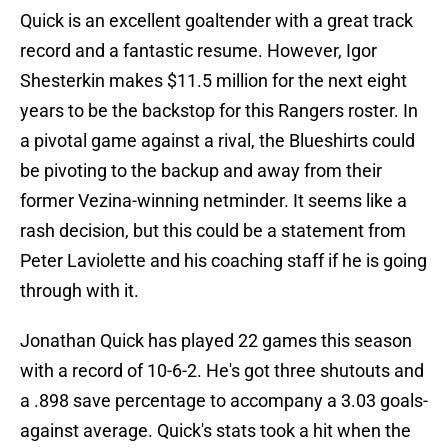
Quick is an excellent goaltender with a great track
record and a fantastic resume. However, Igor
Shesterkin makes $11.5 million for the next eight
years to be the backstop for this Rangers roster. In
a pivotal game against a rival, the Blueshirts could
be pivoting to the backup and away from their
former Vezina-winning netminder. It seems like a
rash decision, but this could be a statement from
Peter Laviolette and his coaching staff if he is going
through with it.
Jonathan Quick has played 22 games this season
with a record of 10-6-2. He's got three shutouts and
a .898 save percentage to accompany a 3.03 goals-
against average. Quick's stats took a hit when the