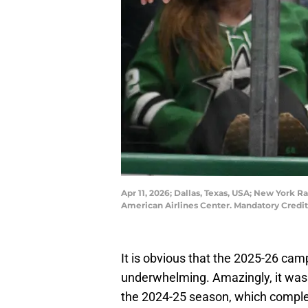
Apr 11, 2026; Dallas, Texas, USA; New York Ra
American Airlines Center. Mandatory Cred
It is obvious that the 2025-26 ca
underwhelming. Amazingly, it was
the 2024-25 season, which complet