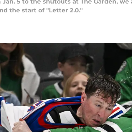
Jan. 5 to the shutouts at The Garden, we 
d the start of "Letter 2.0."