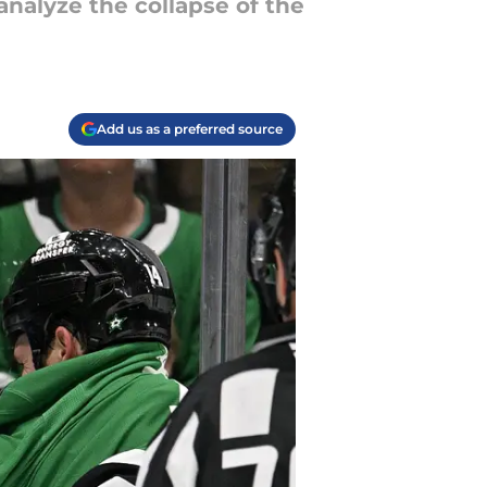
analyze the collapse of the
Add us as a preferred source