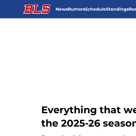
News
Rumors
Schedule
Standings
Ros
Skip to main content
Everything that w
the 2025-26 seaso