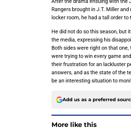
After the drama ensuing with the 
Rangers brought in J.T. Miller and
locker room, he had a tall order to 
He did not do so this season, but it
the media, expressing his disappoi
Both sides were right on that one,
were trying to win every game and 
their frustration for an lackluster
answers, and as the state of the t
be an interesting situation to moni
Add us as a preferred sour
More like this