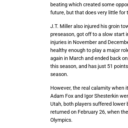
beating which created some opportu
future, but that does very little f
J.T. Miller also injured his groin 
preseason, got off to a slow start 
injuries in November and Decembe
healthy enough to play a major ro
again in March and ended back on 
this season, and has just 51 points
season.
However, the real calamity when 
Adam Fox and Igor Shesterkin wen
Utah, both players suffered lower
returned on February 26, when the
Olympics.