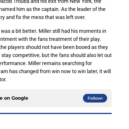
Jacob Trouba and his exit from New York, the
 named him as the captain. As the leader of the
try and fix the mess that was left over.
 was a bit better. Miller still had his moments in
ntment with the fans treatment of their play.
 the players should not have been booed as they
stay competitive, but the fans should also let out
 performance. Miller remains searching for
eam has changed from win now to win later, it will
tor.
ce on
Google
Follow