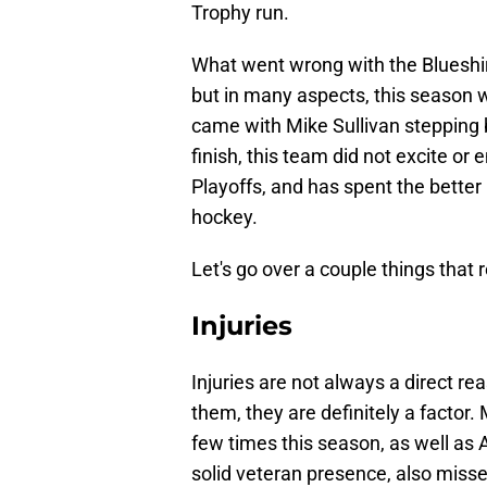
Trophy run.
What went wrong with the Blueshir
but in many aspects, this season 
came with Mike Sullivan stepping 
finish, this team did not excite or
Playoffs, and has spent the better
hockey.
Let's go over a couple things that r
Injuries
Injuries are not always a direct re
them, they are definitely a factor.
few times this season, as well as
solid veteran presence, also misse