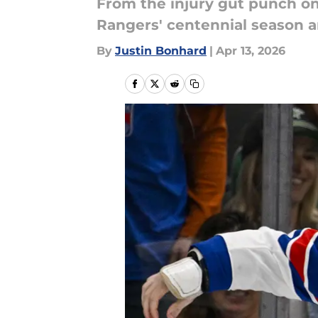
From the injury gut punch on 
Rangers' centennial season an
By
Justin Bonhard
|
Apr 13, 2026