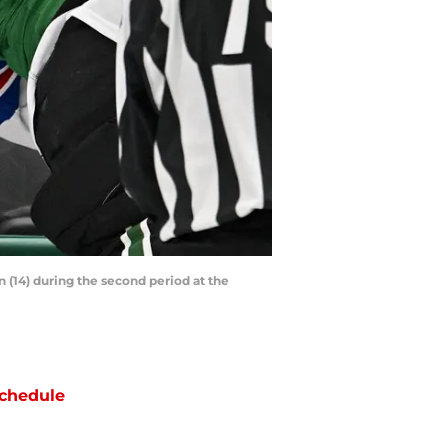
nn (14) during the second period at the
chedule