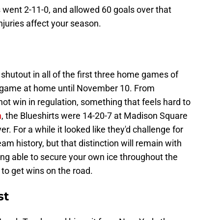
went 2-11-0, and allowed 60 goals over that
juries affect your season.
shutout in all of the first three home games of
 a game at home until November 10. From
t win in regulation, something that feels hard to
n
, the Blueshirts were 14-20-7 at Madison Square
r. For a while it looked like they'd challenge for
am history, but that distinction will remain with
ng able to secure your own ice throughout the
to get wins on the road.
st