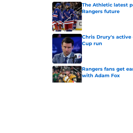
The Athletic latest 
Rangers future
Published by on Invalid Dat
Chris Drury's active
Cup run
Published by on Invalid Dat
Rangers fans get ea
with Adam Fox
Published by on Invalid Dat
Alberts Smits playi
substantial than init
Published by on Invalid Dat