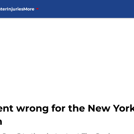
ter
Injuries
More
ent wrong for the New Yor
n