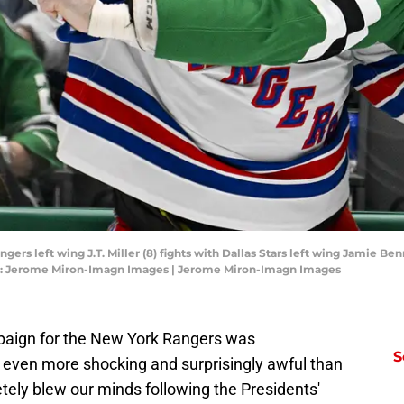
ngers left wing J.T. Miller (8) fights with Dallas Stars left wing Jamie Be
it: Jerome Miron-Imagn Images | Jerome Miron-Imagn Images
mpaign for the New York Rangers was
S
 even more shocking and surprisingly awful than
ely blew our minds following the Presidents'