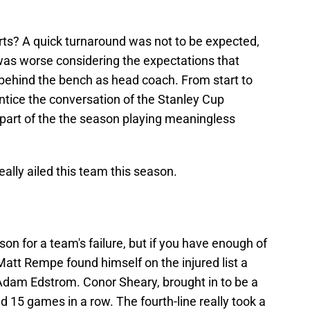
ts? A quick turnaround was not to be expected,
was worse considering the expectations that
behind the bench as head coach. From start to
 entice the conversation of the Stanley Cup
 part of the the season playing meaningless
eally ailed this team this season.
ason for a team's failure, but if you have enough of
 Matt Rempe found himself on the injured list a
 Adam Edstrom. Conor Sheary, brought in to be a
d 15 games in a row. The fourth-line really took a