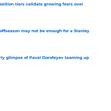
position tiers validate growing fears over
e
 offseason may not be enough for a Stanley
e
rly glimpse of Pavel Dorofeyev teaming up
e
ng time with Rangers fans could be more
ially anticipated
e