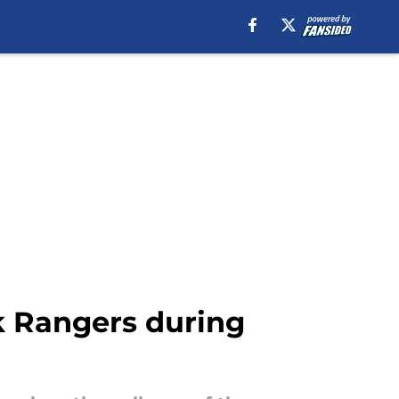
k Rangers during