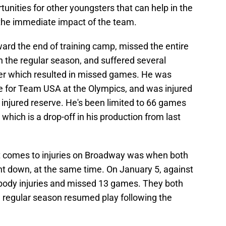
nities for other youngsters that can help in the
or the immediate impact of the team.
toward the end of training camp, missed the entire
in the regular season, and suffered several
r which resulted in missed games. He was
le for Team USA at the Olympics, and was injured
injured reserve. He's been limited to 66 games
 which is a drop-off in his production from last
it comes to injuries on Broadway was when both
t down, at the same time. On January 5, against
 body injuries and missed 13 games. They both
 regular season resumed play following the