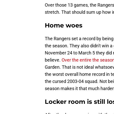
Over those 13 games, the Rangers 
stretch. That should sum up how in
Home woes
The Rangers set a record by being 
the season. They also didn't win
November 24 to March 5 they did no
believe.
Over the entire the seaso
Garden. That is not ideal whatsoeve
the worst overall home record in te
the cursed 2003-04 squad. Not bei
season makes it that much harder 
Locker room is still lo