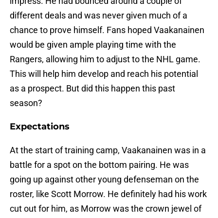
impress. He had bounced around a couple of
different deals and was never given much of a
chance to prove himself. Fans hoped Vaakanainen
would be given ample playing time with the
Rangers, allowing him to adjust to the NHL game.
This will help him develop and reach his potential
as a prospect. But did this happen this past
season?
Expectations
At the start of training camp, Vaakanainen was in a
battle for a spot on the bottom pairing. He was
going up against other young defenseman on the
roster, like Scott Morrow. He definitely had his work
cut out for him, as Morrow was the crown jewel of