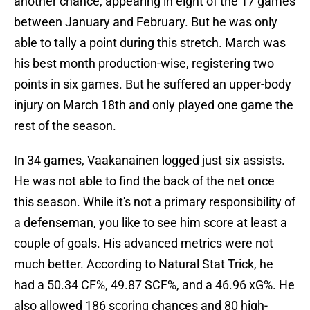
another chance, appearing in eight of the 17 games
between January and February. But he was only
able to tally a point during this stretch. March was
his best month production-wise, registering two
points in six games. But he suffered an upper-body
injury on March 18th and only played one game the
rest of the season.
In 34 games, Vaakanainen logged just six assists.
He was not able to find the back of the net once
this season. While it's not a primary responsibility of
a defenseman, you like to see him score at least a
couple of goals. His advanced metrics were not
much better. According to Natural Stat Trick, he
had a 50.34 CF%, 49.87 SCF%, and a 46.96 xG%. He
also allowed 186 scoring chances and 80 high-