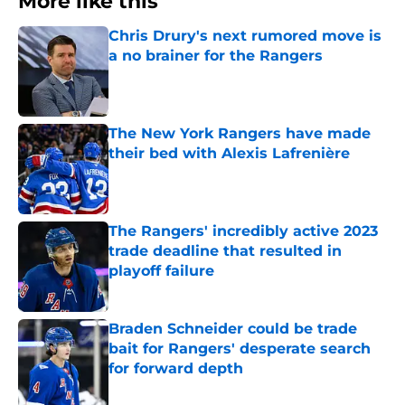
More like this
Chris Drury's next rumored move is
a no brainer for the Rangers
Published by on Invalid Date
The New York Rangers have made
their bed with Alexis Lafrenière
Published by on Invalid Date
The Rangers' incredibly active 2023
trade deadline that resulted in
playoff failure
Published by on Invalid Date
Braden Schneider could be trade
bait for Rangers' desperate search
for forward depth
Published by on Invalid Date