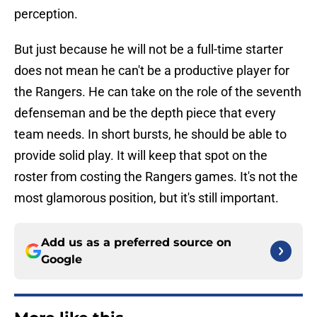
perception.
But just because he will not be a full-time starter
does not mean he can't be a productive player for
the Rangers. He can take on the role of the seventh
defenseman and be the depth piece that every
team needs. In short bursts, he should be able to
provide solid play. It will keep that spot on the
roster from costing the Rangers games. It's not the
most glamorous position, but it's still important.
Add us as a preferred source on
Google