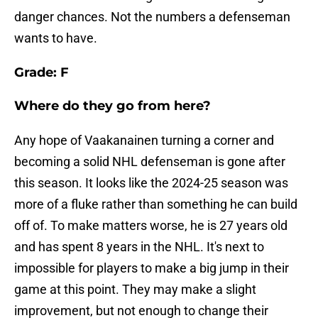
danger chances. Not the numbers a defenseman
wants to have.
Grade: F
Where do they go from here?
Any hope of Vaakanainen turning a corner and
becoming a solid NHL defenseman is gone after
this season. It looks like the 2024-25 season was
more of a fluke rather than something he can build
off of. To make matters worse, he is 27 years old
and has spent 8 years in the NHL. It's next to
impossible for players to make a big jump in their
game at this point. They may make a slight
improvement, but not enough to change their