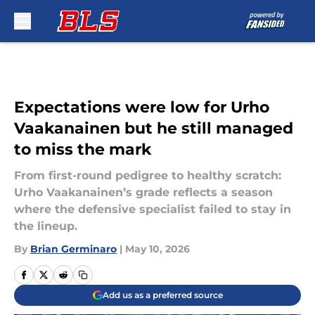
Skip to main content
Expectations were low for Urho
Vaakanainen but he still managed
to miss the mark
From first-round pedigree to healthy scratch:
Urho Vaakanainen’s grade reflects a season
where the defensive specialist failed to stay in
the lineup.
By
Brian Germinaro
|
May 10, 2026
Add us as a preferred source