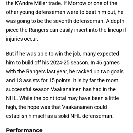
the K'Andre Miller trade. If Morrow or one of the
other young defensemen were to beat him out, he
was going to be the seventh defenseman. A depth
piece the Rangers can easily insert into the lineup if
injuries occur.
But if he was able to win the job, many expected
him to build off his 2024-25 season. In 46 games
with the Rangers last year, he racked up two goals
and 13 assists for 15 points. It is by far the most
successful season Vaakanainen has had in the
NHL. While the point total may have been a little
high, the hope was that Vaakanainen could
establish himself as a solid NHL defenseman.
Performance