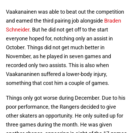
Vaakanainen was able to beat out the competition
and earned the third pairing job alongside
Braden
Schneider
. But he did not get off to the start
everyone hoped for, notching only an assist in
October. Things did not get much better in
November, as he played in seven games and
recorded only two assists. This is also when
Vaakananinen suffered a lower-body injury,
something that cost him a couple of games.
Things only got worse during December. Due to his
poor performance, the Rangers decided to give
other skaters an opportunity. He only suited up for
three games during the month. He was given