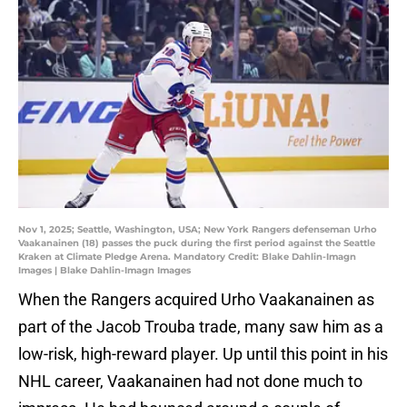
Nov 1, 2025; Seattle, Washington, USA; New York Rangers defenseman Urho
Vaakanainen (18) passes the puck during the first period against the Seattle
Kraken at Climate Pledge Arena. Mandatory Credit: Blake Dahlin-Imagn
Images | Blake Dahlin-Imagn Images
When the Rangers acquired Urho Vaakanainen as
part of the Jacob Trouba trade, many saw him as a
low-risk, high-reward player. Up until this point in his
NHL career, Vaakanainen had not done much to