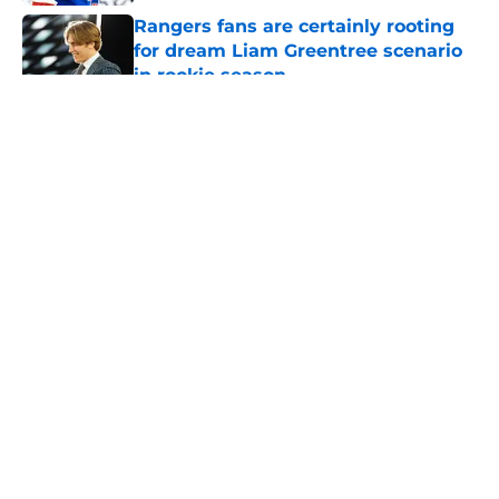
Rangers fans are certainly rooting
for dream Liam Greentree scenario
in rookie season
Published by on Invalid Date
5 related articles loaded
About
Openings
Contact
Our 300+ Sites
FanSided Daily
Pitch a Story
Privacy Policy
Terms of Use
Cookie Policy
Legal Disclaimer
Accessibility Statement
A-Z Index