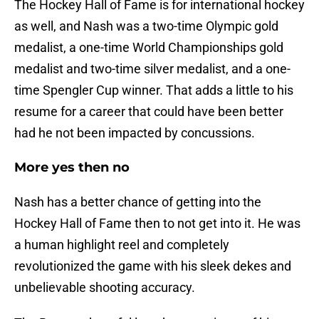
The Hockey Hall of Fame is for international hockey
as well, and Nash was a two-time Olympic gold
medalist, a one-time World Championships gold
medalist and two-time silver medalist, and a one-
time Spengler Cup winner. That adds a little to his
resume for a career that could have been better
had he not been impacted by concussions.
More yes then no
Nash has a better chance of getting into the
Hockey Hall of Fame then to not get into it. He was
a human highlight reel and completely
revolutionized the game with his sleek dekes and
unbelievable shooting accuracy.