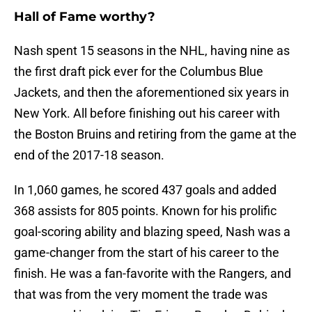
Hall of Fame worthy?
Nash spent 15 seasons in the NHL, having nine as
the first draft pick ever for the Columbus Blue
Jackets, and then the aforementioned six years in
New York. All before finishing out his career with
the Boston Bruins and retiring from the game at the
end of the 2017-18 season.
In 1,060 games, he scored 437 goals and added
368 assists for 805 points. Known for his prolific
goal-scoring ability and blazing speed, Nash was a
game-changer from the start of his career to the
finish. He was a fan-favorite with the Rangers, and
that was from the very moment the trade was