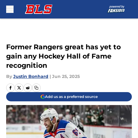
Skip to main content
Former Rangers great has yet to
gain any Hockey Hall of Fame
recognition
By
Justin Bonhard
|
Jun 25, 2025
Add us as a preferred source