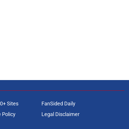
0+ Sites
FanSided Daily
 Policy
Legal Disclaimer