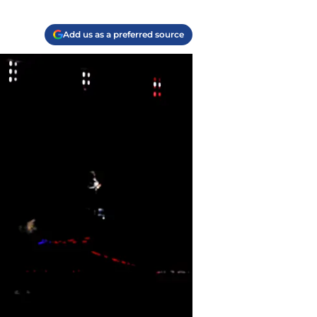
Add us as a preferred source