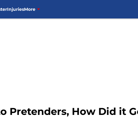
ter
Injuries
More
 Pretenders, How Did it G