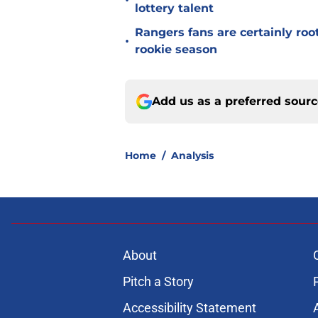
•
lottery talent
Rangers fans are certainly roo
•
rookie season
Add us as a preferred sour
Home
/
Analysis
About
Pitch a Story
Accessibility Statement