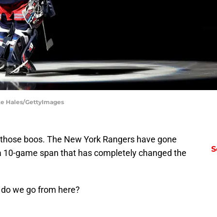
ke Hales/GettyImages
ut those boos. The New York Rangers have gone
S
 a 10-game span that has completely changed the
e do we go from here?