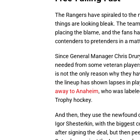
The Rangers have spiraled to the n
things are looking bleak. The team
placing the blame, and the fans h
contenders to pretenders in a mat
Since General Manager Chris Drur
needed from some veteran players, 
is not the only reason why they ha
the lineup has shown lapses in pla
away to Anaheim
, who was labeled
Trophy hockey.
And then, they use the newfound ca
Igor Shesterkin, with the biggest c
after signing the deal, but then pe