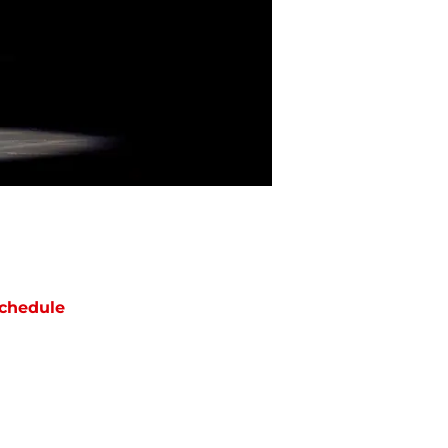
chedule