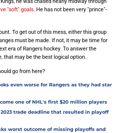
s Kings, he was chased nearly midway through
ive "soft" goals
. He has not been very "prince"-
nt. To get out of this mess, either this group
changes must be made. If not, it may be time for
 next era of Rangers hockey. To answer the
 that may be the best logical option.
hould go from here?
oks even worse for Rangers as they had star
ome one of NHL's first $20 million players
2023 trade deadline that resulted in playoff
isks worst outcome of missing playoffs and