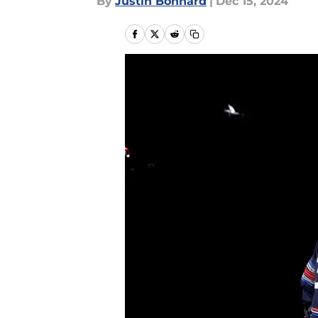
By
Justin Bonhard
|
Dec 15, 2024