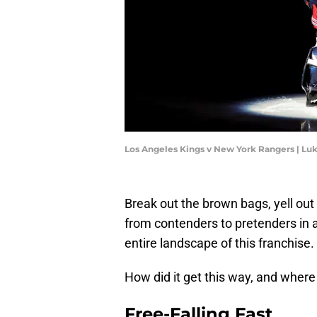
Los Angeles Kings v New York Rangers | Lu
Break out the brown bags, yell o
from contenders to pretenders in
entire landscape of this franchise.
How did it get this way, and wher
Free-Falling Fast