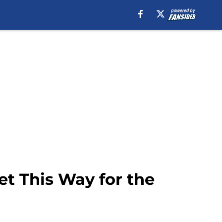
et This Way for the