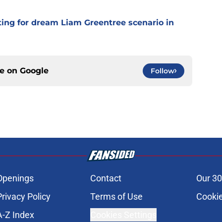
ting for dream Liam Greentree scenario in
ce on
Google
Follow
Openings
Contact
Our 30
Privacy Policy
Terms of Use
Cookie
A-Z Index
Cookies Settings