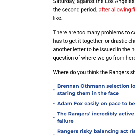
Saturday, against the Los Angele
the second period.
after allowing f
like.
There are too many problems to cou
has to get it together, or drastic 
another letter to be issued in the
question of where we go from here,
Where do you think the Rangers s
Brennan Othmann selection lo
•
staring them in the face
•
Adam Fox easily on pace to bec
The Rangers' incredibly active 
•
failure
Rangers risky balancing act r