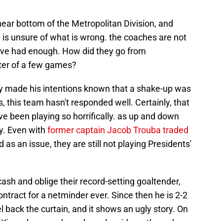
ear bottom of the Metropolitan Division, and
 is unsure of what is wrong. the coaches are not
ave had enough. How did they go from
ter of a few games?
y made his intentions known that a shake-up was
this team hasn't responded well. Certainly, that
ve been playing so horrifically. as up and down
y. Even with
former captain Jacob Trouba traded
 as an issue, they are still not playing Presidents'
sh and oblige their record-setting goaltender,
ontract for a netminder ever. Since then he is 2-2
el back the curtain, and it shows an ugly story. On