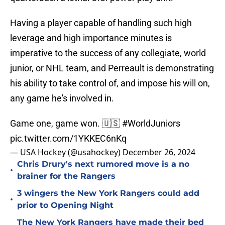
Having a player capable of handling such high
leverage and high importance minutes is
imperative to the success of any collegiate, world
junior, or NHL team, and Perreault is demonstrating
his ability to take control of, and impose his will on,
any game he's involved in.
Game one, game won. 🇺🇸
#WorldJuniors
pic.twitter.com/1YKKEC6nKq
— USA Hockey (@usahockey)
December 26, 2024
Chris Drury's next rumored move is a no
•
brainer for the Rangers
3 wingers the New York Rangers could add
•
prior to Opening Night
The New York Rangers have made their bed