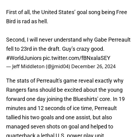
First of all, the United States’ goal song being Free
Bird is rad as hell.
Second, I will never understand why Gabe Perreault
fell to 23rd in the draft. Guy’s crazy good.
#WorldJuniors
pic.twitter.com/fBNxalaSEY
— Jeff Middleton (@jjmid04)
December 26, 2024
The stats of Perreault's game reveal exactly why
Rangers fans should be excited about the young
forward one day joining the Blueshirts' core. In 19
minutes and 12 seconds of ice time, Perreault
tallied his two goals and one assist, but also
managed seven shots on goal and helped to
quarterback a lethal U.S. power play unit.