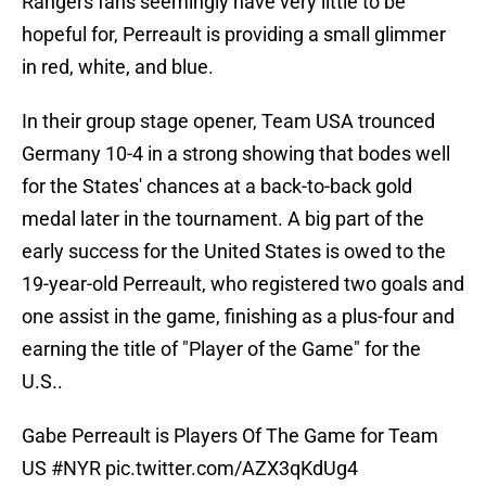
Rangers fans seemingly have very little to be
hopeful for, Perreault is providing a small glimmer
in red, white, and blue.
In their group stage opener, Team USA trounced
Germany 10-4 in a strong showing that bodes well
for the States' chances at a back-to-back gold
medal later in the tournament. A big part of the
early success for the United States is owed to the
19-year-old Perreault, who registered two goals and
one assist in the game, finishing as a plus-four and
earning the title of "Player of the Game" for the
U.S..
Gabe Perreault is Players Of The Game for Team
US
#NYR
pic.twitter.com/AZX3qKdUg4