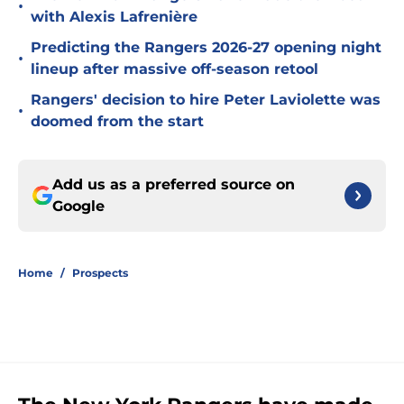
•
with Alexis Lafrenière
Predicting the Rangers 2026-27 opening night
•
lineup after massive off-season retool
Rangers' decision to hire Peter Laviolette was
•
doomed from the start
Add us as a preferred source on
Google
Home
/
Prospects