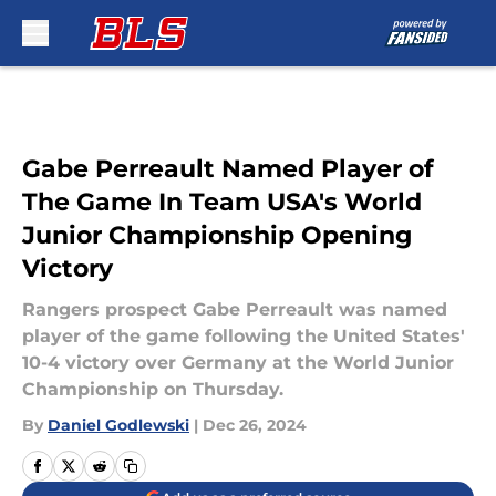
Skip to main content
Gabe Perreault Named Player of
The Game In Team USA's World
Junior Championship Opening
Victory
Rangers prospect Gabe Perreault was named
player of the game following the United States'
10-4 victory over Germany at the World Junior
Championship on Thursday.
By
Daniel Godlewski
|
Dec 26, 2024