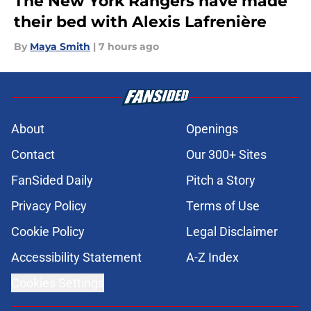
The New York Rangers have made
their bed with Alexis Lafrenière
By
Maya Smith
|
7 hours ago
About
Openings
Contact
Our 300+ Sites
FanSided Daily
Pitch a Story
Privacy Policy
Terms of Use
Cookie Policy
Legal Disclaimer
Accessibility Statement
A-Z Index
Cookies Settings