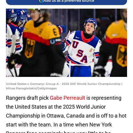
Add us as a preferred source
United States v Germany: Group A - 2025 IIHF World Junior Championship |
Minas Panagiotakis/GettyImages
Rangers draft pick
Gabe Perreault
is representing
the United States at the 2025 World Junior
Championship in Ottawa, Canada and is off to a hot
start with the team. In a time when New York