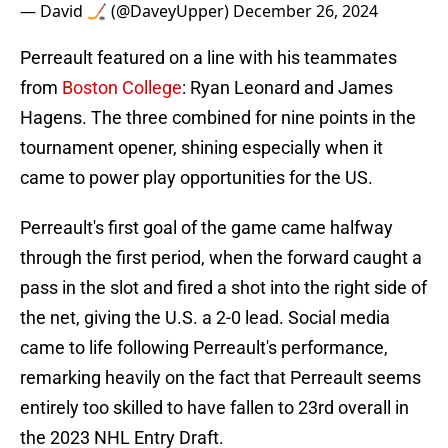
— David 🏒 (@DaveyUpper)
December 26, 2024
Perreault featured on a line with his teammates
from
Boston College
: Ryan Leonard and James
Hagens. The three combined for nine points in the
tournament opener, shining especially when it
came to power play opportunities for the US.
Perreault's first goal of the game came halfway
through the first period, when the forward caught a
pass in the slot and fired a shot into the right side of
the net, giving the U.S. a 2-0 lead. Social media
came to life following Perreault's performance,
remarking heavily on the fact that Perreault seems
entirely too skilled to have fallen to 23rd overall in
the 2023 NHL Entry Draft.