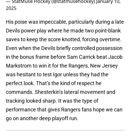
— StatMuse Hockey (@statmusehockey)
January 10,
2025
His poise was impeccable, particularly during a late
Devils power play where he made two point-blank
saves to keep the score knotted, forcing overtime.
Even when the Devils briefly controlled possession
in the bonus frame before Sam Carrick beat Jacob
Markstrom to win it for the Rangers, New Jersey
was hesitant to test Igor unless they had the
perfect look. That’s the kind of respect he
commands. Shesterkin’s lateral movement and
tracking looked sharp. It was the type of
performance that gives Rangers fans hope we can
go on another deep playoff run.