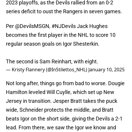
2023 playoffs, as the Devils rallied from an 0-2
series deficit to oust the Rangers in seven games.
Per
@DevilsMSGN
,
#NJDevils
Jack Hughes
becomes the first player in the NHL to score 10
regular season goals on Igor Shesterkin.
The second is Sam Reinhart, with eight.
— Kristy Flannery (@InStilettos_NHL)
January 10, 2025
Not long after, things go from bad to worse. Dougie
Hamilton leveled Will Cuylle, which set up New
Jersey in transition. Jesper Bratt takes the puck
wide, Schneider protects the middle, and Bratt
beats Igor on the short side, giving the Devils a 2-1
lead. From there, we saw the Igor we know and