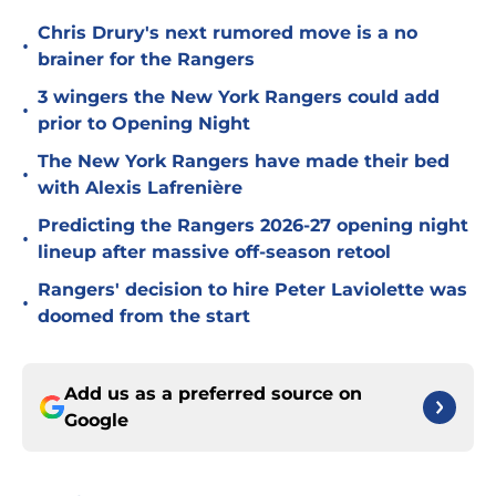
Chris Drury's next rumored move is a no
•
brainer for the Rangers
3 wingers the New York Rangers could add
•
prior to Opening Night
The New York Rangers have made their bed
•
with Alexis Lafrenière
Predicting the Rangers 2026-27 opening night
•
lineup after massive off-season retool
Rangers' decision to hire Peter Laviolette was
•
doomed from the start
Add us as a preferred source on
Google