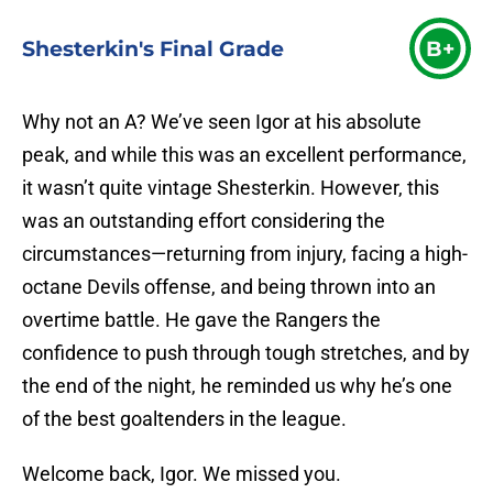
Shesterkin's Final Grade
B+
Why not an A? We’ve seen Igor at his absolute
peak, and while this was an excellent performance,
it wasn’t quite vintage Shesterkin. However, this
was an outstanding effort considering the
circumstances—returning from injury, facing a high-
octane Devils offense, and being thrown into an
overtime battle. He gave the Rangers the
confidence to push through tough stretches, and by
the end of the night, he reminded us why he’s one
of the best goaltenders in the league.
Welcome back, Igor. We missed you.