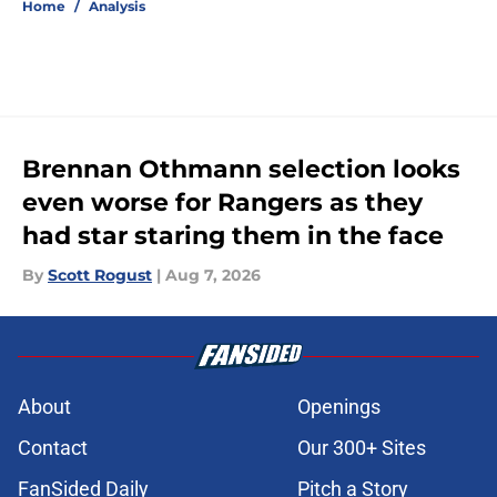
Home
/
Analysis
Brennan Othmann selection looks
even worse for Rangers as they
had star staring them in the face
By
Scott Rogust
|
Aug 7, 2026
About
Openings
Contact
Our 300+ Sites
FanSided Daily
Pitch a Story