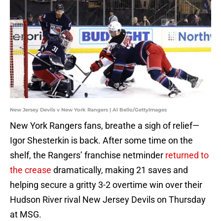
New Jersey Devils v New York Rangers | Al Bello/GettyImages
New York Rangers fans, breathe a sigh of relief—
Igor Shesterkin is back. After some time on the
shelf, the Rangers’ franchise netminder
returned to
the crease
dramatically, making 21 saves and
helping secure a gritty 3-2 overtime win over their
Hudson River rival New Jersey Devils on Thursday
at MSG.