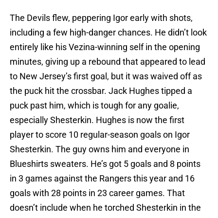
The Devils flew, peppering Igor early with shots,
including a few high-danger chances. He didn’t look
entirely like his Vezina-winning self in the opening
minutes, giving up a rebound that appeared to lead
to New Jersey’s first goal, but it was waived off as
the puck hit the crossbar. Jack Hughes tipped a
puck past him, which is tough for any goalie,
especially Shesterkin. Hughes is now the first
player to score 10 regular-season goals on Igor
Shesterkin. The guy owns him and everyone in
Blueshirts sweaters. He’s got 5 goals and 8 points
in 3 games against the Rangers this year and 16
goals with 28 points in 23 career games. That
doesn’t include when he torched Shesterkin in the