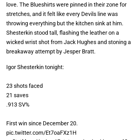
love. The Blueshirts were pinned in their zone for
stretches, and it felt like every Devils line was
throwing everything but the kitchen sink at him.
Shesterkin stood tall, flashing the leather on a
wicked wrist shot from Jack Hughes and stoning a
breakaway attempt by Jesper Bratt.
Igor Shesterkin tonight:
23 shots faced
21 saves
.913 SV%
First win since December 20.
pic.twitter.com/Et7oaFXz1H