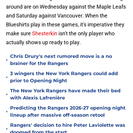
around are on Wednesday against the Maple Leafs
and Saturday against Vancouver. When the
Blueshirts play in these games, it's imperative they
make sure
Shesterkin
isn't the only player who
actually shows up ready to play.
Chris Drury's next rumored move is a no
•
brainer for the Rangers
3 wingers the New York Rangers could add
•
prior to Opening Night
The New York Rangers have made their bed
•
with Alexis Lafrenière
Predicting the Rangers 2026-27 opening night
•
lineup after massive off-season retool
Rangers' decision to hire Peter Laviolette was
•
doomed from the start