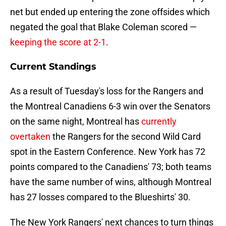
net but ended up entering the zone offsides which
negated the goal that Blake Coleman scored —
keeping the score at 2-1
.
Current Standings
As a result of Tuesday's loss for the Rangers and
the Montreal Canadiens 6-3 win over the Senators
on the same night, Montreal has
currently
overtaken
the Rangers for the second Wild Card
spot in the Eastern Conference. New York has 72
points compared to the Canadiens' 73; both teams
have the same number of wins, although Montreal
has 27 losses compared to the Blueshirts' 30.
The New York Rangers' next chances to turn things