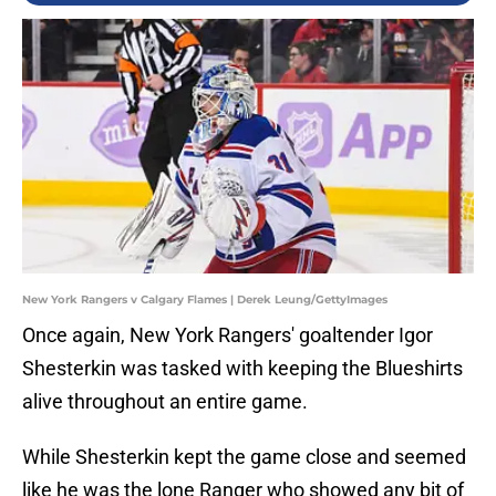
New York Rangers v Calgary Flames | Derek Leung/GettyImages
Once again, New York Rangers' goaltender Igor
Shesterkin was tasked with keeping the Blueshirts
alive throughout an entire game.
While Shesterkin kept the game close and seemed
like he was the lone Ranger who showed any bit of