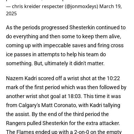
— chris kreider respecter (@jonmoxIeys)
March 19,
2025
As the periods progressed Shesterkin continued to
do everything and then some to keep them alive,
coming up with impeccable saves and firing cross
ice passes in attempts to help his team do
something. But, ultimately it didn't matter.
Nazem Kadri scored off a wrist shot at the 10:22
mark of the first period which was then followed by
another wrist shot goal at 18:03. This time it was
from Calgary's Matt Coronato, with Kadri tallying
the assist. By the end of the third period the
Rangers pulled Shesterkin for the extra attacker.
The Flames ended up with a 2-on-0 on the empty