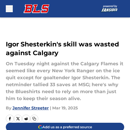
Skip to main content
Igor Shesterkin's skill was wasted
against Calgary
On Tuesday night against the Calgary Flames it
seemed like every New York Ranger on the ice
quit except for goaltender Igor Shesterkin. The
netminder tallied 33 saves at MSG; here's why
the Blueshirts need to rely on more than just
him to keep their season alive.
By
Jennifer Streeter
|
Mar 19, 2025
Add us as a preferred source