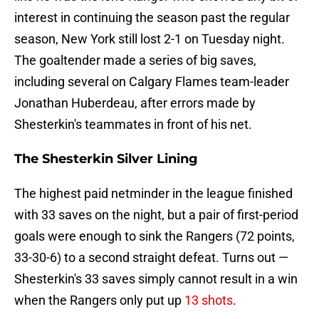
interest in continuing the season past the regular
season, New York still lost 2-1 on Tuesday night.
The goaltender made a series of big saves,
including several on Calgary Flames team-leader
Jonathan Huberdeau, after errors made by
Shesterkin's teammates in front of his net.
The Shesterkin Silver Lining
The highest paid netminder in the league finished
with 33 saves on the night, but a pair of first-period
goals were enough to sink the Rangers (72 points,
33-30-6) to a second straight defeat. Turns out —
Shesterkin's 33 saves simply cannot result in a win
when the Rangers only put up
13 shots
.