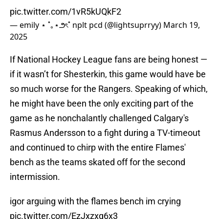
pic.twitter.com/1vR5kUQkF2
— emily ⋆ ˚｡⋆౨ৎ˚ nplt pcd (@lightsuprryy)
March 19,
2025
If National Hockey League fans are being honest —
if it wasn’t for Shesterkin, this game would have be
so much worse for the Rangers. Speaking of which,
he might have been the only exciting part of the
game as he nonchalantly challenged Calgary's
Rasmus Andersson to a fight during a TV-timeout
and continued to chirp with the entire Flames'
bench as the teams skated off for the second
intermission.
igor arguing with the flames bench im crying
pic.twitter.com/EzJxzxq6x3