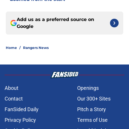
Add us as a preferred source on
Google
Home
/
Rangers News
About
Openings
Contact
Our 300+ Sites
FanSided Daily
Pitch a Story
Privacy Policy
Terms of Use