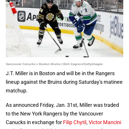
Vancouver Canucks v Boston Bruins | Rich Gagnon/GettyImages
J.T. Miller is in Boston and will be in the Rangers
lineup against the Bruins during Saturday's matinee
matchup.
As announced Friday, Jan. 31st, Miller was traded
to the New York Rangers by the Vancouver
Canucks in exchange for
Filip Chytil
,
Victor Mancini