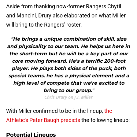
Aside from thanking now-former Rangers Chytil
and Mancini, Drury also elaborated on what Miller
will bring to the Rangers' roster.
"He brings a unique combination of skill, size
and physicality to our team. He helps us here in
the short-term but he will be a key part of our
core moving forward. He's a terrific 200-foot
player. He plays both sides of the puck, both
special teams, he has a physical element and a
high level of compete that we're excited to
bring to our group."
Chris Drury on J.T. Miller
With Miller confirmed to be in the lineup,
the
Athletic's Peter Baugh predicts
the following lineup:
Potential Lineups