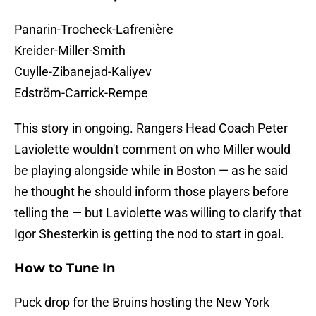
Panarin-Trocheck-Lafrenière
Kreider-Miller-Smith
Cuylle-Zibanejad-Kaliyev
Edström-Carrick-Rempe
This story in ongoing. Rangers Head Coach Peter
Laviolette wouldn't comment on who Miller would
be playing alongside while in Boston — as he said
he thought he should inform those players before
telling the — but Laviolette was willing to clarify that
Igor Shesterkin is getting the nod to start in goal.
How to Tune In
Puck drop for the Bruins hosting the New York