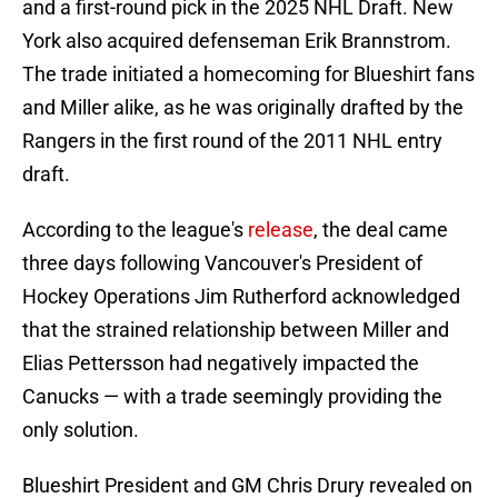
and a first-round pick in the 2025 NHL Draft. New
York also acquired defenseman Erik Brannstrom.
The trade initiated a homecoming for Blueshirt fans
and Miller alike, as he was originally drafted by the
Rangers in the first round of the 2011 NHL entry
draft.
According to the league's
release
, the deal came
three days following Vancouver's President of
Hockey Operations Jim Rutherford acknowledged
that the strained relationship between Miller and
Elias Pettersson had negatively impacted the
Canucks — with a trade seemingly providing the
only solution.
Blueshirt President and GM Chris Drury revealed on