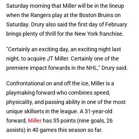
Saturday morning that Miller will be in the lineup
when the Rangers play at the Boston Bruins on
Saturday. Drury also said the first day of February
brings plenty of thrill for the New York franchise.
"Certainly an exciting day, an exciting night last
night, to acquire JT Miller. Certainly one of the
premiere impact forwards in the NHL," Drury said.
Confrontational on and off the ice, Miller is a
playmaking forward who combines speed,
physicality, and passing ability in one of the most
unique skillsets in the league. A 31-year-old
forward,
Miller
has 35 points (nine goals, 26
assists) in 40 games this season so far.