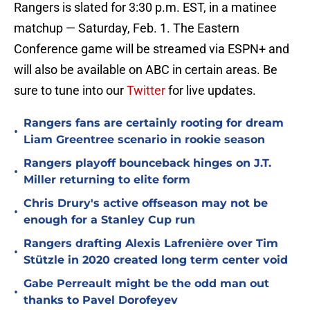
Rangers is slated for 3:30 p.m. EST, in a matinee
matchup — Saturday, Feb. 1. The Eastern
Conference game will be streamed via ESPN+ and
will also be available on ABC in certain areas. Be
sure to tune into our
Twitter
for live updates.
Rangers fans are certainly rooting for dream
•
Liam Greentree scenario in rookie season
Rangers playoff bounceback hinges on J.T.
•
Miller returning to elite form
Chris Drury's active offseason may not be
•
enough for a Stanley Cup run
Rangers drafting Alexis Lafrenière over Tim
•
Stützle in 2020 created long term center void
Gabe Perreault might be the odd man out
•
thanks to Pavel Dorofeyev