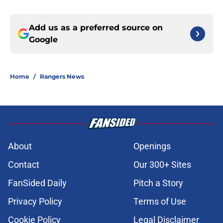
Add us as a preferred source on
Google
Home
/
Rangers News
About
Openings
Contact
Our 300+ Sites
FanSided Daily
Pitch a Story
Privacy Policy
Terms of Use
Cookie Policy
Legal Disclaimer