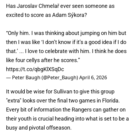
Has Jaroslav Chmelař ever seen someone as
excited to score as Adam Sýkora?
“Only him. I was thinking about jumping on him but
then I was like ‘I don’t know if it’s a good idea if I do
that.’ ... I love to celebrate with him. I think he does
like four cellys after he scores.”
https://t.co/qbgKlXSqDc
— Peter Baugh (@Peter_Baugh)
April 6, 2026
It would be wise for Sullivan to give this group
"extra" looks over the final two games in Florida.
Every bit of information the Rangers can gather on
their youth is crucial heading into what is set to be a
busy and pivotal offseason.