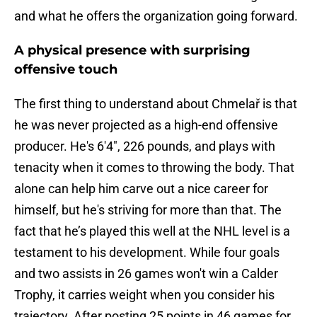
and what he offers the organization going forward.
A physical presence with surprising
offensive touch
The first thing to understand about Chmelař is that
he was never projected as a high-end offensive
producer. He's 6'4", 226 pounds, and plays with
tenacity when it comes to throwing the body. That
alone can help him carve out a nice career for
himself, but he's striving for more than that. The
fact that he’s played this well at the NHL level is a
testament to his development. While four goals
and two assists in 26 games won't win a Calder
Trophy, it carries weight when you consider his
trajectory. After posting 25 points in 46 games for