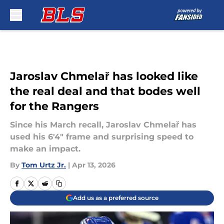
Skip to main content
Jaroslav Chmelař has looked like
the real deal and that bodes well
for the Rangers
Since his March recall, Jaroslav Chmelař has
used his 6'4" frame and surprising speed to
make an impact.
By
Tom Urtz Jr.
|
Apr 13, 2026
Add us as a preferred source