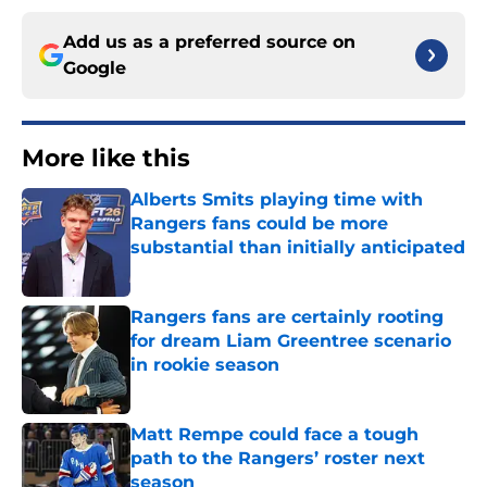
Add us as a preferred source on
Google
More like this
Alberts Smits playing time with
Rangers fans could be more
substantial than initially anticipated
Published by on Invalid Date
Rangers fans are certainly rooting
for dream Liam Greentree scenario
in rookie season
Published by on Invalid Date
Matt Rempe could face a tough
path to the Rangers’ roster next
season