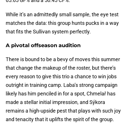
65.65 GF% and a 50.45 CF%.
While it’s an admittedly small sample, the eye test
matches the data: this group hunts pucks in a way
that fits the Sullivan system perfectly.
A pivotal offseason audition
There is bound to be a bevy of moves this summer
that change the makeup of the roster, but there’s
every reason to give this trio a chance to win jobs
outright in training camp. Laba’s strong campaign
likely has him penciled in for a spot, Chmelař has
made a stellar initial impression, and Sýkora
remains a high-upside pest that plays with such joy
and tenacity that it uplifts the spirit of the group.