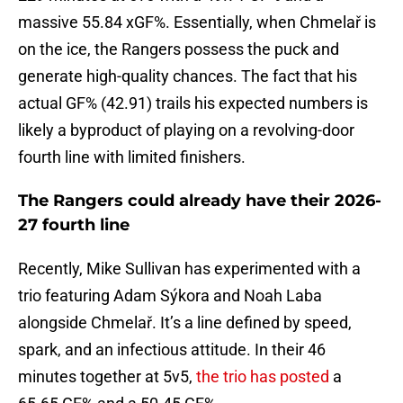
massive 55.84 xGF%. Essentially, when Chmelař is
on the ice, the Rangers possess the puck and
generate high-quality chances. The fact that his
actual GF% (42.91) trails his expected numbers is
likely a byproduct of playing on a revolving-door
fourth line with limited finishers.
The Rangers could already have their 2026-
27 fourth line
Recently, Mike Sullivan has experimented with a
trio featuring Adam Sýkora and Noah Laba
alongside Chmelař. It’s a line defined by speed,
spark, and an infectious attitude. In their 46
minutes together at 5v5,
the trio has posted
a