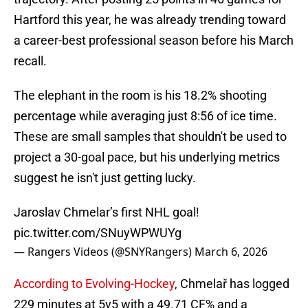
Hartford this year, he was already trending toward
a career-best professional season before his March
recall.
The elephant in the room is his 18.2% shooting
percentage while averaging just 8:56 of ice time.
These are small samples that shouldn't be used to
project a 30-goal pace, but his underlying metrics
suggest he isn't just getting lucky.
Jaroslav Chmelar’s first NHL goal!
pic.twitter.com/SNuyWPWUYg
— Rangers Videos (@SNYRangers)
March 6, 2026
According to Evolving-Hockey
, Chmelař has logged
229 minutes at 5v5 with a 49.71 CF% and a