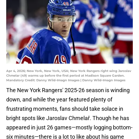
Apr 4, 2026; New York, New York, USA; New York Rangers right wing Jaroslav
Chmelar (49) warms up before the first period at Madison Square Garden.
Mandatory Credit: Danny Wild-Imagn Images | Danny Wild-Imagn Images
The New York Rangers' 2025-26 season is winding
down, and while the year featured plenty of
frustrating moments, fans should take solace in
bright spots like Jaroslav Chmelař. Though he has
appeared in just 26 games—mostly logging bottom-
six minutes—there is a lot to like about his game