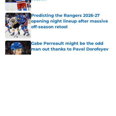
Published by on Invalid Date
Predicting the Rangers 2026-27
opening night lineup after massive
off-season retool
Published by on Invalid Date
Gabe Perreault might be the odd
man out thanks to Pavel Dorofeyev
Published by on Invalid Date
5 related articles loaded
About
Openings
Contact
Our 300+ Sites
FanSided Daily
Pitch a Story