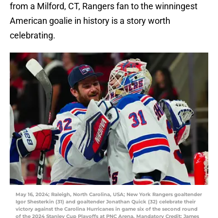
from a Milford, CT, Rangers fan to the winningest
American goalie in history is a story worth
celebrating.
May 16, 2024; Raleigh, North Carolina, USA; New York Rangers goaltender
Igor Shesterkin (31) and goaltender Jonathan Quick (32) celebrate their
victory against the Carolina Hurricanes in game six of the second round
of the 2024 Stanley Cup Playoffs at PNC Arena. Mandatory Credit: James