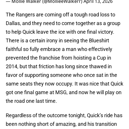
— Mollie Walker (@MollieeWalkerr)
April 13, 2026
The Rangers are coming off a tough road loss to
Dallas, and they need to come together as a group
to help Quick leave the ice with one final victory.
There is a certain irony in seeing the Blueshirt
faithful so fully embrace a man who effectively
prevented the franchise from hoisting a Cup in
2014, but that friction has long since thawed in
favor of supporting someone who once sat in the
same seats they now occupy. It was nice that Quick
got one final game at MSG, and now he will play on
the road one last time.
Regardless of the outcome tonight, Quick’s ride has
been nothing short of amazing, and his transition