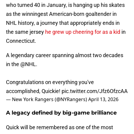
who turned 40 in January, is hanging up his skates
as the winningest American-born goaltender in
NHL history, a journey that appropriately ends in
the same jersey
he grew up cheering for as a kid
in
Connecticut.
A legendary career spanning almost two decades
in the
@NHL
.
Congratulations on everything you've
accomplished, Quickie!
pic.twitter.com/Jfz6OfzcAA
— New York Rangers (@NYRangers)
April 13, 2026
A legacy defined by big-game brilliance
Quick will be remembered as one of the most