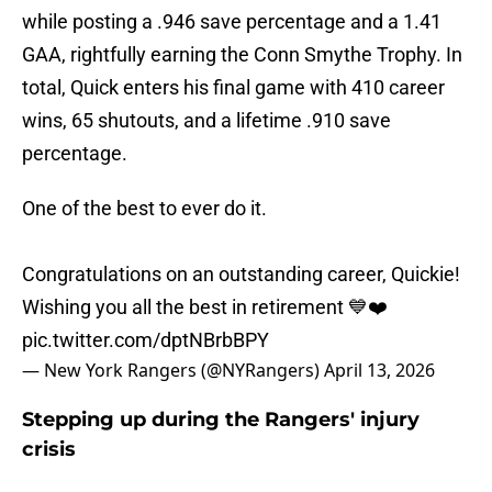
while posting a .946 save percentage and a 1.41
GAA, rightfully earning the Conn Smythe Trophy. In
total, Quick enters his final game with 410 career
wins, 65 shutouts, and a lifetime .910 save
percentage.
One of the best to ever do it.
Congratulations on an outstanding career, Quickie!
Wishing you all the best in retirement 💙❤️
pic.twitter.com/dptNBrbBPY
— New York Rangers (@NYRangers)
April 13, 2026
Stepping up during the Rangers' injury
crisis