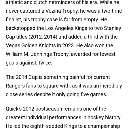
athletic and clutch netminders of his era. While he
never captured a Vezina Trophy, he was a two-time
finalist, his trophy case is far from empty. He
backstopped the Los Angeles Kings to two Stanley
Cup titles (2012, 2014) and added a third with the
Vegas Golden Knights in 2023. He also won the
William M. Jennings Trophy, awarded for fewest
goals against, twice.
The 2014 Cup is something painful for current
Rangers fans to square with, as it was an incredibly
close series despite it only going five games.
Quick's 2012 postseason remains one of the
greatest individual performances in hockey history.
He led the eighth-seeded Kings to a championship