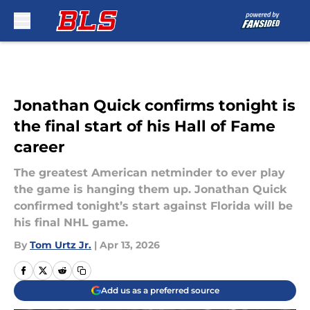
Skip to main content
Jonathan Quick confirms tonight is
the final start of his Hall of Fame
career
The greatest American netminder to ever play
the game is hanging them up. Jonathan Quick
confirmed tonight’s start against Florida will be
his final NHL game.
By
Tom Urtz Jr.
|
Apr 13, 2026
Add us as a preferred source