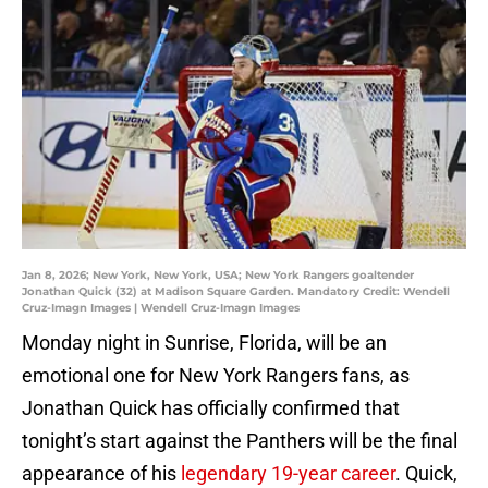
Jan 8, 2026; New York, New York, USA; New York Rangers goaltender
Jonathan Quick (32) at Madison Square Garden. Mandatory Credit: Wendell
Cruz-Imagn Images | Wendell Cruz-Imagn Images
Monday night in Sunrise, Florida, will be an
emotional one for New York Rangers fans, as
Jonathan Quick has officially confirmed that
tonight’s start against the Panthers will be the final
appearance of his
legendary 19-year career
. Quick,