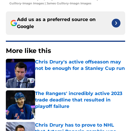
Guillory-Imagn Images | James Guillory-Imagn Images
Add us as a preferred source on
Google
More like this
Chris Drury's active offseason may
not be enough for a Stanley Cup run
Published by on Invalid Date
The Rangers' incredibly active 2023
trade deadline that resulted in
playoff failure
Published by on Invalid Date
Chris Drury has to prove to NHL