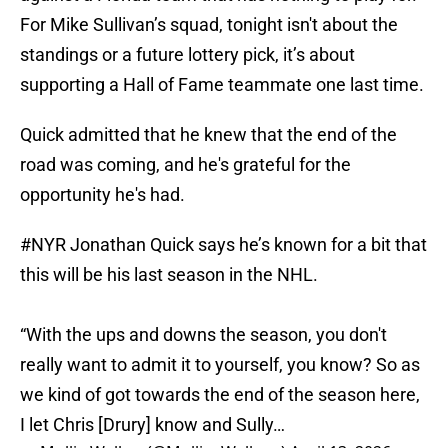
For Mike Sullivan’s squad, tonight isn't about the
standings or a future lottery pick, it’s about
supporting a Hall of Fame teammate one last time.
Quick admitted that he knew that the end of the
road was coming, and he's grateful for the
opportunity he's had.
#NYR
Jonathan Quick says he’s known for a bit that
this will be his last season in the NHL.
“With the ups and downs the season, you don't
really want to admit it to yourself, you know? So as
we kind of got towards the end of the season here,
I let Chris [Drury] know and Sully…