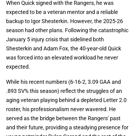
When Quick signed with the Rangers, he was
expected to be a veteran mentor and a reliable
backup to Igor Shesterkin. However, the 2025-26
season had other plans. Following the catastrophic
January 5 injury crisis that sidelined both
Shesterkin and Adam Fox, the 40-year-old Quick
was forced into an elevated workload he never
expected.
While his recent numbers (6-16-2, 3.09 GAA and
.893 SV% this season) reflect the struggles of an
aging veteran playing behind a depleted Letter 2.0
roster, his professionalism never wavered. He
served as the bridge between the Rangers' past
and their future, providing a steadying presence for