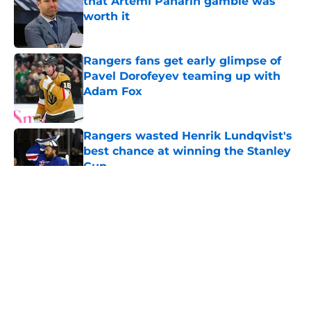
that Artemi Panarin gamble was
worth it
Published by on Invalid Date
Rangers fans get early glimpse of
Pavel Dorofeyev teaming up with
Adam Fox
Published by on Invalid Date
Rangers wasted Henrik Lundqvist's
best chance at winning the Stanley
Cup
Published by on Invalid Date
5 related articles loaded
About
Openings
Contact
Our 300+ Sites