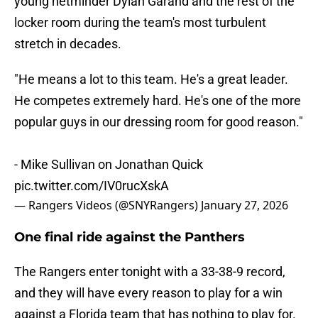
young netminder Dylan Garand and the rest of the
locker room during the team's most turbulent
stretch in decades.
"He means a lot to this team. He's a great leader.
He competes extremely hard. He's one of the more
popular guys in our dressing room for good reason."
- Mike Sullivan on Jonathan Quick
pic.twitter.com/IV0rucXskA
— Rangers Videos (@SNYRangers)
January 27, 2026
One final ride against the Panthers
The Rangers enter tonight with a 33-38-9 record,
and they will have every reason to play for a win
against a Florida team that has nothing to play for.