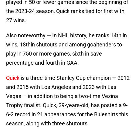
played in 50 or fewer games since the beginning of
the 2023-24 season, Quick ranks tied for first with
27 wins.
Also noteworthy — In NHL history, he ranks 14th in
wins, 18thin shutouts and among goaltenders to
play in 750 or more games, sixth in save
percentage and fourth in GAA.
Quick
is a three-time Stanley Cup champion — 2012
and 2015 with Los Angeles and 2023 with Las
Vegas — in addition to being a two-time Vezina
Trophy finalist. Quick, 39-years-old, has posted a 9-
6-2 record in 21 appearances for the Blueshirts this
season, along with three shutouts.