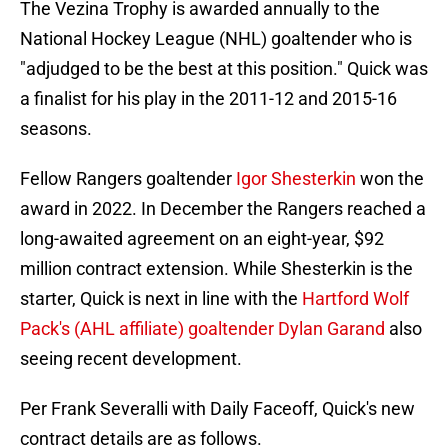
The Vezina Trophy
is awarded annually to the
National Hockey League (NHL) goaltender who is
"adjudged to be the best at this position." Quick was
a finalist for his play in the 2011-12 and 2015-16
seasons.
Fellow Rangers goaltender
Igor Shesterkin
won the
award in 2022. In December the Rangers reached a
long-awaited agreement on an eight-year, $92
million contract extension. While Shesterkin is the
starter, Quick is next in line with the
Hartford Wolf
Pack's (AHL affiliate) goaltender Dylan Garand
also
seeing recent development.
Per Frank Severalli with Daily Faceoff, Quick's new
contract details are as follows.