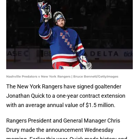
Nashville Predators v New York Rangers | Bruce Bennett/GettyImages
The New York Rangers have signed goaltender
Jonathan Quick to a one-year contract extension
with an average annual value of $1.5 million.
Rangers President and General Manager Chris
Drury made the announcement Wednesday