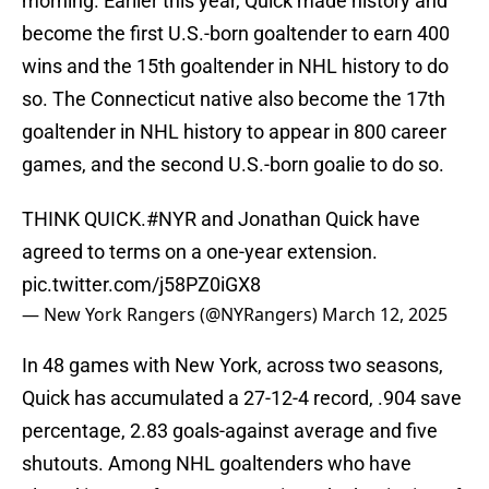
morning. Earlier this year, Quick made history and
become the first U.S.-born goaltender to earn 400
wins and the 15th goaltender in NHL history to do
so. The Connecticut native also become the 17th
goaltender in NHL history to appear in 800 career
games, and the second U.S.-born goalie to do so.
THINK QUICK.
#NYR
and Jonathan Quick have
agreed to terms on a one-year extension.
pic.twitter.com/j58PZ0iGX8
— New York Rangers (@NYRangers)
March 12, 2025
In 48 games with New York, across two seasons,
Quick has accumulated a 27-12-4 record, .904 save
percentage, 2.83 goals-against average and five
shutouts. Among NHL goaltenders who have