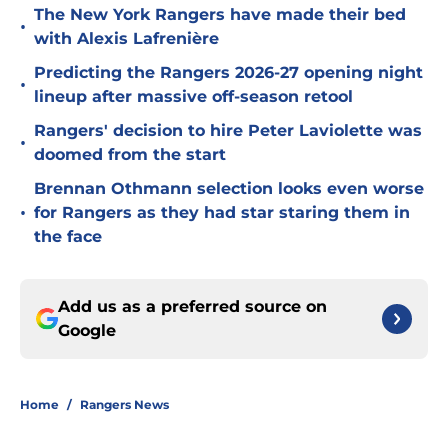
The New York Rangers have made their bed
•
with Alexis Lafrenière
Predicting the Rangers 2026-27 opening night
•
lineup after massive off-season retool
Rangers' decision to hire Peter Laviolette was
•
doomed from the start
Brennan Othmann selection looks even worse
•
for Rangers as they had star staring them in
the face
Add us as a preferred source on
Google
Home
/
Rangers News