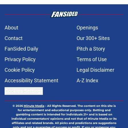
About
Openings
Contact
Our 300+ Sites
FanSided Daily
Pitch a Story
Privacy Policy
Terms of Use
Cookie Policy
Legal Disclaimer
Accessibility Statement
A-Z Index
Cookies Settings
© 2026
Minute Media
-
All Rights Reserved. The content on this site is
for entertainment and educational purposes only. Betting and
gambling content is intended for individuals 21+ and is based on
individual commentators' opinions and not that of Minute Media or its
affiliates and related brands. All picks and predictions are suggestions
only and not a guarantee of success or profit. If you or someone you