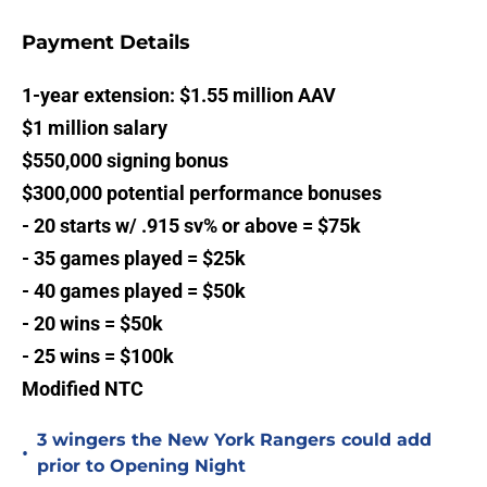
Payment Details
1-year extension: $1.55 million AAV
$1 million salary
$550,000 signing bonus
$300,000 potential performance bonuses
- 20 starts w/ .915 sv% or above = $75k
- 35 games played = $25k
- 40 games played = $50k
- 20 wins = $50k
- 25 wins = $100k
Modified NTC
3 wingers the New York Rangers could add
•
prior to Opening Night