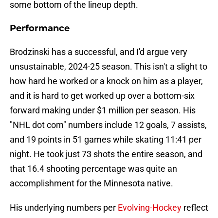
some bottom of the lineup depth.
Performance
Brodzinski has a successful, and I'd argue very
unsustainable, 2024-25 season. This isn't a slight to
how hard he worked or a knock on him as a player,
and it is hard to get worked up over a bottom-six
forward making under $1 million per season. His
"NHL dot com" numbers include 12 goals, 7 assists,
and 19 points in 51 games while skating 11:41 per
night. He took just 73 shots the entire season, and
that 16.4 shooting percentage was quite an
accomplishment for the Minnesota native.
His underlying numbers per
Evolving-Hockey
reflect