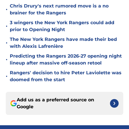
Chris Drury's next rumored move is a no
•
brainer for the Rangers
3 wingers the New York Rangers could add
•
prior to Opening Night
The New York Rangers have made their bed
•
with Alexis Lafrenière
Predicting the Rangers 2026-27 opening night
•
lineup after massive off-season retool
Rangers' decision to hire Peter Laviolette was
•
doomed from the start
Add us as a preferred source on
Google