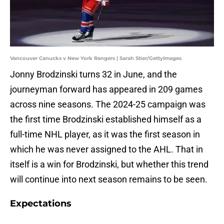
Vancouver Canucks v New York Rangers | Sarah Stier/GettyImages
Jonny Brodzinski turns 32 in June, and the
journeyman forward has appeared in 209 games
across nine seasons. The 2024-25 campaign was
the first time Brodzinski established himself as a
full-time NHL player, as it was the first season in
which he was never assigned to the AHL. That in
itself is a win for Brodzinski, but whether this trend
will continue into next season remains to be seen.
Expectations