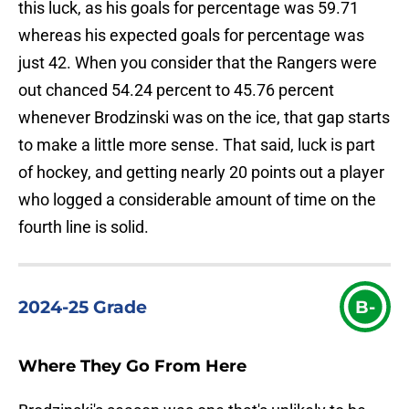
this luck, as his goals for percentage was 59.71
whereas his expected goals for percentage was
just 42. When you consider that the Rangers were
out chanced 54.24 percent to 45.76 percent
whenever Brodzinski was on the ice, that gap starts
to make a little more sense. That said, luck is part
of hockey, and getting nearly 20 points out a player
who logged a considerable amount of time on the
fourth line is solid.
2024-25 Grade
B-
Where They Go From Here