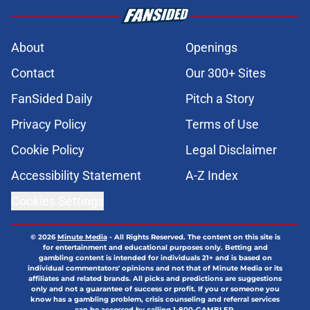
About
Openings
Contact
Our 300+ Sites
FanSided Daily
Pitch a Story
Privacy Policy
Terms of Use
Cookie Policy
Legal Disclaimer
Accessibility Statement
A-Z Index
Cookies Settings
© 2026
Minute Media
-
All Rights Reserved. The content on this site is
for entertainment and educational purposes only. Betting and
gambling content is intended for individuals 21+ and is based on
individual commentators' opinions and not that of Minute Media or its
affiliates and related brands. All picks and predictions are suggestions
only and not a guarantee of success or profit. If you or someone you
know has a gambling problem, crisis counseling and referral services
can be accessed by calling 1-800-GAMBLER.