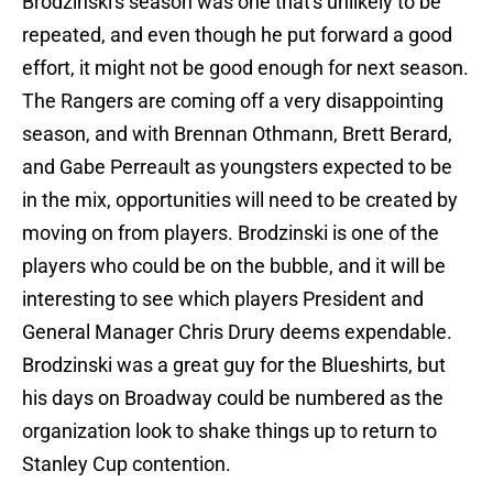
Brodzinski's season was one that's unlikely to be
repeated, and even though he put forward a good
effort, it might not be good enough for next season.
The Rangers are coming off a very disappointing
season, and with Brennan Othmann, Brett Berard,
and Gabe Perreault as youngsters expected to be
in the mix, opportunities will need to be created by
moving on from players. Brodzinski is one of the
players who could be on the bubble, and it will be
interesting to see which players President and
General Manager Chris Drury deems expendable.
Brodzinski was a great guy for the Blueshirts, but
his days on Broadway could be numbered as the
organization look to shake things up to return to
Stanley Cup contention.