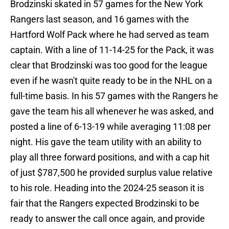
Brodzinski skated in 57 games for the New York
Rangers last season, and 16 games with the
Hartford Wolf Pack where he had served as team
captain. With a line of 11-14-25 for the Pack, it was
clear that Brodzinski was too good for the league
even if he wasn't quite ready to be in the NHL on a
full-time basis. In his 57 games with the Rangers he
gave the team his all whenever he was asked, and
posted a line of 6-13-19 while averaging 11:08 per
night. His gave the team utility with an ability to
play all three forward positions, and with a cap hit
of just $787,500 he provided surplus value relative
to his role. Heading into the 2024-25 season it is
fair that the Rangers expected Brodzinski to be
ready to answer the call once again, and provide