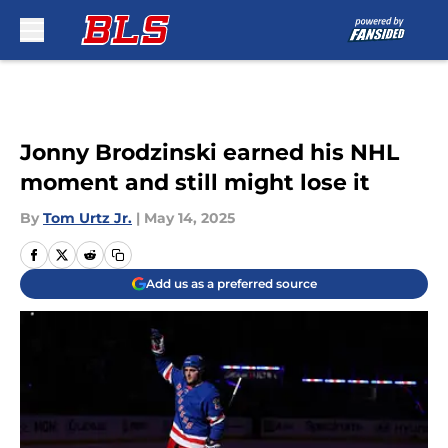
Skip to main content
Jonny Brodzinski earned his NHL
moment and still might lose it
By
Tom Urtz Jr.
|
May 14, 2025
Add us as a preferred source