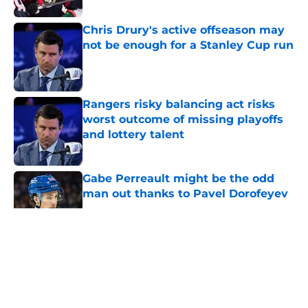
Chris Drury's active offseason may
not be enough for a Stanley Cup run
Published by on Invalid Date
Rangers risky balancing act risks
worst outcome of missing playoffs
and lottery talent
Published by on Invalid Date
Gabe Perreault might be the odd
man out thanks to Pavel Dorofeyev
Published by on Invalid Date
5 related articles loaded