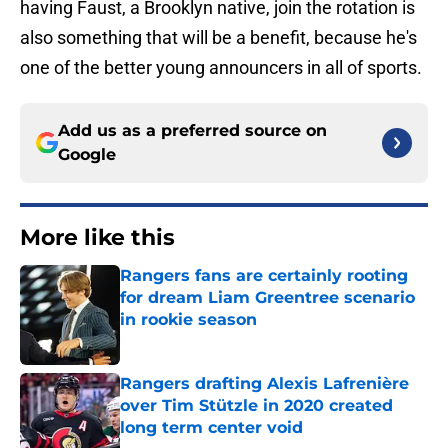
having Faust, a Brooklyn native, join the rotation is
also something that will be a benefit, because he's
one of the better young announcers in all of sports.
Add us as a preferred source on
Google
More like this
Rangers fans are certainly rooting
for dream Liam Greentree scenario
in rookie season
Published by on Invalid Date
Rangers drafting Alexis Lafrenière
over Tim Stützle in 2020 created
long term center void
Published by on Invalid Date