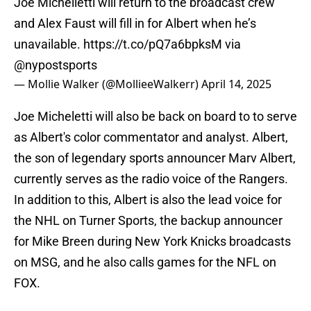
Joe Michelletti will return to the broadcast crew
and Alex Faust will fill in for Albert when he’s
unavailable.
https://t.co/pQ7a6bpksM
via
@nypostsports
— Mollie Walker (@MollieeWalkerr)
April 14, 2025
Joe Micheletti will also be back on board to to serve
as Albert's color commentator and analyst. Albert,
the son of legendary sports announcer Marv Albert,
currently serves as the radio voice of the Rangers.
In addition to this, Albert is also the lead voice for
the NHL on Turner Sports, the backup announcer
for Mike Breen during New York Knicks broadcasts
on MSG, and he also calls games for the NFL on
FOX.