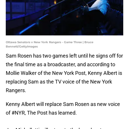
Ottawa Senators v New York Rangers - Game Three | Bruce
Bennett/GettyImages
Sam Rosen has two games left until he signs off for
the final time as a broadcaster, and according to
Mollie Walker of the New York Post, Kenny Albert is
replacing Sam as the TV voice of the New York
Rangers.
Kenny Albert will replace Sam Rosen as new voice
of
#NYR
, The Post has learned.