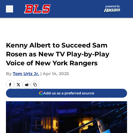
Skip to main content
Kenny Albert to Succeed Sam
Rosen as New TV Play-by-Play
Voice of New York Rangers
By
Tom Urtz Jr.
|
Apr 14, 2025
Add us as a preferred source