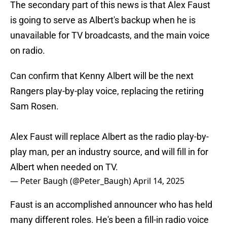
The secondary part of this news is that Alex Faust
is going to serve as Albert's backup when he is
unavailable for TV broadcasts, and the main voice
on radio.
Can confirm that Kenny Albert will be the next
Rangers play-by-play voice, replacing the retiring
Sam Rosen.
Alex Faust will replace Albert as the radio play-by-
play man, per an industry source, and will fill in for
Albert when needed on TV.
— Peter Baugh (@Peter_Baugh)
April 14, 2025
Faust is an accomplished announcer who has held
many different roles. He's been a fill-in radio voice