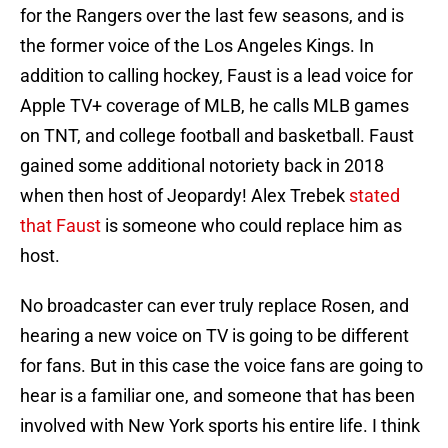
for the Rangers over the last few seasons, and is
the former voice of the Los Angeles Kings. In
addition to calling hockey, Faust is a lead voice for
Apple TV+ coverage of MLB, he calls MLB games
on TNT, and college football and basketball. Faust
gained some additional notoriety back in 2018
when then host of Jeopardy! Alex Trebek
stated
that Faust
is someone who could replace him as
host.
No broadcaster can ever truly replace Rosen, and
hearing a new voice on TV is going to be different
for fans. But in this case the voice fans are going to
hear is a familiar one, and someone that has been
involved with New York sports his entire life. I think