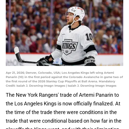
Apr 21, 2026; Denver, Colorado, USA; Los Angeles Kings left wing Artemi
Panarin (10) in the first period against the Colorado Avalanche in game two of
the first round of the 2026 Stanley Cup Playoffs at Ball Arena. Mandatory
Credit: Isaiah J. Downing-Imagn Images | Isaiah J. Downing-Imagn Images
The New York Rangers' trade of Artemi Panarin to
the Los Angeles Kings is now officially finalized. At
the time of the trade there were conditions in the
trade that were conditional based on how far in the