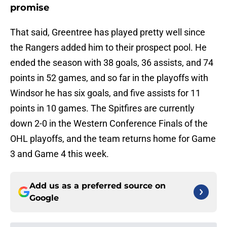
promise
That said, Greentree has played pretty well since
the Rangers added him to their prospect pool. He
ended the season with 38 goals, 36 assists, and 74
points in 52 games, and so far in the playoffs with
Windsor he has six goals, and five assists for 11
points in 10 games. The Spitfires are currently
down 2-0 in the Western Conference Finals of the
OHL playoffs, and the team returns home for Game
3 and Game 4 this week.
Add us as a preferred source on
Google