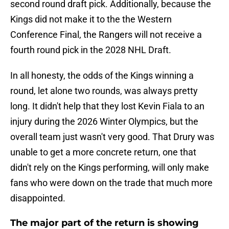
second round draft pick. Additionally, because the
Kings did not make it to the the Western
Conference Final, the Rangers will not receive a
fourth round pick in the 2028 NHL Draft.
In all honesty, the odds of the Kings winning a
round, let alone two rounds, was always pretty
long. It didn't help that they lost Kevin Fiala to an
injury during the 2026 Winter Olympics, but the
overall team just wasn't very good. That Drury was
unable to get a more concrete return, one that
didn't rely on the Kings performing, will only make
fans who were down on the trade that much more
disappointed.
The major part of the return is showing