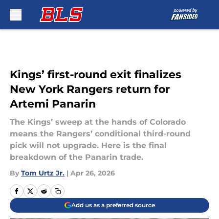
Skip to main content
Kings’ first-round exit finalizes
New York Rangers return for
Artemi Panarin
The Kings’ sweep at the hands of Colorado
means the Rangers’ conditional third-round
pick will not upgrade. Here is the final
breakdown of the Panarin trade.
By
Tom Urtz Jr.
|
Apr 26, 2026
Add us as a preferred source