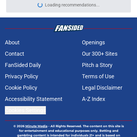
Loading recommendations...
Please wait while we load personal
About
Openings
Contact
Our 300+ Sites
FanSided Daily
Pitch a Story
Privacy Policy
Terms of Use
Cookie Policy
Legal Disclaimer
Accessibility Statement
A-Z Index
Cookies Settings
© 2026
Minute Media
-
All Rights Reserved. The content on this site is
for entertainment and educational purposes only. Betting and
gambling content is intended for individuals 21+ and is based on