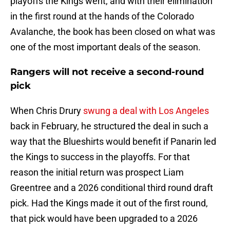
playoffs the Kings went, and with their elimination
in the first round at the hands of the Colorado
Avalanche, the book has been closed on what was
one of the most important deals of the season.
Rangers will not receive a second-round
pick
When Chris Drury
swung a deal with Los Angeles
back in February, he structured the deal in such a
way that the Blueshirts would benefit if Panarin led
the Kings to success in the playoffs. For that
reason the initial return was prospect Liam
Greentree and a 2026 conditional third round draft
pick. Had the Kings made it out of the first round,
that pick would have been upgraded to a 2026