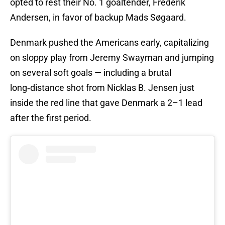
opted to rest their No. 1 goaltender, Frederik
Andersen, in favor of backup Mads Søgaard.
Denmark pushed the Americans early, capitalizing
on sloppy play from Jeremy Swayman and jumping
on several soft goals — including a brutal
long‑distance shot from Nicklas B. Jensen just
inside the red line that gave Denmark a 2–1 lead
after the first period.