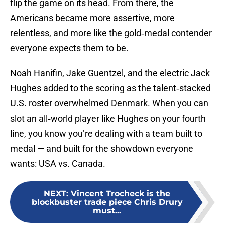
flip the game on its head. From there, the
Americans became more assertive, more
relentless, and more like the gold‑medal contender
everyone expects them to be.
Noah Hanifin, Jake Guentzel, and the electric Jack
Hughes added to the scoring as the talent‑stacked
U.S. roster overwhelmed Denmark. When you can
slot an all‑world player like Hughes on your fourth
line, you know you’re dealing with a team built to
medal — and built for the showdown everyone
wants: USA vs. Canada.
NEXT
:
Vincent Trocheck is the
blockbuster trade piece Chris Drury
must...