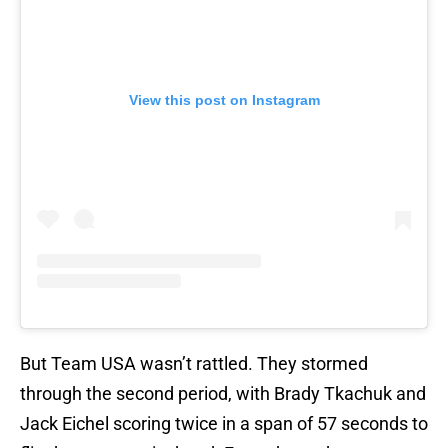
View this post on Instagram
But Team USA wasn’t rattled. They stormed
through the second period, with Brady Tkachuk and
Jack Eichel scoring twice in a span of 57 seconds to