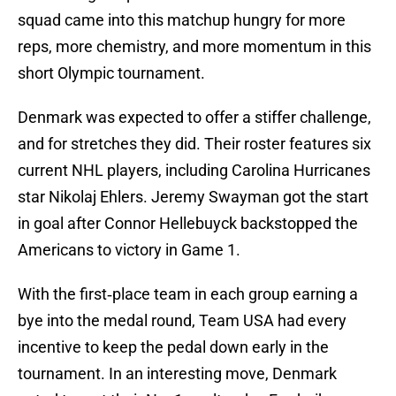
squad came into this matchup hungry for more
reps, more chemistry, and more momentum in this
short Olympic tournament.
Denmark was expected to offer a stiffer challenge,
and for stretches they did. Their roster features six
current NHL players, including Carolina Hurricanes
star Nikolaj Ehlers. Jeremy Swayman got the start
in goal after Connor Hellebuyck backstopped the
Americans to victory in Game 1.
With the first‑place team in each group earning a
bye into the medal round, Team USA had every
incentive to keep the pedal down early in the
tournament. In an interesting move, Denmark