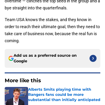
overtime — clinches the top seed in the group and a
bye straight into the quarterfinals.
Team USA knows the stakes, and they know in
order to reach their ultimate goal, then they need to
take care of business now, because the real fun is
coming.
Add us as a preferred source on
Google
More like this
Alberts Smits playing time with
Rangers fans could be more
substantial than initially anticipated
Published by on Invalid Date