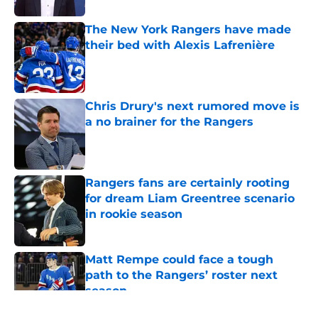
The New York Rangers have made
their bed with Alexis Lafrenière
Published by on Invalid Date
Chris Drury's next rumored move is
a no brainer for the Rangers
Published by on Invalid Date
Rangers fans are certainly rooting
for dream Liam Greentree scenario
in rookie season
Published by on Invalid Date
Matt Rempe could face a tough
path to the Rangers’ roster next
season
Published by on Invalid Date