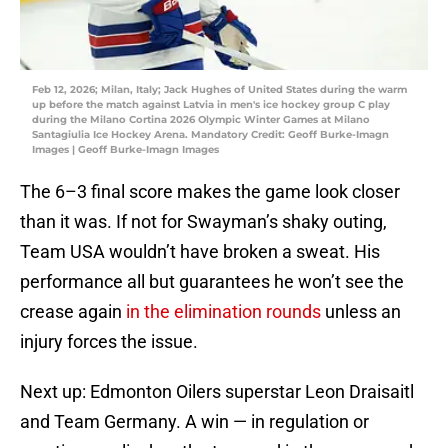
Feb 12, 2026; Milan, Italy; Jack Hughes of United States during the warm
up before the match against Latvia in men's ice hockey group C play
during the Milano Cortina 2026 Olympic Winter Games at Milano
Santagiulia Ice Hockey Arena. Mandatory Credit: Geoff Burke-Imagn
Images | Geoff Burke-Imagn Images
The 6–3 final score makes the game look closer
than it was. If not for Swayman’s shaky outing,
Team USA wouldn’t have broken a sweat. His
performance all but guarantees he won’t see the
crease again
in the elimination rounds
unless an
injury forces the issue.
Next up: Edmonton Oilers superstar Leon Draisaitl
and Team Germany. A win — in regulation or