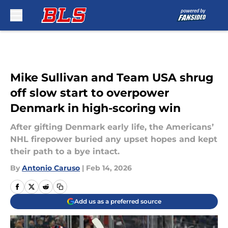
Skip to main content
Mike Sullivan and Team USA shrug
off slow start to overpower
Denmark in high-scoring win
After gifting Denmark early life, the Americans’
NHL firepower buried any upset hopes and kept
their path to a bye intact.
By
Antonio Caruso
|
Feb 14, 2026
Add us as a preferred source