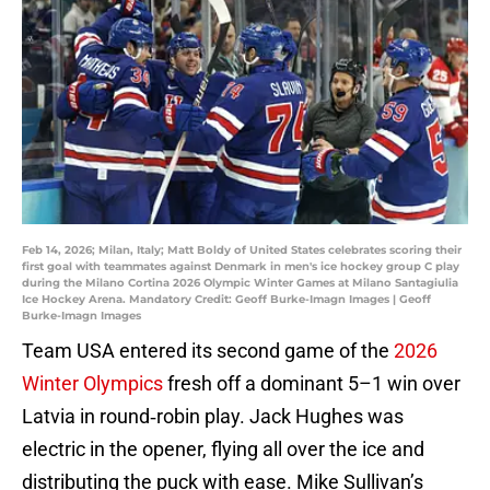
Feb 14, 2026; Milan, Italy; Matt Boldy of United States celebrates scoring their
first goal with teammates against Denmark in men's ice hockey group C play
during the Milano Cortina 2026 Olympic Winter Games at Milano Santagiulia
Ice Hockey Arena. Mandatory Credit: Geoff Burke-Imagn Images | Geoff
Burke-Imagn Images
Team USA entered its second game of the
2026
Winter Olympics
fresh off a dominant 5–1 win over
Latvia in round‑robin play. Jack Hughes was
electric in the opener, flying all over the ice and
distributing the puck with ease. Mike Sullivan’s