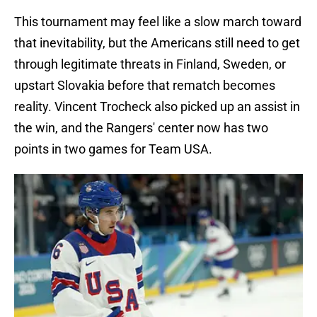
This tournament may feel like a slow march toward
that inevitability, but the Americans still need to get
through legitimate threats in Finland, Sweden, or
upstart Slovakia before that rematch becomes
reality. Vincent Trocheck also picked up an assist in
the win, and the Rangers' center now has two
points in two games for Team USA.