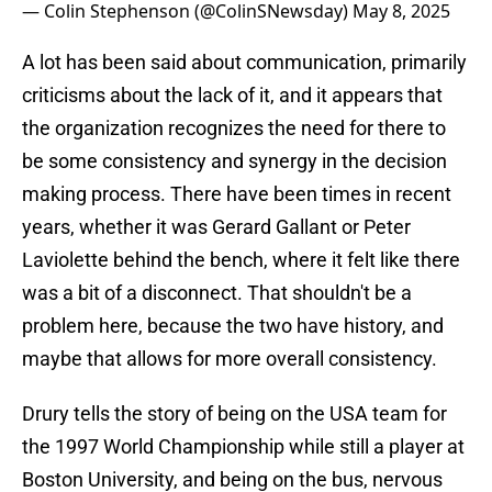
— Colin Stephenson (@ColinSNewsday)
May 8, 2025
A lot has been said about communication, primarily
criticisms about the lack of it, and it appears that
the organization recognizes the need for there to
be some consistency and synergy in the decision
making process. There have been times in recent
years, whether it was Gerard Gallant or Peter
Laviolette behind the bench, where it felt like there
was a bit of a disconnect. That shouldn't be a
problem here, because the two have history, and
maybe that allows for more overall consistency.
Drury tells the story of being on the USA team for
the 1997 World Championship while still a player at
Boston University, and being on the bus, nervous