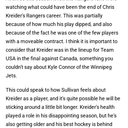
watching what could have been the end of Chris
Kreider's Rangers career. This was partially
because of how much his play dipped, and also
because of the fact he was one of the few players
with a moveable contract. I think it is important to
consider that Kreider was in the lineup for Team
USA in the final against Canada, something you
couldn't say about Kyle Connor of the Winnipeg
Jets.
This could speak to how Sullivan feels about
Kreider as a player, and it's quite possible he will be
sticking around a little bit longer. Kreider's health
played a role in his disappointing season, but he's
also getting older and his best hockey is behind