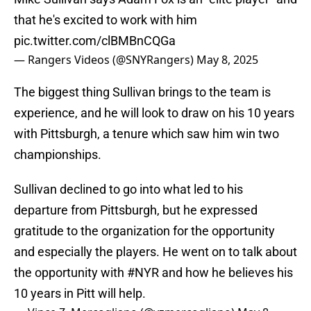
that he's excited to work with him
pic.twitter.com/clBMBnCQGa
— Rangers Videos (@SNYRangers)
May 8, 2025
The biggest thing Sullivan brings to the team is
experience, and he will look to draw on his 10 years
with Pittsburgh, a tenure which saw him win two
championships.
Sullivan declined to go into what led to his
departure from Pittsburgh, but he expressed
gratitude to the organization for the opportunity
and especially the players. He went on to talk about
the opportunity with
#NYR
and how he believes his
10 years in Pitt will help.