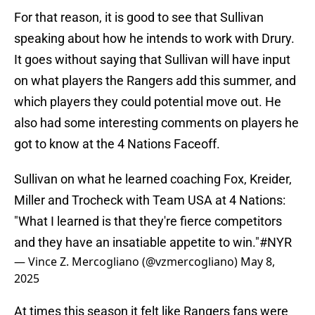
For that reason, it is good to see that Sullivan
speaking about how he intends to work with Drury.
It goes without saying that Sullivan will have input
on what players the Rangers add this summer, and
which players they could potential move out. He
also had some interesting comments on players he
got to know at the 4 Nations Faceoff.
Sullivan on what he learned coaching Fox, Kreider,
Miller and Trocheck with Team USA at 4 Nations:
"What I learned is that they're fierce competitors
and they have an insatiable appetite to win."
#NYR
— Vince Z. Mercogliano (@vzmercogliano)
May 8,
2025
At times this season it felt like Rangers fans were