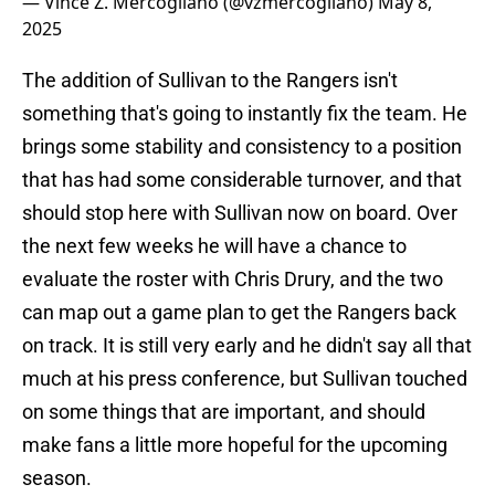
— Vince Z. Mercogliano (@vzmercogliano)
May 8,
2025
The addition of Sullivan to the Rangers isn't
something that's going to instantly fix the team. He
brings some stability and consistency to a position
that has had some considerable turnover, and that
should stop here with Sullivan now on board. Over
the next few weeks he will have a chance to
evaluate the roster with Chris Drury, and the two
can map out a game plan to get the Rangers back
on track. It is still very early and he didn't say all that
much at his press conference, but Sullivan touched
on some things that are important, and should
make fans a little more hopeful for the upcoming
season.