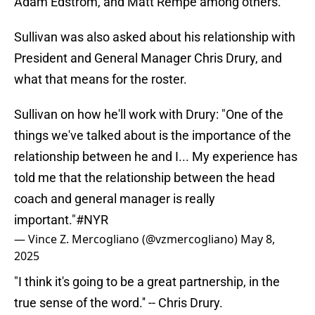
Adam Edstrom, and Matt Rempe among others.
Sullivan was also asked about his relationship with
President and General Manager Chris Drury, and
what that means for the roster.
Sullivan on how he'll work with Drury: "One of the
things we've talked about is the importance of the
relationship between he and I... My experience has
told me that the relationship between the head
coach and general manager is really
important."
#NYR
— Vince Z. Mercogliano (@vzmercogliano)
May 8,
2025
"I think it's going to be a great partnership, in the
true sense of the word.'' -- Chris Drury.