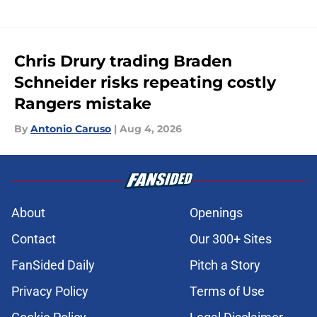
Chris Drury trading Braden
Schneider risks repeating costly
Rangers mistake
By
Antonio Caruso
|
Aug 4, 2026
About
Openings
Contact
Our 300+ Sites
FanSided Daily
Pitch a Story
Privacy Policy
Terms of Use