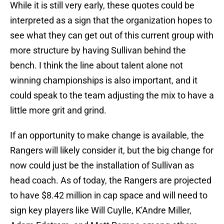
While it is still very early, these quotes could be
interpreted as a sign that the organization hopes to
see what they can get out of this current group with
more structure by having Sullivan behind the
bench. I think the line about talent alone not
winning championships is also important, and it
could speak to the team adjusting the mix to have a
little more grit and grind.
If an opportunity to make change is available, the
Rangers will likely consider it, but the big change for
now could just be the installation of Sullivan as
head coach. As of today, the Rangers are projected
to have $8.42 million in cap space and will need to
sign key players like Will Cuylle, K'Andre Miller,