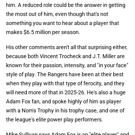
him. A reduced role could be the answer in getting
the most out of him, even though that's not
something you want to hear about a player that
makes $6.5 million per season.
His other comments aren't all that surprising either,
because both Vincent Trocheck and J.T. Miller are
known for their passion, intensity, and "in your face"
style of play. The Rangers have been at their best
when they play with that type of ferocity, and they
will need more of that in 2025-26. He's also a huge
Adam Fox fan, and spoke highly of him as player
with a Norris Trophy in his trophy case, and one of
the league's elite power play performers.
Mike Sullivan says Adam Fox is an "elite player" and