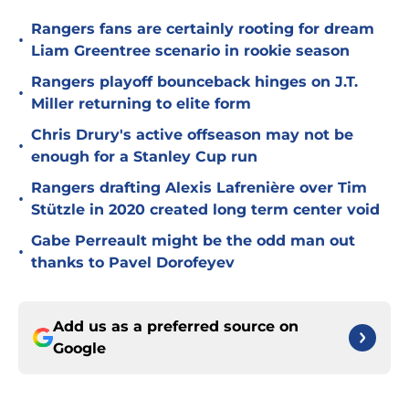
Rangers fans are certainly rooting for dream
•
Liam Greentree scenario in rookie season
Rangers playoff bounceback hinges on J.T.
•
Miller returning to elite form
Chris Drury's active offseason may not be
•
enough for a Stanley Cup run
Rangers drafting Alexis Lafrenière over Tim
•
Stützle in 2020 created long term center void
Gabe Perreault might be the odd man out
•
thanks to Pavel Dorofeyev
Add us as a preferred source on
Google