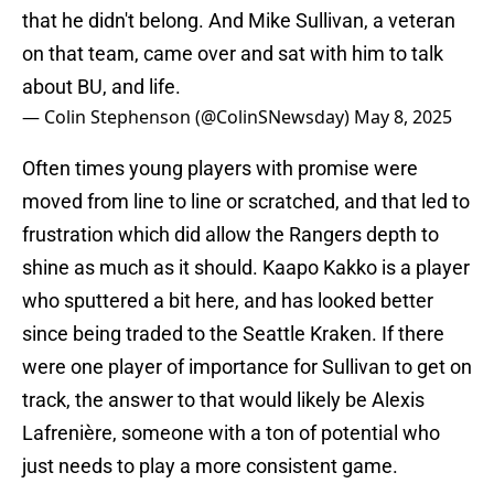
that he didn't belong. And Mike Sullivan, a veteran
on that team, came over and sat with him to talk
about BU, and life.
— Colin Stephenson (@ColinSNewsday)
May 8, 2025
Often times young players with promise were
moved from line to line or scratched, and that led to
frustration which did allow the Rangers depth to
shine as much as it should. Kaapo Kakko is a player
who sputtered a bit here, and has looked better
since being traded to the Seattle Kraken. If there
were one player of importance for Sullivan to get on
track, the answer to that would likely be Alexis
Lafrenière, someone with a ton of potential who
just needs to play a more consistent game.