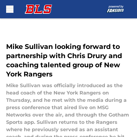
Skip to main content
Mike Sullivan looking forward to
partnership with Chris Drury and
coaching talented group of New
York Rangers
Mike Sullivan was officially introduced as the
head coach of the New York Rangers on
Thursday, and he met with the media during a
press conference that aired live on MSG
Networks over the air, and through the Gotham
Sports app. Sullivan returns to the Rangers
where he previously served as an assistant
coach, and during the press conference he hit