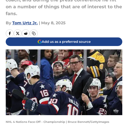
on a number of things that are of interest to the
fans.
By
Tom Urtz Jr.
|
May 8, 2025
Add us as a preferred source
NHL 4 Nations Face-Off - Championship | Bruce Bennett/GettyImages