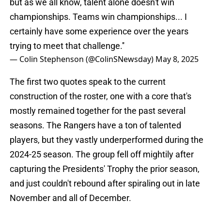
but as we all know, talent alone doesn't win
championships. Teams win championships... I
certainly have some experience over the years
trying to meet that challenge.''
— Colin Stephenson (@ColinSNewsday)
May 8, 2025
The first two quotes speak to the current
construction of the roster, one with a core that's
mostly remained together for the past several
seasons. The Rangers have a ton of talented
players, but they vastly underperformed during the
2024-25 season. The group fell off mightily after
capturing the Presidents' Trophy the prior season,
and just couldn't rebound after spiraling out in late
November and all of December.