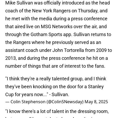
Mike Sullivan was officially introduced as the head
coach of the New York Rangers on Thursday, and
he met with the media during a press conference
that aired live on MSG Networks over the air, and
through the Gotham Sports app. Sullivan returns to
the Rangers where he previously served as an
assistant coach under John Tortorella from 2009 to
2013, and during the press conference he hit on a
number of things that are of interest to the fans.
"I think they're a really talented group, and I think
they've been knocking on the door for a Stanley
Cup for years now..." - Sullivan.
— Colin Stephenson (@ColinSNewsday)
May 8, 2025
"I know there's a lot of talent in the dressing room,