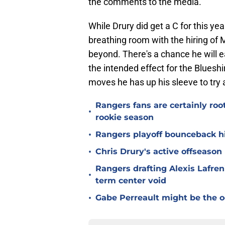
the comments to the media.
While Drury did get a C for this y
breathing room with the hiring of 
beyond. There's a chance he will e
the intended effect for the Blueshir
moves he has up his sleeve to try
Rangers fans are certainly roo
•
rookie season
•
Rangers playoff bounceback hin
•
Chris Drury's active offseaso
Rangers drafting Alexis Lafren
•
term center void
•
Gabe Perreault might be the 