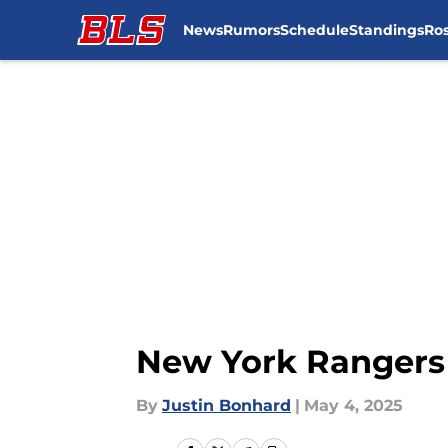
News
Rumors
Schedule
Standings
Ros
Skip to main content
New York Rangers 
By
Justin Bonhard
|
May 4, 2025