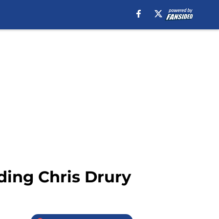
ding Chris Drury