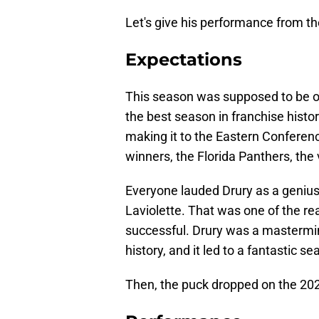
Let's give his performance from t
Expectations
This season was supposed to be on
the best season in franchise histo
making it to the Eastern Conferenc
winners, the Florida Panthers, the 
Everyone lauded Drury as a genius
Laviolette. That was one of the 
successful. Drury was a mastermin
history, and it led to a fantastic se
Then, the puck dropped on the 20