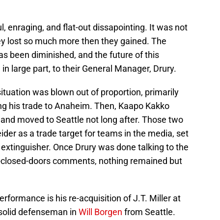
, enraging, and flat-out dissapointing. It was not
ey lost so much more then they gained. The
as been diminished, and the future of this
, in large part, to their General Manager, Drury.
ituation was blown out of proportion, primarily
ng his trade to Anaheim. Then, Kaapo Kakko
 and moved to Seattle not long after. Those two
ider as a trade target for teams in the media, set
e extinguisher. Once Drury was done talking to the
-closed-doors comments, nothing remained but
rformance is his re-acquisition of J.T. Miller at
 solid defenseman in
Will Borgen
from Seattle.