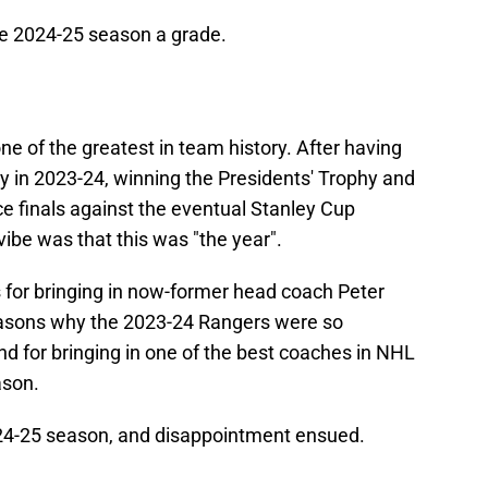
he 2024-25 season a grade.
e of the greatest in team history. After having
ry in 2023-24, winning the Presidents' Trophy and
e finals against the eventual Stanley Cup
vibe was that this was "the year".
 for bringing in now-former head coach Peter
reasons why the 2023-24 Rangers were so
d for bringing in one of the best coaches in NHL
ason.
24-25 season, and disappointment ensued.