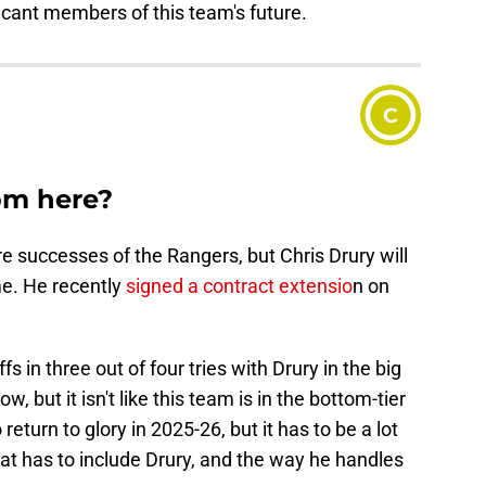
ficant members of this team's future.
C
om here?
re successes of the Rangers, but Chris Drury will
me. He recently
signed a contract extensio
n on
in three out of four tries with Drury in the big
, but it isn't like this team is in the bottom-tier
eturn to glory in 2025-26, but it has to be a lot
hat has to include Drury, and the way he handles