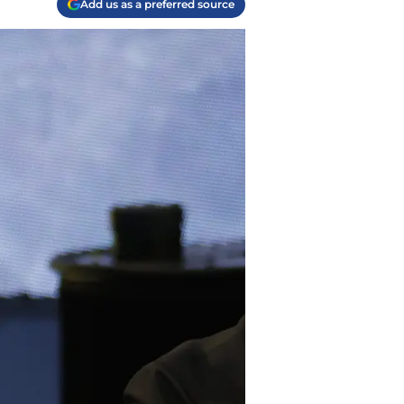
Add us as a preferred source