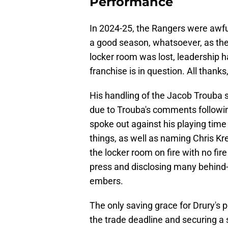
Performance
In 2024-25, the Rangers were awful
a good season, whatsoever, as th
locker room was lost, leadership h
franchise is in question. All thanks
His handling of the Jacob Trouba s
due to Trouba's comments followi
spoke out against his playing time
things, as well as naming Chris Kre
the locker room on fire with no fir
press and disclosing many behind
embers.
The only saving grace for Drury's pe
the trade deadline and securing a