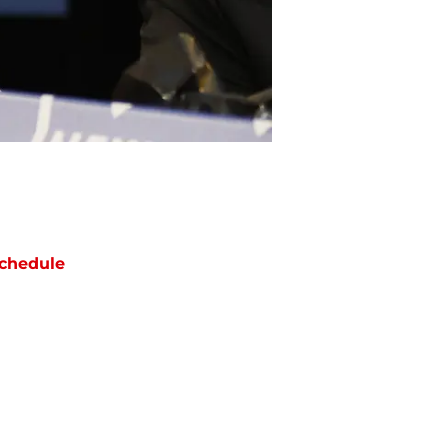
chedule