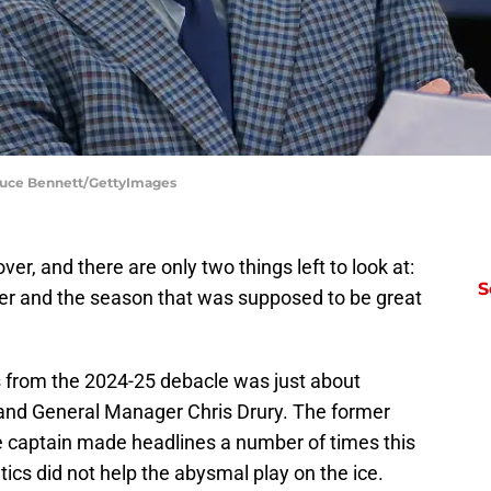
Bruce Bennett/GettyImages
r, and there are only two things left to look at:
S
r and the season that was supposed to be great
s from the 2024-25 debacle was just about
 and General Manager Chris Drury. The former
ce captain made headlines a number of times this
ntics did not help the abysmal play on the ice.