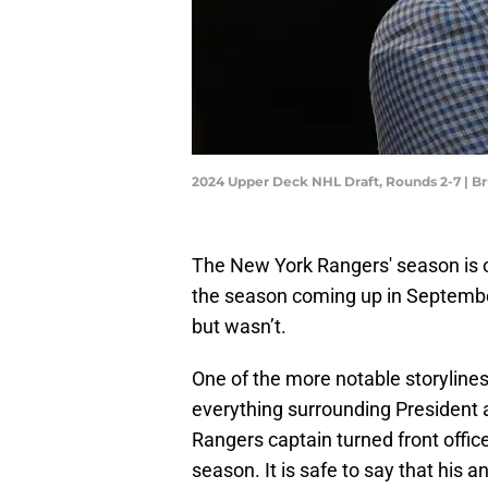
2024 Upper Deck NHL Draft, Rounds 2-7 | 
The New York Rangers' season is ove
the season coming up in Septembe
but wasn’t.
One of the more notable storyline
everything surrounding President
Rangers captain turned front offi
season. It is safe to say that his a