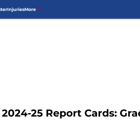
ter
Injuries
More
2024-25 Report Cards: Gra