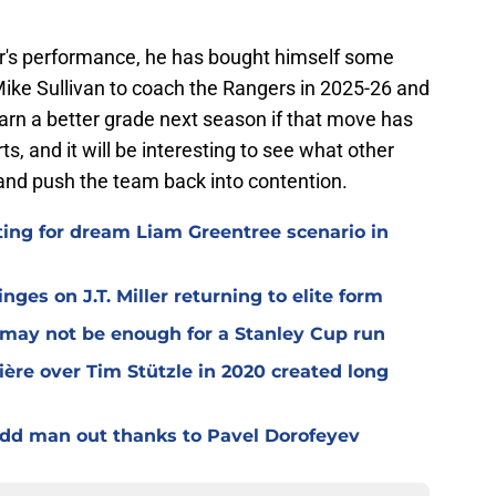
ear's performance, he has bought himself some
Mike Sullivan to coach the Rangers in 2025-26 and
arn a better grade next season if that move has
ts, and it will be interesting to see what other
 and push the team back into contention.
ting for dream Liam Greentree scenario in
ges on J.T. Miller returning to elite form
n may not be enough for a Stanley Cup run
ière over Tim Stützle in 2020 created long
odd man out thanks to Pavel Dorofeyev