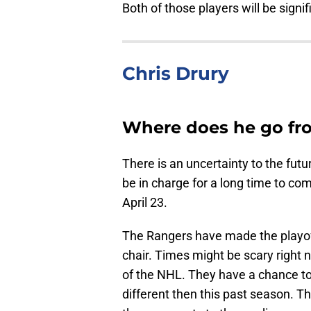
Both of those players will be signi
Chris Drury
Where does he go fr
There is an uncertainty to the futu
be in charge for a long time to co
April 23.
The Rangers have made the playoffs 
chair. Times might be scary right now
of the NHL. They have a chance to r
different then this past season. T