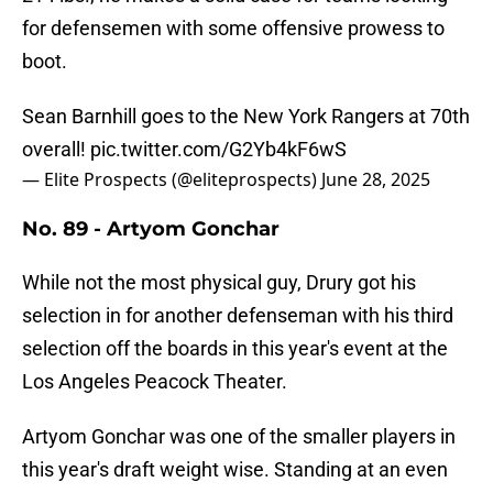
for defensemen with some offensive prowess to
boot.
Sean Barnhill goes to the New York Rangers at 70th
overall!
pic.twitter.com/G2Yb4kF6wS
— Elite Prospects (@eliteprospects)
June 28, 2025
No. 89 - Artyom Gonchar
While not the most physical guy, Drury got his
selection in for another defenseman with his third
selection off the boards in this year's event at the
Los Angeles Peacock Theater.
Artyom Gonchar was one of the smaller players in
this year's draft weight wise. Standing at an even