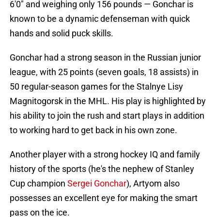
6'0" and weighing only 156 pounds — Gonchar is
known to be a dynamic defenseman with quick
hands and solid puck skills.
Gonchar had a strong season in the Russian junior
league, with 25 points (seven goals, 18 assists) in
50 regular-season games for the Stalnye Lisy
Magnitogorsk in the MHL. His play is highlighted by
his ability to join the rush and start plays in addition
to working hard to get back in his own zone.
Another player with a strong hockey IQ and family
history of the sports (he's the nephew of Stanley
Cup champion
Sergei Gonchar
), Artyom also
possesses an excellent eye for making the smart
pass on the ice.