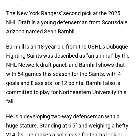
The New York Rangers' second pick at the 2025
NHL Draft is a young defenseman from Scottsdale,
Arizona named Sean Barnhill.
Barnhill is an 18-year-old from the USHL's Dubuque
Fighting Saints was described as "an animal" by the
NHL Network draft panel, and Barnhill shows that
with 54 games this season for the Saints, with 4
goals and 8 assists for 12 points. Barnhill also is
committed to play for Northeastern University this
fall.
He is a developing two-way defenseman with a
huge stature. Standing at 6'5" and weighing a hefty
214 lbs., he makes a solid case for teams looking