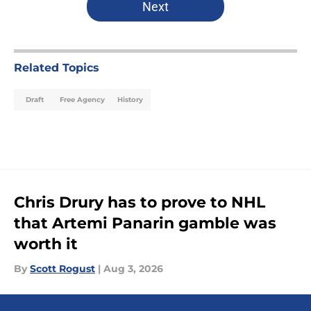
Next
Related Topics
Draft
Free Agency
History
Chris Drury has to prove to NHL
that Artemi Panarin gamble was
worth it
By
Scott Rogust
|
Aug 3, 2026