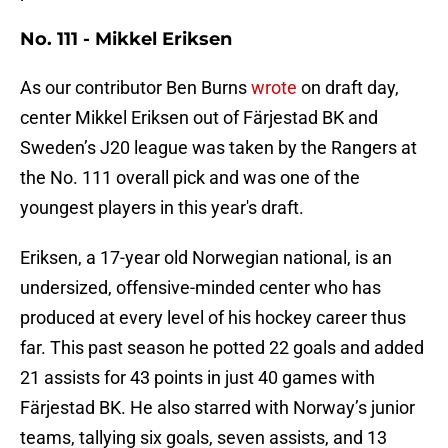
No. 111 - Mikkel Eriksen
As our contributor Ben Burns
wrote
on draft day,
center Mikkel Eriksen out of Färjestad BK and
Sweden’s J20 league was taken by the Rangers at
the No. 111 overall pick and was one of the
youngest players in this year's draft.
Eriksen, a 17-year old Norwegian national, is an
undersized, offensive-minded center who has
produced at every level of his hockey career thus
far. This past season he potted 22 goals and added
21 assists for 43 points in just 40 games with
Färjestad BK. He also starred with Norway’s junior
teams, tallying six goals, seven assists, and 13