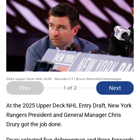
2024 Upper Deck NHL Draft - Rounds 2-7 | Bruce Bennett/GettyImages
Prev
Next
1
of 2
At the 2025 Upper Deck NHL Entry Draft, New York
Rangers President and General Manager Chris
Drury got the job done.
Drury selected five defenseman and three forwards