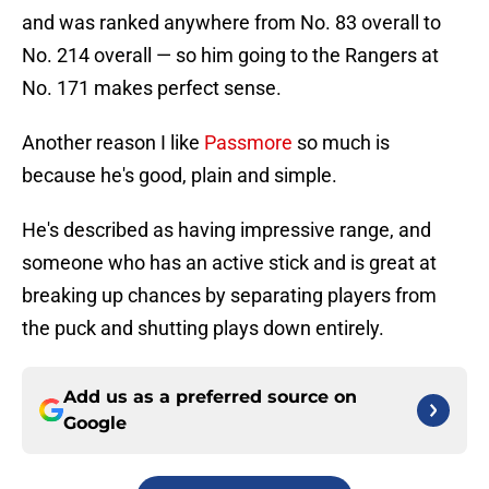
and was ranked anywhere from No. 83 overall to
No. 214 overall — so him going to the Rangers at
No. 171 makes perfect sense.
Another reason I like
Passmore
so much is
because he's good, plain and simple.
He's described as having impressive range, and
someone who has an active stick and is great at
breaking up chances by separating players from
the puck and shutting plays down entirely.
Add us as a preferred source on
Google