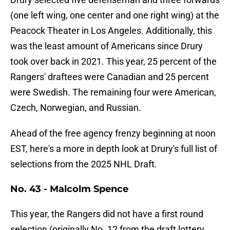
(one left wing, one center and one right wing) at the
Peacock Theater in Los Angeles. Additionally, this
was the least amount of Americans since Drury
took over back in 2021. This year, 25 percent of the
Rangers' draftees were Canadian and 25 percent
were Swedish. The remaining four were American,
Czech, Norwegian, and Russian.
Ahead of the free agency frenzy beginning at noon
EST, here's a more in depth look at Drury's full list of
selections from the 2025 NHL Draft.
No. 43 - Malcolm Spence
This year, the Rangers did not have a first round
selection (originally No. 12 from the draft lottery