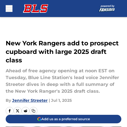
Skip to main content
New York Rangers add to prospect
cupboard with large 2025 draft
class
Ahead of free agency opening at noon EST on
Tuesday, Blue Line Station's lead voice Jennifer
Streeter dives in deep with a full summary of
the New York Ranger's 2025 draft class.
By
Jennifer Streeter
|
Jul 1, 2025
Add us as a preferred source