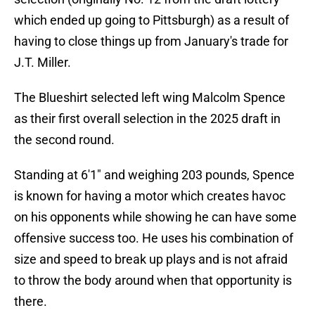
which ended up going to Pittsburgh) as a result of
having to close things up from January's trade for
J.T. Miller.
The Blueshirt selected left wing Malcolm Spence
as their first overall selection in the 2025 draft in
the second round.
Standing at 6'1" and weighing 203 pounds, Spence
is known for having a motor which creates havoc
on his opponents while showing he can have some
offensive success too. He uses his combination of
size and speed to break up plays and is not afraid
to throw the body around when that opportunity is
there.