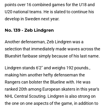
points over 16 combined games for the U18 and
U20 national teams. He is slated to continue his
develop in Sweden next year.
No. 139 - Zeb Lindgren
Another defenseman, Zeb Lindgren was a
selection that immediately made waves across the
Blueshirt fanbase simply because of his last name.
Lindgren stands 6'2" and weighs 192 pounds.,
making him another hefty defenseman the
Rangers can bolster the Blueline with. He was
ranked 20th among European skaters in this year's
NHL Central Scouting. Lindgren is also strong on
the one on one aspects of the game, in addition to