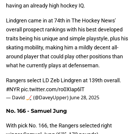
having an already high hockey IQ.
Lindgren came in at 74th in The Hockey News'
overall prospect rankings with his best developed
traits being his unique and simple playstyle, plus his
skating mobility, making him a mildly decent all-
around player that could play other positions than
what he currently plays at defenseman.
Rangers select LD Zeb Lindgren at 139th overall.
#NYR
pic.twitter.com/ro0XIap6lT
— David 🏒 (@DaveyUpper)
June 28, 2025
No. 166 - Samuel Jung
With pick No. 166, the Rangers selected right