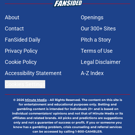
About
Openings
Contact
Our 300+ Sites
FanSided Daily
Pitch a Story
Privacy Policy
Terms of Use
Cookie Policy
Legal Disclaimer
Accessibility Statement
A-Z Index
Cookies Settings
© 2026
Minute Media
-
All Rights Reserved. The content on this site is
for entertainment and educational purposes only. Betting and
gambling content is intended for individuals 21+ and is based on
individual commentators' opinions and not that of Minute Media or its
affiliates and related brands. All picks and predictions are suggestions
only and not a guarantee of success or profit. If you or someone you
know has a gambling problem, crisis counseling and referral services
can be accessed by calling 1-800-GAMBLER.