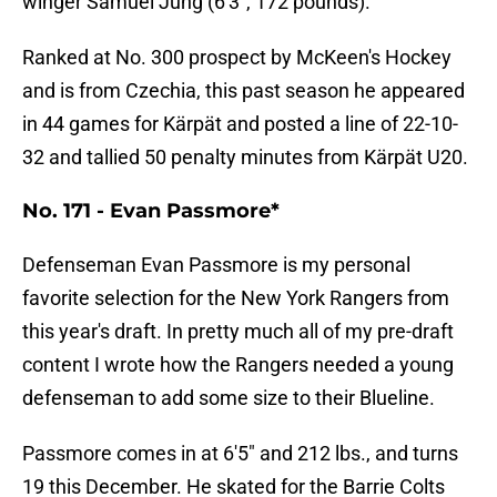
winger Samuel Jung (6'3", 172 pounds).
Ranked at No. 300 prospect by McKeen's Hockey
and is from Czechia, this past season he appeared
in 44 games for Kärpät and posted a line of 22-10-
32 and tallied 50 penalty minutes from Kärpät U20.
No. 171 - Evan Passmore*
Defenseman Evan Passmore is my personal
favorite selection for the New York Rangers from
this year's draft. In pretty much all of my pre-draft
content I wrote how the Rangers needed a young
defenseman to add some size to their Blueline.
Passmore comes in at 6'5" and 212 lbs., and turns
19 this December. He skated for the Barrie Colts