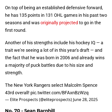
On top of being an established defensive forward,
he has 135 points in 131 OHL games in his past two
seasons and was
originally projected
to go in the
first round.
Another of his strengths include his hockey IQ — a
trait we're seeing a lot of in this year's draft — and
the fact that he was born in 2006 and already wins
a majority of puck battles due to his size and
strength.
The New York Rangers select Malcolm Spence
43rd overall!
pic.twitter.com/BFAxnBzWzq
— Elite Prospects (@eliteprospects)
June 28, 2025
No. 70 - Sean Barnhill