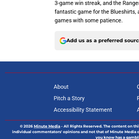
3-game win streak, and the Ranger
fantastic game for the Blueshirts,
games with some patience.
Add us as a preferred sour
About
Pitch a Story
Accessibility Statement
© 2026
Minute Media
-
All Rights Reserved. The content on thi
individual commentators' opinions and not that of Minute Media or 
you know has a gambli