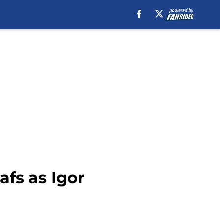
fs as Igor