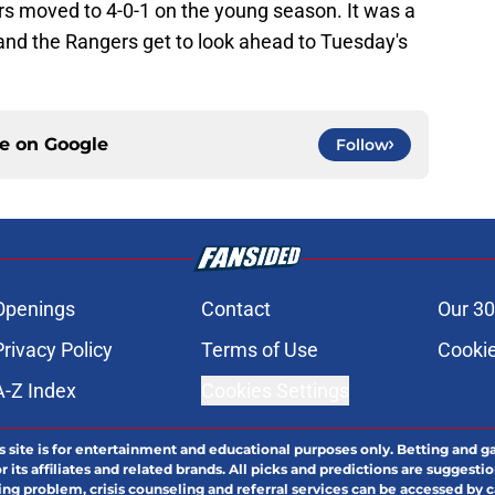
s moved to 4-0-1 on the young season. It was a
 and the Rangers get to look ahead to Tuesday's
ce on
Google
Follow
Openings
Contact
Our 30
Privacy Policy
Terms of Use
Cookie
A-Z Index
Cookies Settings
s site is for entertainment and educational purposes only. Betting and g
its affiliates and related brands. All picks and predictions are suggestio
ng problem, crisis counseling and referral services can be accessed by 