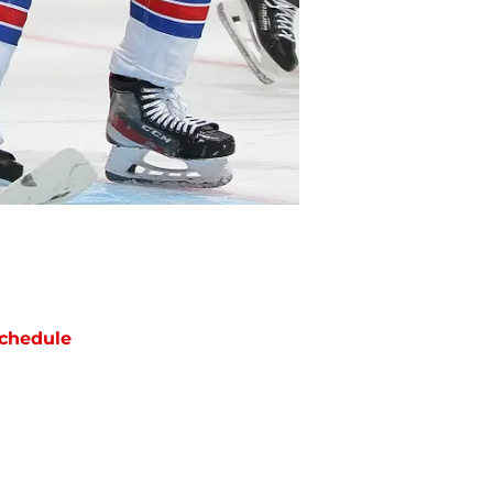
chedule