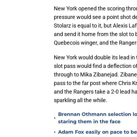
New York opened the scoring throu
pressure would see a point shot de
Stolarz is equal to it, but Alexis 
and send it home from the slot to b
Quebecois winger, and the Rangers 
New York would double its lead in 
slot pass would find a deflection o
through to Mika Zibanejad. Zibanej
pass to the far post where Chris Kr
and the Rangers take a 2-0 lead h
sparkling all the while.
Brennan Othmann selection lo
•
staring them in the face
•
Adam Fox easily on pace to bec