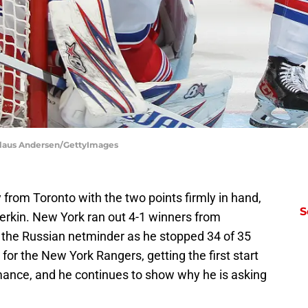
Claus Andersen/GettyImages
rom Toronto with the two points firmly in hand,
S
terkin. New York ran out 4-1 winners from
 the Russian netminder as he stopped 34 of 35
for the New York Rangers, getting the first start
mance, and he continues to show why he is asking