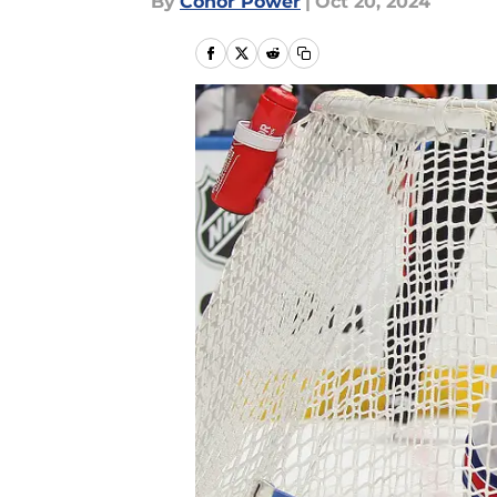
By
Conor Power
|
Oct 20, 2024