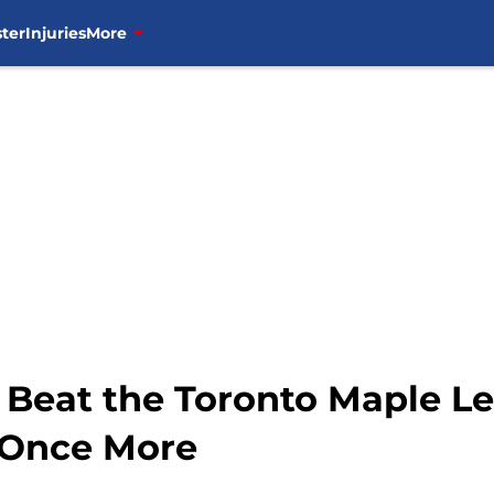
ter
Injuries
More
Beat the Toronto Maple Lea
 Once More