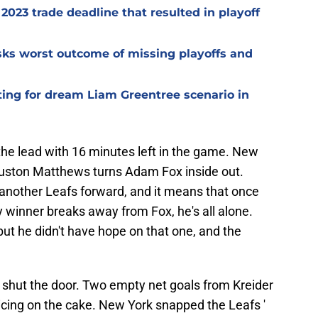
2023 trade deadline that resulted in playoff
isks worst outcome of missing playoffs and
ting for dream Liam Greentree scenario in
the lead with 16 minutes left in the game. New
 Auston Matthews turns Adam Fox inside out.
 another Leafs forward, and it means that once
 winner breaks away from Fox, he's all alone.
ut he didn't have hope on that one, and the
 shut the door. Two empty net goals from Kreider
icing on the cake. New York snapped the Leafs '