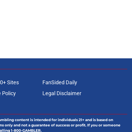
0+ Sites
FanSided Daily
 Policy
Legal Disclaimer
ambling content is intended for individuals 21+ and is based on
ns only and not a guarantee of success or profit. If you or someone
calling 1-800-GAMBLER.