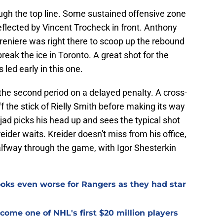
gh the top line. Some sustained offensive zone
flected by Vincent Trocheck in front. Anthony
Lafreniere was right there to scoop up the rebound
reak the ice in Toronto. A great shot for the
led early in this one.
the second period on a delayed penalty. A cross-
ff the stick of Rielly Smith before making its way
ad picks his head up and sees the typical shot
eider waits. Kreider doesn't miss from his office,
alfway through the game, with Igor Shesterkin
oks even worse for Rangers as they had star
ome one of NHL's first $20 million players