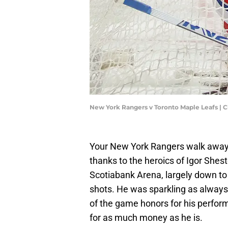
New York Rangers v Toronto Maple Leafs | 
Your New York Rangers walk away f
thanks to the heroics of Igor Shes
Scotiabank Arena, largely down to
shots. He was sparkling as always 
of the game honors for his perfor
for as much money as he is.