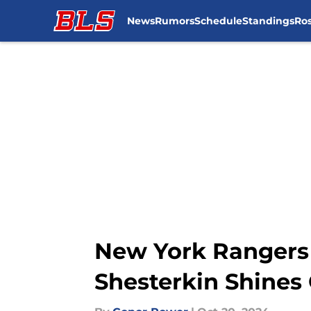
News
Rumors
Schedule
Standings
Ros
Skip to main content
New York Rangers 
Shesterkin Shines