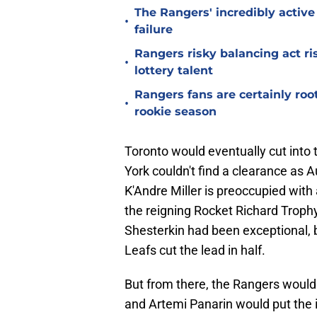
The Rangers' incredibly active 
•
failure
Rangers risky balancing act r
•
lottery talent
Rangers fans are certainly roo
•
rookie season
Toronto would eventually cut into 
York couldn't find a clearance as
K'Andre Miller is preoccupied with
the reigning Rocket Richard Trophy
Shesterkin had been exceptional, b
Leafs cut the lead in half.
But from there, the Rangers would
and Artemi Panarin would put the 