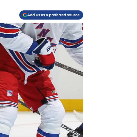
Add us as a preferred source