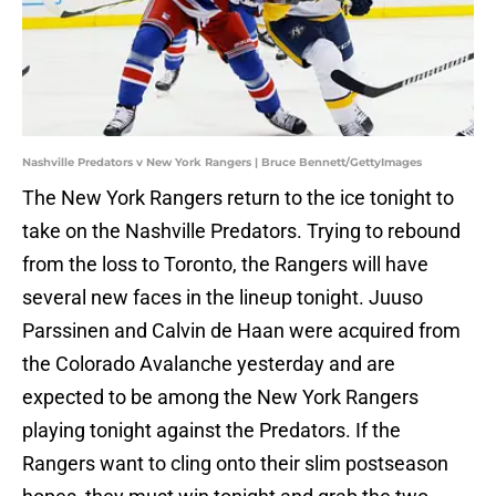
Nashville Predators v New York Rangers | Bruce Bennett/GettyImages
The New York Rangers return to the ice tonight to
take on the Nashville Predators. Trying to rebound
from the loss to Toronto, the Rangers will have
several new faces in the lineup tonight. Juuso
Parssinen and Calvin de Haan were acquired from
the Colorado Avalanche yesterday and are
expected to be among the New York Rangers
playing tonight against the Predators. If the
Rangers want to cling onto their slim postseason