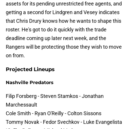
assets for its pending unrestricted free agents, and
getting a second for Lindgren and Vesey indicates
that Chris Drury knows how he wants to shape this
roster. He's got to do it quickly with the trade
deadline coming up later next week, and the
Rangers will be protecting those they wish to move
on from.
Projected Lineups
Nashville Predators
Filip Forsberg - Steven Stamkos - Jonathan
Marchessault
Cole Smith - Ryan O'Reilly - Colton Sissons
Tommy Novak - Fedor Svechkov - Luke Evangelista