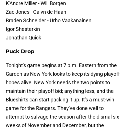
K'Andre Miller - Will Borgen
Zac Jones - Calvn de Haan
Braden Schneider - Urho Vaakanainen
Igor Shesterkin
Jonathan Quick
Puck Drop
Tonight's game begins at 7 p.m. Eastern from the
Garden as New York looks to keep its dying playoff
hopes alive. New York needs the two points to
maintain their playoff bid; anything less, and the
Blueshirts can start packing it up. It's a must-win
game for the Rangers. They've done well to
attempt to salvage the season after the dismal six
weeks of November and December, but the