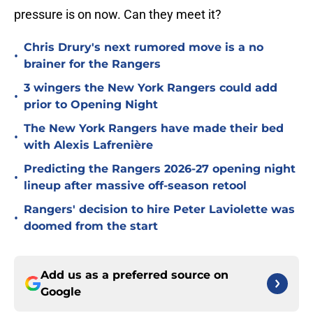
pressure is on now. Can they meet it?
Chris Drury's next rumored move is a no
•
brainer for the Rangers
3 wingers the New York Rangers could add
•
prior to Opening Night
The New York Rangers have made their bed
•
with Alexis Lafrenière
Predicting the Rangers 2026-27 opening night
•
lineup after massive off-season retool
Rangers' decision to hire Peter Laviolette was
•
doomed from the start
Add us as a preferred source on
Google