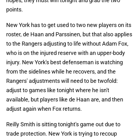
hopes, they must win tonight and grab the two
points.
New York has to get used to two new players on its
roster, de Haan and Parssinen, but that also applies
to the Rangers adjusting to life without Adam Fox,
who is on the injured reserve with an upper-body
injury. New York's best defenseman is watching
from the sidelines while he recovers, and the
Rangers' adjustments will need to be twofold:
adjust to games like tonight where he isn't
available, but players like de Haan are, and then
adjust again when Fox returns.
Reilly Smith is sitting tonight's game out due to
trade protection. New York is trying to recoup