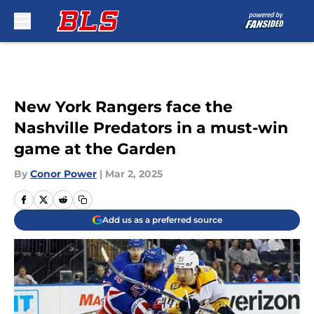
Skip to main content
New York Rangers face the
Nashville Predators in a must-win
game at the Garden
By
Conor Power
|
Mar 2, 2025
Add us as a preferred source