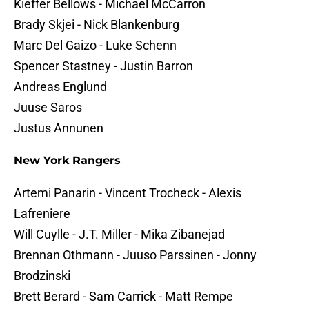
Kieffer Bellows - Michael McCarron
Brady Skjei - Nick Blankenburg
Marc Del Gaizo - Luke Schenn
Spencer Stastney - Justin Barron
Andreas Englund
Juuse Saros
Justus Annunen
New York Rangers
Artemi Panarin - Vincent Trocheck - Alexis
Lafreniere
Will Cuylle - J.T. Miller - Mika Zibanejad
Brennan Othmann - Juuso Parssinen - Jonny
Brodzinski
Brett Berard - Sam Carrick - Matt Rempe