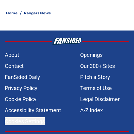
Home
/
Rangers News
About
Openings
Contact
Our 300+ Sites
FanSided Daily
Pitch a Story
Privacy Policy
Terms of Use
Cookie Policy
Legal Disclaimer
Accessibility Statement
A-Z Index
Cookies Settings