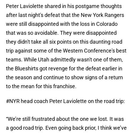
Peter Laviolette shared in his postgame thoughts
after last night's defeat that the New York Rangers
were still disappointed with the loss in Colorado
that was so avoidable. They were disappointed
they didn't take all six points on this daunting road
trip against some of the Western Conference's best
teams. While Utah admittedly wasn't one of them,
the Blueshirts got revenge for the defeat earlier in
the season and continue to show signs of a return
to the mean for this franchise.
#NYR
head coach Peter Laviolette on the road trip:
“We’re still frustrated about the one we lost. It was
a good road trip. Even going back prior, I think we’ve