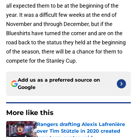
all expected them to be at the beginning of the
year. It was a difficult few weeks at the end of
November and through December, but if the
Blueshirts have turned the corner and are on the
road back to the status they held at the beginning
of the season, there will be a chance for them to
compete for the Stanley Cup.
Add us as a preferred source on
Google
More like this
Rangers drafting Alexis Lafrenière
over Tim Stützle in 2020 created