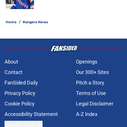
Published by on Invalid Date
5 related articles loaded
Home
/
Rangers News
About
Openings
Contact
Our 300+ Sites
FanSided Daily
Pitch a Story
Privacy Policy
Terms of Use
Cookie Policy
Legal Disclaimer
Accessibility Statement
A-Z Index
Cookies Settings