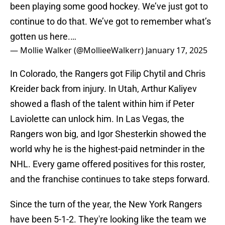
been playing some good hockey. We’ve just got to
continue to do that. We’ve got to remember what’s
gotten us here.…
— Mollie Walker (@MollieeWalkerr)
January 17, 2025
In Colorado, the Rangers got Filip Chytil and Chris
Kreider back from injury. In Utah, Arthur Kaliyev
showed a flash of the talent within him if Peter
Laviolette can unlock him. In Las Vegas, the
Rangers won big, and Igor Shesterkin showed the
world why he is the highest-paid netminder in the
NHL. Every game offered positives for this roster,
and the franchise continues to take steps forward.
Since the turn of the year, the New York Rangers
have been 5-1-2. They're looking like the team we