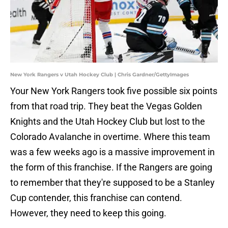
New York Rangers v Utah Hockey Club | Chris Gardner/GettyImages
Your New York Rangers took five possible six points
from that road trip. They beat the Vegas Golden
Knights and the Utah Hockey Club but lost to the
Colorado Avalanche in overtime. Where this team
was a few weeks ago is a massive improvement in
the form of this franchise. If the Rangers are going
to remember that they're supposed to be a Stanley
Cup contender, this franchise can contend.
However, they need to keep this going.