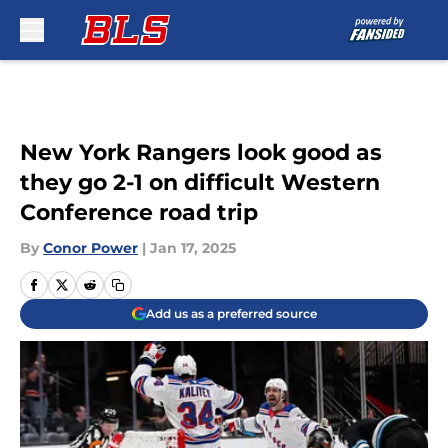
Skip to main content
New York Rangers look good as
they go 2-1 on difficult Western
Conference road trip
By
Conor Power
|
Jan 17, 2025
Add us as a preferred source