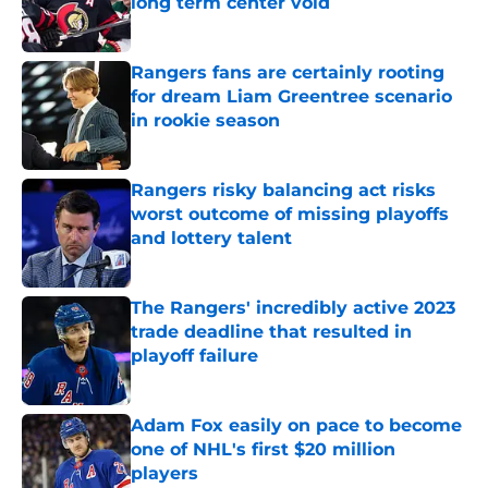
long term center void
Published by on Invalid Date
Rangers fans are certainly rooting
for dream Liam Greentree scenario
in rookie season
Published by on Invalid Date
Rangers risky balancing act risks
worst outcome of missing playoffs
and lottery talent
Published by on Invalid Date
The Rangers' incredibly active 2023
trade deadline that resulted in
playoff failure
Published by on Invalid Date
Adam Fox easily on pace to become
one of NHL's first $20 million
players