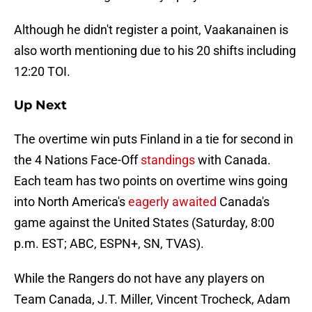
Although he didn't register a point, Vaakanainen is
also worth mentioning due to his 20 shifts including
12:20 TOI.
Up Next
The overtime win puts Finland in a tie for second in
the 4 Nations Face-Off
standings
with Canada.
Each team has two points on overtime wins going
into North America's
eagerly awaited
Canada's
game against the United States (Saturday, 8:00
p.m. EST; ABC, ESPN+, SN, TVAS).
While the Rangers do not have any players on
Team Canada, J.T. Miller, Vincent Trocheck, Adam