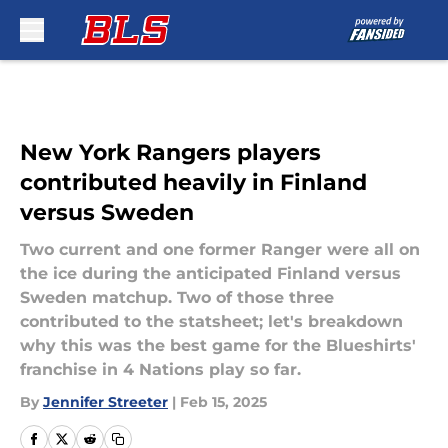
Skip to main content
New York Rangers players
contributed heavily in Finland
versus Sweden
Two current and one former Ranger were all on
the ice during the anticipated Finland versus
Sweden matchup. Two of those three
contributed to the statsheet; let's breakdown
why this was the best game for the Blueshirts'
franchise in 4 Nations play so far.
By
Jennifer Streeter
|
Feb 15, 2025