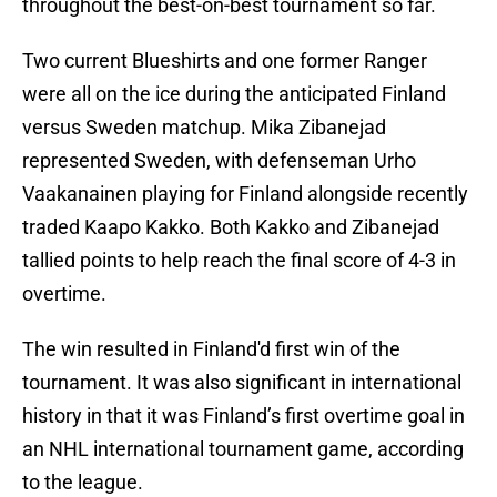
throughout the best-on-best tournament so far.
Two current Blueshirts and one former Ranger
were all on the ice during the anticipated Finland
versus Sweden matchup. Mika Zibanejad
represented Sweden, with defenseman Urho
Vaakanainen playing for Finland alongside recently
traded Kaapo Kakko. Both Kakko and Zibanejad
tallied points to help reach the final score of 4-3 in
overtime.
The win resulted in Finland'd first win of the
tournament. It was also significant in international
history in that it was Finland’s first overtime goal in
an NHL international tournament game, according
to the league.