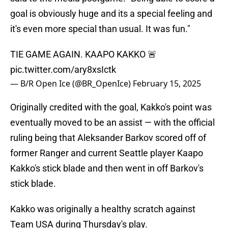
goal is obviously huge and its a special feeling and
it's even more special than usual. It was fun."
TIE GAME AGAIN. KAAPO KAKKO 🚨
pic.twitter.com/ary8xsIctk
— B/R Open Ice (@BR_OpenIce)
February 15, 2025
Originally credited with the goal, Kakko's point was
eventually moved to be an assist — with the official
ruling being that Aleksander Barkov scored off of
former Ranger and current Seattle player Kaapo
Kakko's stick blade and then went in off Barkov's
stick blade.
Kakko was originally a healthy scratch against
Team USA during Thursday's play.