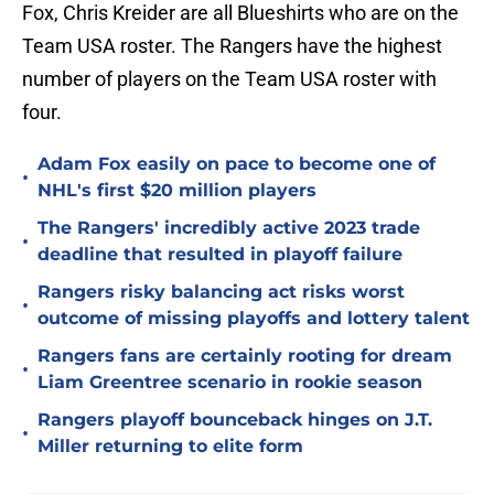
Fox, Chris Kreider are all Blueshirts who are on the
Team USA roster. The Rangers have the highest
number of players on the Team USA roster with
four.
Adam Fox easily on pace to become one of
•
NHL's first $20 million players
The Rangers' incredibly active 2023 trade
•
deadline that resulted in playoff failure
Rangers risky balancing act risks worst
•
outcome of missing playoffs and lottery talent
Rangers fans are certainly rooting for dream
•
Liam Greentree scenario in rookie season
Rangers playoff bounceback hinges on J.T.
•
Miller returning to elite form