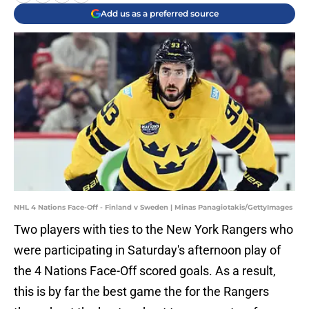
Add us as a preferred source
NHL 4 Nations Face-Off - Finland v Sweden | Minas Panagiotakis/GettyImages
Two players with ties to the New York Rangers who
were participating in Saturday's afternoon play of
the 4 Nations Face-Off scored goals. As a result,
this is by far the best game the for the Rangers