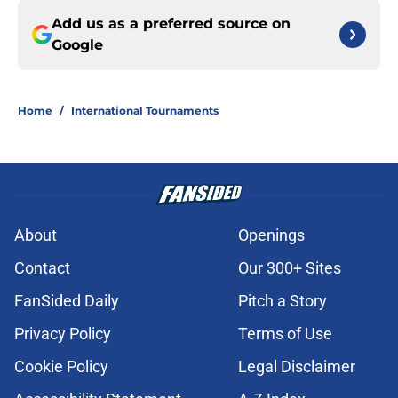
Add us as a preferred source on
Google
Home
/
International Tournaments
About
Openings
Contact
Our 300+ Sites
FanSided Daily
Pitch a Story
Privacy Policy
Terms of Use
Cookie Policy
Legal Disclaimer