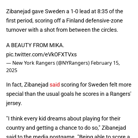
Zibanejad gave Sweden a 1-0 lead at 8:35 of the
first period, scoring off a Finland defensive-zone
turnover with a shot from between the circles.
A BEAUTY FROM MIKA.
pic.twitter.com/eVkOFXTVxs
— New York Rangers (@NYRangers)
February 15,
2025
In fact, Zibanejad
said
scoring for Sweden felt more
special than the usual goals he scores in a Rangers'
jersey.
"I think every kid dreams about playing for their
country and getting a chance to do so," Zibanejad
said to the media postgame. "Being able to score a