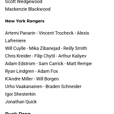
Scott Wedgewood
Mackenzie Blackwood
New York Rangers
Artemi Panarin - Vincent Trocheck - Alexis
Lafreniere
Will Cuylle - Mika Zibanejad - Reilly Smith
Chris Kreider - Filip Chytil - Arthur Kaliyev
Adam Edstrom - Sam Carrick - Matt Rempe
Ryan Lindgren - Adam Fox
K'Andre Miller - Will Borgen
Urho Vaakanainen - Braden Schneider
Igor Shesterkin
Jonathan Quick