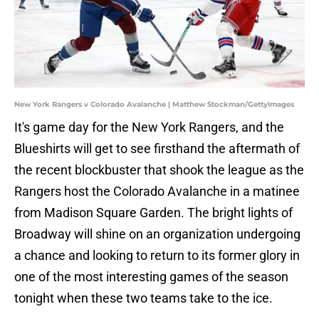
New York Rangers v Colorado Avalanche | Matthew Stockman/GettyImages
It's game day for the New York Rangers, and the
Blueshirts will get to see firsthand the aftermath of
the recent blockbuster that shook the league as the
Rangers host the Colorado Avalanche in a matinee
from Madison Square Garden. The bright lights of
Broadway will shine on an organization undergoing
a chance and looking to return to its former glory in
one of the most interesting games of the season
tonight when these two teams take to the ice.