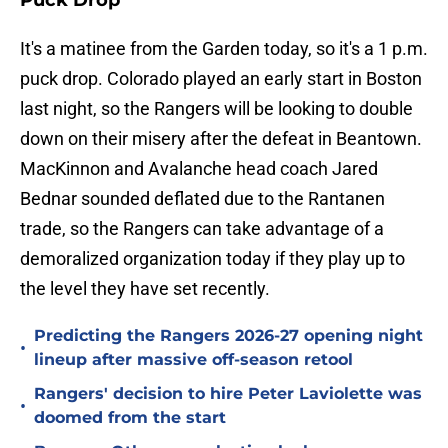
Puck Drop
It's a matinee from the Garden today, so it's a 1 p.m.
puck drop. Colorado played an early start in Boston
last night, so the Rangers will be looking to double
down on their misery after the defeat in Beantown.
MacKinnon and Avalanche head coach Jared
Bednar sounded deflated due to the Rantanen
trade, so the Rangers can take advantage of a
demoralized organization today if they play up to
the level they have set recently.
Predicting the Rangers 2026-27 opening night
•
lineup after massive off-season retool
Rangers' decision to hire Peter Laviolette was
•
doomed from the start