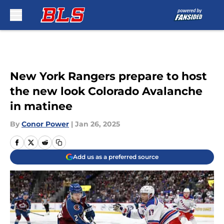
Skip to main content
New York Rangers prepare to host
the new look Colorado Avalanche
in matinee
By
Conor Power
|
Jan 26, 2025
Add us as a preferred source