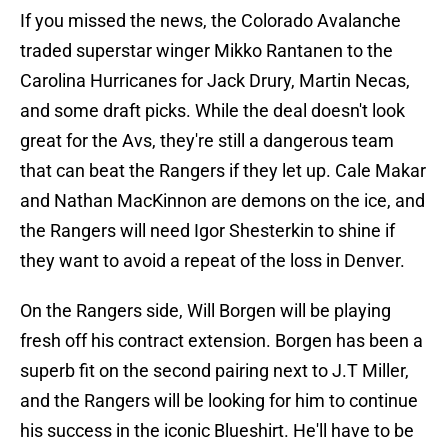
If you missed the news, the Colorado Avalanche
traded superstar winger Mikko Rantanen to the
Carolina Hurricanes for Jack Drury, Martin Necas,
and some draft picks. While the deal doesn't look
great for the Avs, they're still a dangerous team
that can beat the Rangers if they let up. Cale Makar
and Nathan MacKinnon are demons on the ice, and
the Rangers will need Igor Shesterkin to shine if
they want to avoid a repeat of the loss in Denver.
On the Rangers side, Will Borgen will be playing
fresh off his contract extension. Borgen has been a
superb fit on the second pairing next to J.T Miller,
and the Rangers will be looking for him to continue
his success in the iconic Blueshirt. He'll have to be