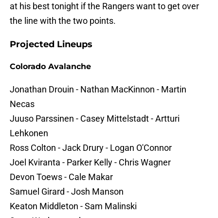
at his best tonight if the Rangers want to get over
the line with the two points.
Projected Lineups
Colorado Avalanche
Jonathan Drouin - Nathan MacKinnon - Martin
Necas
Juuso Parssinen - Casey Mittelstadt - Artturi
Lehkonen
Ross Colton - Jack Drury - Logan O'Connor
Joel Kviranta - Parker Kelly - Chris Wagner
Devon Toews - Cale Makar
Samuel Girard - Josh Manson
Keaton Middleton - Sam Malinski