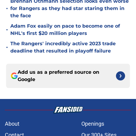
Brennan Othmann selection looks even worse
•
for Rangers as they had star staring them in
the face
Adam Fox easily on pace to become one of
•
NHL's first $20 million players
The Rangers' incredibly active 2023 trade
•
deadline that resulted in playoff failure
Add us as a preferred source on
Google
About
Openings
Contact
Our 300+ Sites