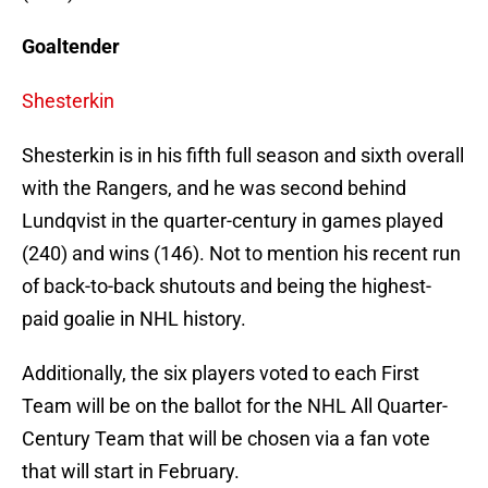
Goaltender
Shesterkin
Shesterkin is in his fifth full season and sixth overall
with the Rangers, and he was second behind
Lundqvist in the quarter-century in games played
(240) and wins (146). Not to mention his recent run
of back-to-back shutouts and being the highest-
paid goalie in NHL history.
Additionally, the six players voted to each First
Team will be on the ballot for the NHL All Quarter-
Century Team that will be chosen via a fan vote
that will start in February.