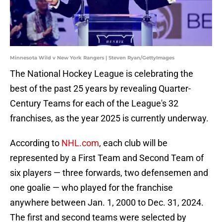
Minnesota Wild v New York Rangers | Steven Ryan/GettyImages
The National Hockey League is celebrating the
best of the past 25 years by revealing Quarter-
Century Teams for each of the League's 32
franchises, as the year 2025 is currently underway.
According to
NHL.com
, each club will be
represented by a First Team and Second Team of
six players — three forwards, two defensemen and
one goalie — who played for the franchise
anywhere between Jan. 1, 2000 to Dec. 31, 2024.
The first and second teams were selected by