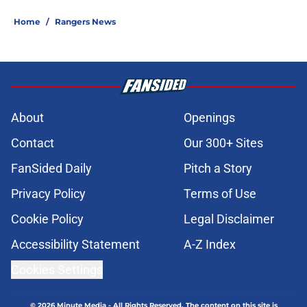
Home
/
Rangers News
About
Openings
Contact
Our 300+ Sites
FanSided Daily
Pitch a Story
Privacy Policy
Terms of Use
Cookie Policy
Legal Disclaimer
Accessibility Statement
A-Z Index
Cookies Settings
© 2026
Minute Media
-
All Rights Reserved. The content on this site is