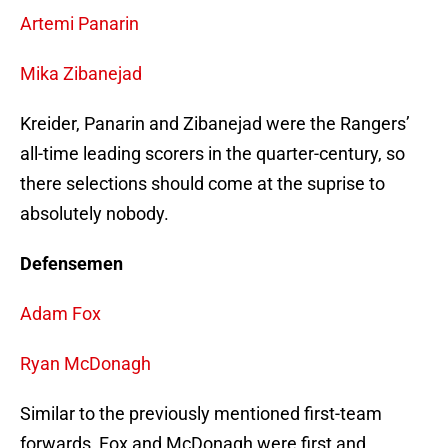
Artemi Panarin
Mika Zibanejad
Kreider, Panarin and Zibanejad were the Rangers’
all-time leading scorers in the quarter-century, so
there selections should come at the suprise to
absolutely nobody.
Defensemen
Adam Fox
Ryan McDonagh
Similar to the previously mentioned first-team
forwards, Fox and McDonagh were first and