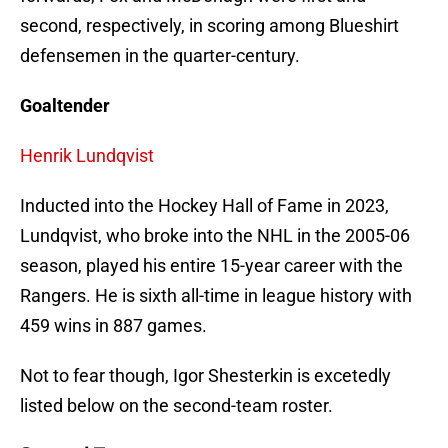
second, respectively, in scoring among Blueshirt
defensemen in the quarter-century.
Goaltender
Henrik Lundqvist
Inducted into the Hockey Hall of Fame in 2023,
Lundqvist, who broke into the NHL in the 2005-06
season, played his entire 15-year career with the
Rangers. He is sixth all-time in league history with
459 wins in 887 games.
Not to fear though, Igor Shesterkin is excetedly
listed below on the second-team roster.