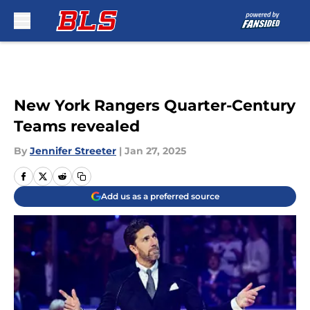
Skip to main content
New York Rangers Quarter-Century
Teams revealed
By
Jennifer Streeter
|
Jan 27, 2025
Add us as a preferred source