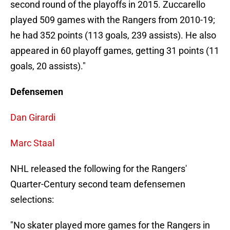
second round of the playoffs in 2015. Zuccarello
played 509 games with the Rangers from 2010-19;
he had 352 points (113 goals, 239 assists). He also
appeared in 60 playoff games, getting 31 points (11
goals, 20 assists)."
Defensemen
Dan Girardi
Marc Staal
NHL released the following for the Rangers'
Quarter-Century second team defensemen
selections:
"No skater played more games for the Rangers in