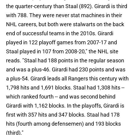
the quarter-century than Staal (892). Girardi is third
with 788. They were never stat machines in their
NHL careers, but both were stalwarts on the back
end of successful teams in the 2010s. Girardi
played in 122 playoff games from 2007-17 and
Staal played in 107 from 2008-20," the NHL site
reads. "Staal had 188 points in the regular season
and was a plus-46. Girardi had 230 points and was
a plus-54. Girardi leads all Rangers this century with
1,798 hits and 1,691 blocks. Staal had 1,308 hits --
which ranked fourth -- and was second behind
Girardi with 1,162 blocks. In the playoffs, Girardi is
first with 357 hits and 347 blocks. Staal had 178
hits (fourth among defensemen) and 193 blocks
(third)."