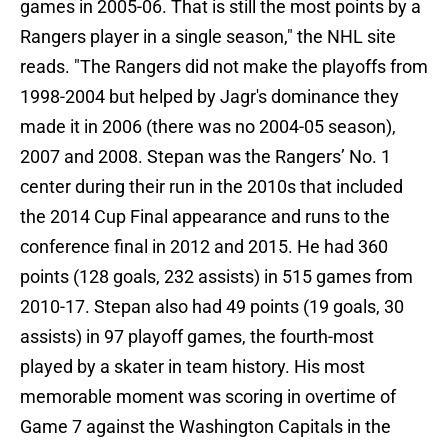
games in 2005-06. That is still the most points by a
Rangers player in a single season," the NHL site
reads. "The Rangers did not make the playoffs from
1998-2004 but helped by Jagr's dominance they
made it in 2006 (there was no 2004-05 season),
2007 and 2008. Stepan was the Rangers’ No. 1
center during their run in the 2010s that included
the 2014 Cup Final appearance and runs to the
conference final in 2012 and 2015. He had 360
points (128 goals, 232 assists) in 515 games from
2010-17. Stepan also had 49 points (19 goals, 30
assists) in 97 playoff games, the fourth-most
played by a skater in team history. His most
memorable moment was scoring in overtime of
Game 7 against the Washington Capitals in the