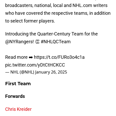
broadcasters, national, local and NHL.com writers
who have covered the respective teams, in addition
to select former players.
Introducing the Quarter-Century Team for the
@NYRangers
! 👏
#NHLQCTeam
Read more ➡️
https://t.co/FURo3o4c1a
pic.twitter.com/yDtCtHCKCC
— NHL (@NHL)
January 26, 2025
First Team
Forwards
Chris Kreider