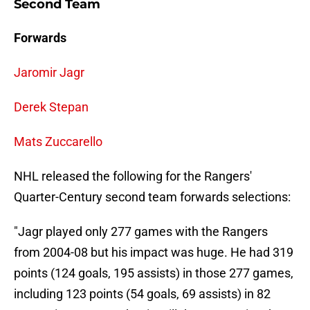
Second Team
Forwards
Jaromir Jagr
Derek Stepan
Mats Zuccarello
NHL released the following for the Rangers'
Quarter-Century second team forwards selections:
"Jagr played only 277 games with the Rangers
from 2004-08 but his impact was huge. He had 319
points (124 goals, 195 assists) in those 277 games,
including 123 points (54 goals, 69 assists) in 82