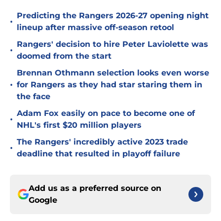
Predicting the Rangers 2026-27 opening night
•
lineup after massive off-season retool
Rangers' decision to hire Peter Laviolette was
•
doomed from the start
Brennan Othmann selection looks even worse
•
for Rangers as they had star staring them in
the face
Adam Fox easily on pace to become one of
•
NHL's first $20 million players
The Rangers' incredibly active 2023 trade
•
deadline that resulted in playoff failure
Add us as a preferred source on
Google