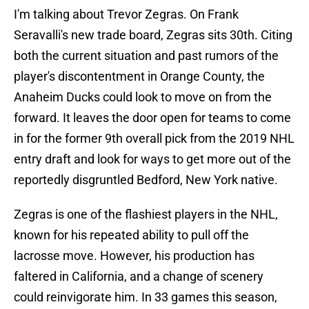
I'm talking about Trevor Zegras. On Frank
Seravalli's new trade board, Zegras sits 30th. Citing
both the current situation and past rumors of the
player's discontentment in Orange County, the
Anaheim Ducks could look to move on from the
forward. It leaves the door open for teams to come
in for the former 9th overall pick from the 2019 NHL
entry draft and look for ways to get more out of the
reportedly disgruntled Bedford, New York native.
Zegras is one of the flashiest players in the NHL,
known for his repeated ability to pull off the
lacrosse move. However, his production has
faltered in California, and a change of scenery
could reinvigorate him. In 33 games this season,