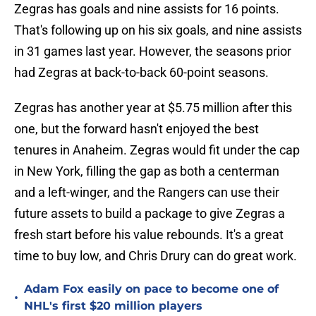
Zegras has goals and nine assists for 16 points.
That's following up on his six goals, and nine assists
in 31 games last year. However, the seasons prior
had Zegras at back-to-back 60-point seasons.
Zegras has another year at $5.75 million after this
one, but the forward hasn't enjoyed the best
tenures in Anaheim. Zegras would fit under the cap
in New York, filling the gap as both a centerman
and a left-winger, and the Rangers can use their
future assets to build a package to give Zegras a
fresh start before his value rebounds. It's a great
time to buy low, and Chris Drury can do great work.
Adam Fox easily on pace to become one of
•
NHL's first $20 million players