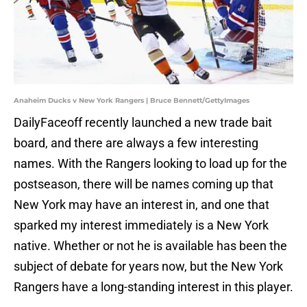
Anaheim Ducks v New York Rangers | Bruce Bennett/GettyImages
DailyFaceoff recently launched a new trade bait
board, and there are always a few interesting
names. With the Rangers looking to load up for the
postseason, there will be names coming up that
New York may have an interest in, and one that
sparked my interest immediately is a New York
native. Whether or not he is available has been the
subject of debate for years now, but the New York
Rangers have a long-standing interest in this player.