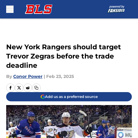
Skip to main content
New York Rangers should target
Trevor Zegras before the trade
deadline
By
Conor Power
|
Feb 23, 2025
Add us as a preferred source