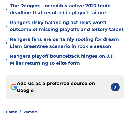
The Rangers' incredibly active 2023 trade
•
deadline that resulted in playoff failure
Rangers risky balancing act risks worst
•
outcome of missing playoffs and lottery talent
Rangers fans are certainly rooting for dream
•
Liam Greentree scenario in rookie season
Rangers playoff bounceback hinges on J.T.
•
Miller returning to elite form
Add us as a preferred source on
Google
Home
/
Rumors