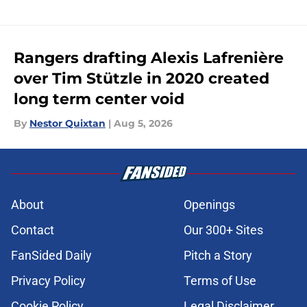
Rangers drafting Alexis Lafrenière
over Tim Stützle in 2020 created
long term center void
By
Nestor Quixtan
|
Aug 5, 2026
About
Openings
Contact
Our 300+ Sites
FanSided Daily
Pitch a Story
Privacy Policy
Terms of Use
Cookie Policy
Legal Disclaimer