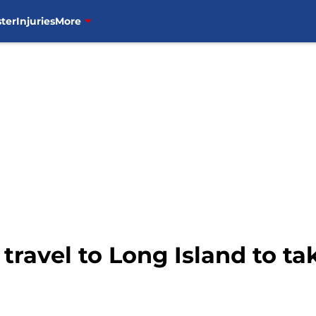
ter
Injuries
More
ravel to Long Island to t