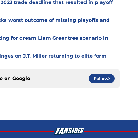
2023 trade deadline that resulted in playoff
isks worst outcome of missing playoffs and
ting for dream Liam Greentree scenario in
ges on J.T. Miller returning to elite form
ce on
Google
Follow