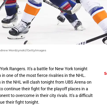
Andrew Mordzynski/GettyImages
York Rangers. It's a battle for New York tonight
S
in one of the most fierce rivalries in the NHL.
 in the NHL will clash tonight from UBS Arena on
o continue their fight for the playoff places in a
ent to overcome in their city rivals. It's a difficult
e their fight tonight.