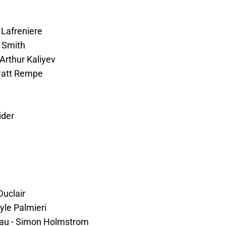
s Lafreniere
y Smith
Arthur Kaliyev
 Matt Rempe
ider
Duclair
yle Palmieri
eau - Simon Holmstrom