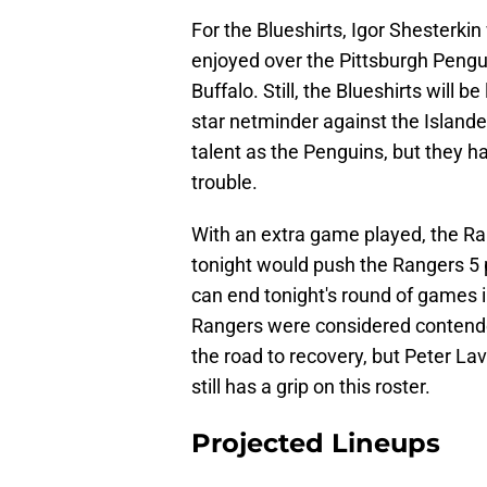
For the Blueshirts, Igor Shesterkin
enjoyed over the Pittsburgh Pengu
Buffalo. Still, the Blueshirts will 
star netminder against the Islande
talent as the Penguins, but they 
trouble.
With an extra game played, the Ra
tonight would push the Rangers 5 
can end tonight's round of games i
Rangers were considered contenders
the road to recovery, but Peter La
still has a grip on this roster.
Projected Lineups