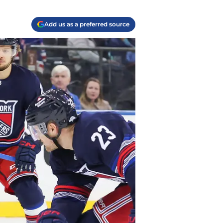
Add us as a preferred source