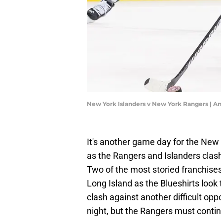
New York Islanders v New York Rangers | 
It's another game day for the New 
as the Rangers and Islanders clash 
Two of the most storied franchises
Long Island as the Blueshirts look t
clash against another difficult oppon
night, but the Rangers must continu