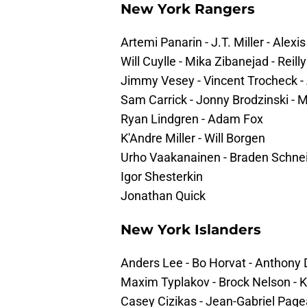
New York Rangers
Artemi Panarin - J.T. Miller - Alexi
Will Cuylle - Mika Zibanejad - Reill
Jimmy Vesey - Vincent Trocheck - 
Sam Carrick - Jonny Brodzinski -
Ryan Lindgren - Adam Fox
K'Andre Miller - Will Borgen
Urho Vaakanainen - Braden Schne
Igor Shesterkin
Jonathan Quick
New York Islanders
Anders Lee - Bo Horvat - Anthony 
Maxim Typlakov - Brock Nelson - K
Casey Cizikas - Jean-Gabriel Pag