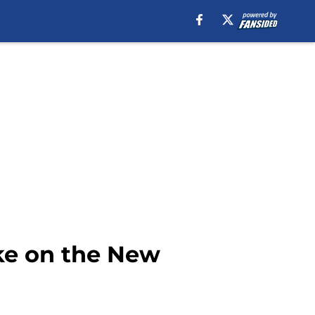
ake on the New