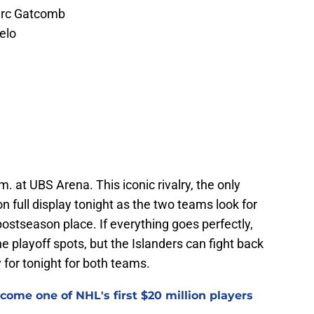
Marc Gatcomb
elo
m. at UBS Arena. This iconic rivalry, the only
 on full display tonight as the two teams look for
postseason place. If everything goes perfectly,
e playoff spots, but the Islanders can fight back
 for tonight for both teams.
ome one of NHL's first $20 million players