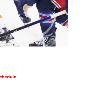
chedule