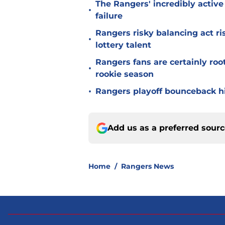
The Rangers' incredibly active 
•
failure
Rangers risky balancing act r
•
lottery talent
Rangers fans are certainly roo
•
rookie season
•
Rangers playoff bounceback hin
Add us as a preferred sour
Home
/
Rangers News