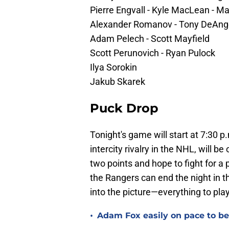
Pierre Engvall - Kyle MacLean - 
Alexander Romanov - Tony DeAng
Adam Pelech - Scott Mayfield
Scott Perunovich - Ryan Pulock
Ilya Sorokin
Jakub Skarek
Puck Drop
Tonight's game will start at 7:30 p.
intercity rivalry in the NHL, will be
two points and hope to fight for a 
the Rangers can end the night in th
into the picture—everything to play
•
Adam Fox easily on pace to bec