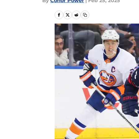
By
Conor Power
|
Feb 25, 2025