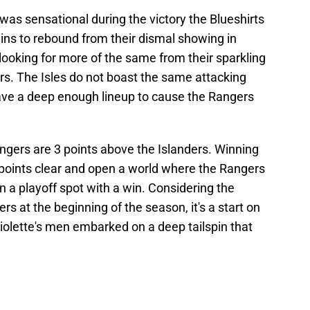
 was sensational during the victory the Blueshirts
ins to rebound from their dismal showing in
be looking for more of the same from their sparkling
rs. The Isles do not boast the same attacking
have a deep enough lineup to cause the Rangers
ngers are 3 points above the Islanders. Winning
points clear and open a world where the Rangers
n a playoff spot with a win. Considering the
 at the beginning of the season, it's a start on
violette's men embarked on a deep tailspin that