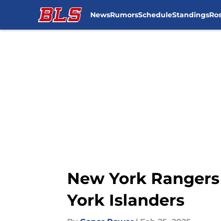
News
Rumors
Schedule
Standings
Ros
Skip to main content
New York Rangers t
York Islanders