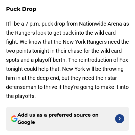
Puck Drop
It'll be a 7 p.m. puck drop from Nationwide Arena as
the Rangers look to get back into the wild card
fight. We know that the New York Rangers need the
two points tonight in their chase for the wild card
spots and a playoff berth. The reintroduction of Fox
tonight could help that. New York will be throwing
him in at the deep end, but they need their star
defenseman to thrive if they're going to make it into
the playoffs.
Add us as a preferred source on
Google