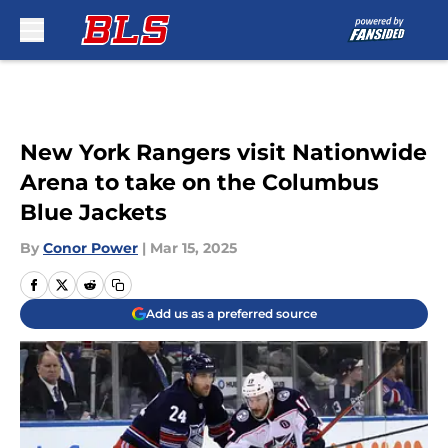
Skip to main content
New York Rangers visit Nationwide
Arena to take on the Columbus
Blue Jackets
By
Conor Power
|
Mar 15, 2025
Add us as a preferred source