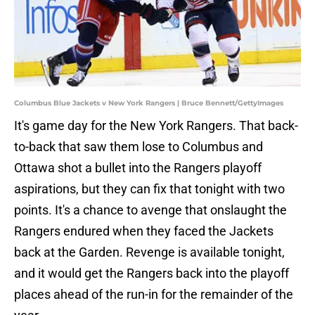
Columbus Blue Jackets v New York Rangers | Bruce Bennett/GettyImages
It's game day for the New York Rangers. That back-
to-back that saw them lose to Columbus and
Ottawa shot a bullet into the Rangers playoff
aspirations, but they can fix that tonight with two
points. It's a chance to avenge that onslaught the
Rangers endured when they faced the Jackets
back at the Garden. Revenge is available tonight,
and it would get the Rangers back into the playoff
places ahead of the run-in for the remainder of the