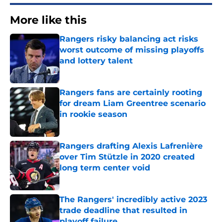
More like this
Rangers risky balancing act risks
worst outcome of missing playoffs
and lottery talent
Published by on Invalid Date
Rangers fans are certainly rooting
for dream Liam Greentree scenario
in rookie season
Published by on Invalid Date
Rangers drafting Alexis Lafrenière
over Tim Stützle in 2020 created
long term center void
Published by on Invalid Date
The Rangers' incredibly active 2023
trade deadline that resulted in
playoff failure