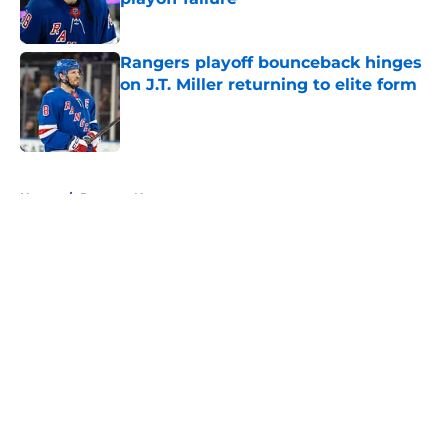
Published by on Invalid Date
Rangers playoff bounceback hinges
on J.T. Miller returning to elite form
Published by on Invalid Date
5 related articles loaded
Home
/
Rangers News
About
Openings
Contact
Our 300+ Sites
FanSided Daily
Pitch a Story