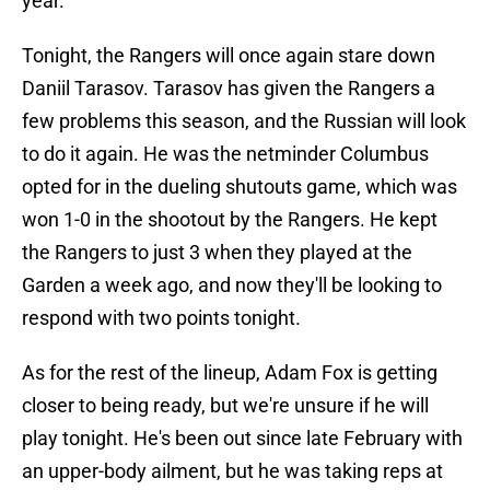
year.
Tonight, the Rangers will once again stare down
Daniil Tarasov. Tarasov has given the Rangers a
few problems this season, and the Russian will look
to do it again. He was the netminder Columbus
opted for in the dueling shutouts game, which was
won 1-0 in the shootout by the Rangers. He kept
the Rangers to just 3 when they played at the
Garden a week ago, and now they'll be looking to
respond with two points tonight.
As for the rest of the lineup, Adam Fox is getting
closer to being ready, but we're unsure if he will
play tonight. He's been out since late February with
an upper-body ailment, but he was taking reps at