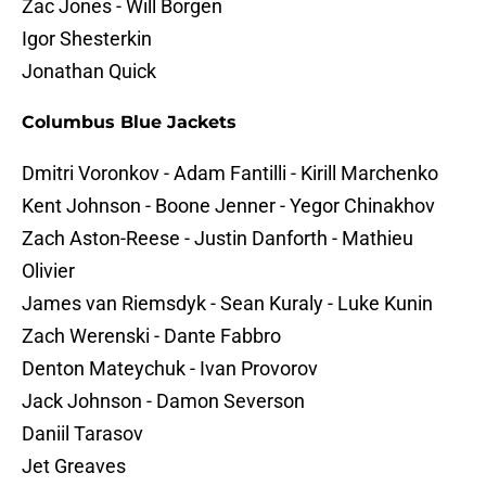
Zac Jones - Will Borgen
Igor Shesterkin
Jonathan Quick
Columbus Blue Jackets
Dmitri Voronkov - Adam Fantilli - Kirill Marchenko
Kent Johnson - Boone Jenner - Yegor Chinakhov
Zach Aston-Reese - Justin Danforth - Mathieu
Olivier
James van Riemsdyk - Sean Kuraly - Luke Kunin
Zach Werenski - Dante Fabbro
Denton Mateychuk - Ivan Provorov
Jack Johnson - Damon Severson
Daniil Tarasov
Jet Greaves