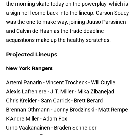
the morning skate today on the powerplay, which is
a sign he'll come back into the lineup. Carson Soucy
was the one to make way, joining Juuso Parssinen
and Calvin de Haan as the trade deadline
acquisitions make up the healthy scratches.
Projected Lineups
New York Rangers
Artemi Panarin - Vincent Trocheck - Will Cuylle
Alexis Lafreniere - J.T. Miller - Mika Zibanejad
Chris Kreider - Sam Carrick - Brett Berard
Brennan Othmann - Jonny Brodzinski - Matt Rempe
K'Andre Miller - Adam Fox
Urho Vaakanainen - Braden Schneider