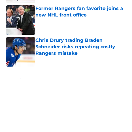
Former Rangers fan favorite joins a
new NHL front office
Published by on Invalid Date
Chris Drury trading Braden
Schneider risks repeating costly
Rangers mistake
Published by on Invalid Date
5 related articles loaded
Home
/
Rangers News
About
Openings