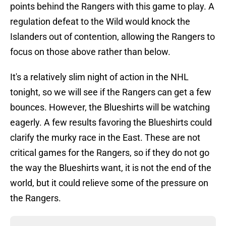
points behind the Rangers with this game to play. A
regulation defeat to the Wild would knock the
Islanders out of contention, allowing the Rangers to
focus on those above rather than below.
It's a relatively slim night of action in the NHL
tonight, so we will see if the Rangers can get a few
bounces. However, the Blueshirts will be watching
eagerly. A few results favoring the Blueshirts could
clarify the murky race in the East. These are not
critical games for the Rangers, so if they do not go
the way the Blueshirts want, it is not the end of the
world, but it could relieve some of the pressure on
the Rangers.