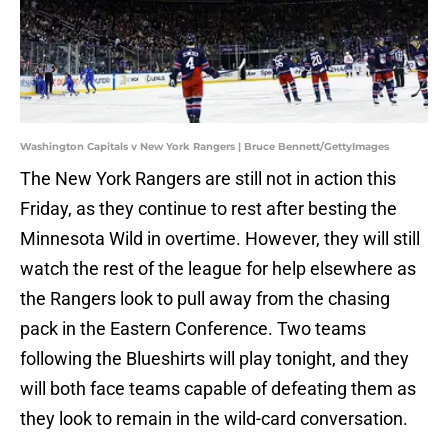
Washington Capitals v New York Rangers | Bruce Bennett/GettyImages
The New York Rangers are still not in action this
Friday, as they continue to rest after besting the
Minnesota Wild in overtime. However, they will still
watch the rest of the league for help elsewhere as
the Rangers look to pull away from the chasing
pack in the Eastern Conference. Two teams
following the Blueshirts will play tonight, and they
will both face teams capable of defeating them as
they look to remain in the wild-card conversation.