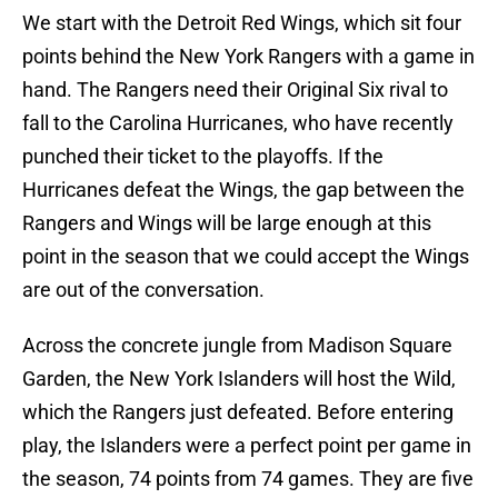
We start with the Detroit Red Wings, which sit four
points behind the New York Rangers with a game in
hand. The Rangers need their Original Six rival to
fall to the Carolina Hurricanes, who have recently
punched their ticket to the playoffs. If the
Hurricanes defeat the Wings, the gap between the
Rangers and Wings will be large enough at this
point in the season that we could accept the Wings
are out of the conversation.
Across the concrete jungle from Madison Square
Garden, the New York Islanders will host the Wild,
which the Rangers just defeated. Before entering
play, the Islanders were a perfect point per game in
the season, 74 points from 74 games. They are five