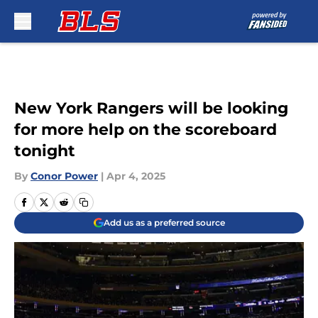
Skip to main content
New York Rangers will be looking
for more help on the scoreboard
tonight
By
Conor Power
|
Apr 4, 2025
Add us as a preferred source