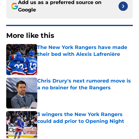
Add us as a preferred source on
Google
More like this
The New York Rangers have made
their bed with Alexis Lafrenière
Published by on Invalid Date
Chris Drury's next rumored move is
a no brainer for the Rangers
Published by on Invalid Date
3 wingers the New York Rangers
could add prior to Opening Night
Published by on Invalid Date