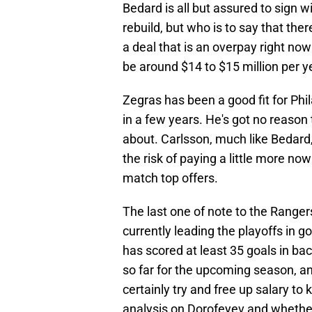
Bedard is all but assured to sign w
rebuild, but who is to say that ther
a deal that is an overpay right now
be around $14 to $15 million per y
Zegras has been a good fit for Phi
in a few years. He's got no reason to
about. Carlsson, much like Bedard,
the risk of paying a little more now
match top offers.
The last one of note to the Rangers
currently leading the playoffs in 
has scored at least 35 goals in ba
so far for the upcoming season, an
certainly try and free up salary to
analysis on Dorofeyev and whether 