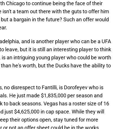
ith Chicago to continue being the face of their
e isn't a team out there with the guts to offer him
 but a bargain in the future? Such an offer would
ear.
ladelphia, and is another player who can be a UFA
 leave, but it is still an interesting player to think
 is an intriguing young player who could be worth
 than he's worth, but the Ducks have the ability to
, no disrespect to Fantilli, is Dorofeyev who is
goals. He just made $1,835,000 per season and
ck to back seasons. Vegas has a roster size of 16
d just $4,625,000 in cap space. While they will
 keep their options open, stay tuned for more
or not an offer sheet could be in the works.