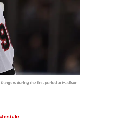
Rangers during the first period at Madison
chedule