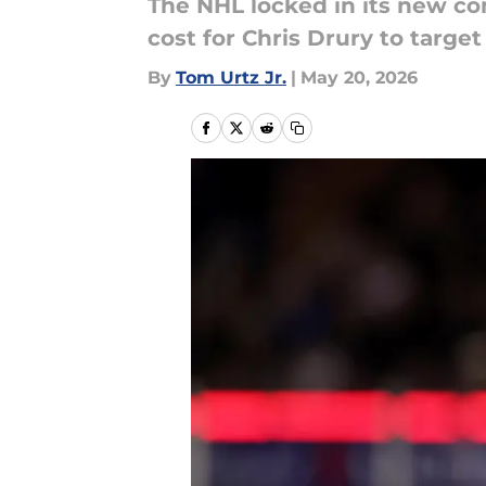
The NHL locked in its new co
cost for Chris Drury to target
By
Tom Urtz Jr.
|
May 20, 2026