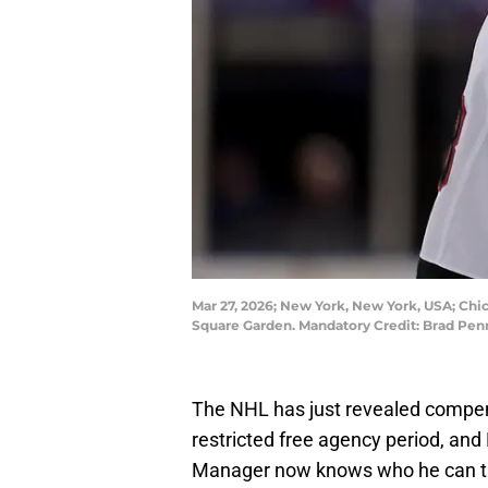
Mar 27, 2026; New York, New York, USA; Chi
Square Garden. Mandatory Credit: Brad Pe
The NHL has just revealed compen
restricted free agency period, an
Manager now knows who he can targ