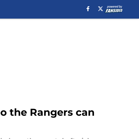
ho the Rangers can