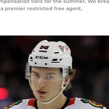
mpensation tiers for the summer. We brea
 a premier restricted free agent.