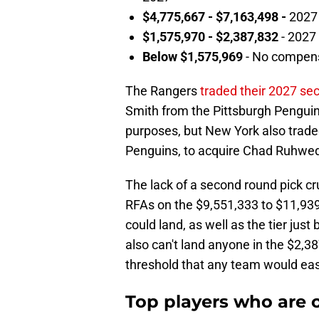
$4,775,667 - $7,163,498 -
2027 
$1,575,970 - $2,387,832
- 2027 
Below $1,575,969
- No compen
The Rangers
traded their 2027 se
Smith from the Pittsburgh Penguin
purposes, but New York also traded
Penguins, to acquire Chad Ruhwed
The lack of a second round pick c
RFAs on the $9,551,333 to $11,93
could land, as well as the tier jus
also can't land anyone in the $2,3
threshold that any team would eas
Top players who are o