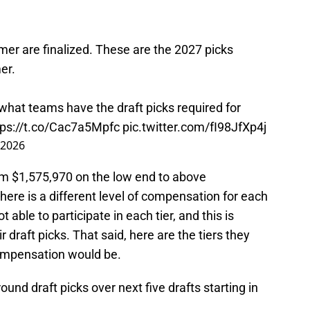
mer are finalized. These are the 2027 picks
er.
 what teams have the draft picks required for
tps://t.co/Cac7a5Mpfc
pic.twitter.com/fI98JfXp4j
 2026
om $1,575,970 on the low end to above
here is a different level of compensation for each
 able to participate in each tier, and this is
 draft picks. That said, here are the tiers they
compensation would be.
 round draft picks over next five drafts starting in