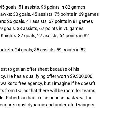
45 goals, 51 assists, 96 points in 82 games
wks: 30 goals, 45 assists, 75 points in 69 games
ers: 26 goals, 41 assists, 67 points in 81 games
 goals, 38 assists, 67 points in 70 games
nights: 37 goals, 27 assists, 64 points in 82
ckets: 24 goals, 35 assists, 59 points in 82
eliest to get an offer sheet because of his
ncy. He has a qualifying offer worth $9,300,000
walks to free agency, but I imagine if he doesn't
ts from Dallas that there will be room for teams
ade. Robertson had a nice bounce back year for
 league's most dynamic and underrated wingers.