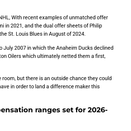
e NHL, With recent examples of unmatched offer
 in 2021, and the dual offer sheets of Philip
he St. Louis Blues in August of 2024.
 to July 2007 in which the Anaheim Ducks declined
n Oilers which ultimately netted them a first,
e room, but there is an outside chance they could
ave in order to land a difference maker this
ensation ranges set for 2026-