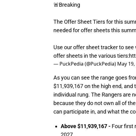
🚨Breaking
The Offer Sheet Tiers for this sum
needed for offer sheets this summ
Use our offer sheet tracker to see
offer sheets in the various tiers:
ht
— PuckPedia (@PuckPedia)
May 19,
As you can see the range goes fr
$11,939,167 on the high end, and t
individual rung. The Rangers are not
because they do not own all of their
can participate in, and what the 
Above $11,939,167 -
Four first
2027