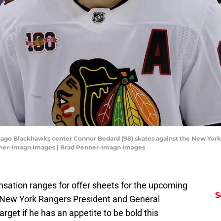
cago Blackhawks center Connor Bedard (98) skates against the New York 
nner-Imagn Images | Brad Penner-Imagn Images
sation ranges for offer sheets for the upcoming
S
d New York Rangers President and General
et if he has an appetite to be bold this