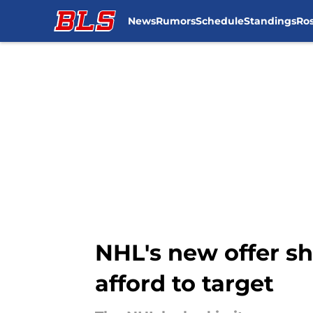
News
Rumors
Schedule
Standings
Ros
Skip to main content
NHL's new offer sh
afford to target