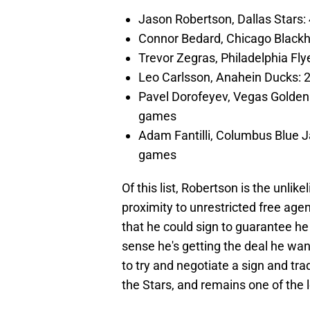
Jason Robertson, Dallas Stars: 
Connor Bedard, Chicago Blackha
Trevor Zegras, Philadelphia Fly
Leo Carlsson, Anahein Ducks: 29
Pavel Dorofeyev, Vegas Golden K
games
Adam Fantilli, Columbus Blue Ja
games
Of this list, Robertson is the unlik
proximity to unrestricted free age
that he could sign to guarantee he 
sense he's getting the deal he wan
to try and negotiate a sign and tr
the Stars, and remains one of the