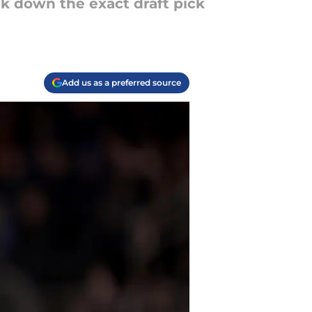
k down the exact draft pick
Add us as a preferred source