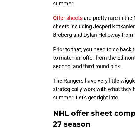
summer.
Offer sheets
are pretty rare in th
sheets including Jesperi Kotkaniemi
Broberg and Dylan Holloway from t
Prior to that, you need to go back
to match an offer from the Edmonto
second, and third round pick.
The Rangers have very little wiggl
strategically work with what they h
summer. Let's get right into.
NHL offer sheet comp
27 season