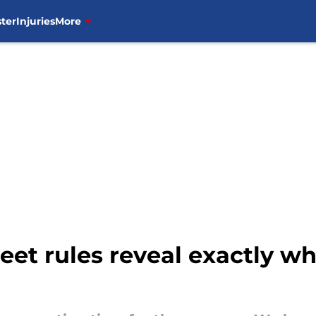
ter
Injuries
More
eet rules reveal exactly w