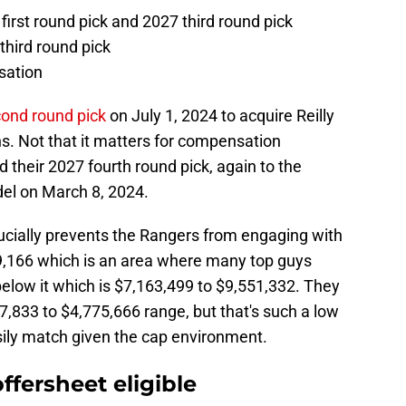
first round pick and 2027 third round pick
third round pick
sation
cond round pick
on July 1, 2024 to acquire Reilly
s. Not that it matters for compensation
 their 2027 fourth round pick, again to the
el on March 8, 2024.
rucially prevents the Rangers from engaging with
9,166 which is an area where many top guys
t below it which is $7,163,499 to $9,551,332. They
87,833 to $4,775,666 range, but that's such a low
ily match given the cap environment.
ffersheet eligible