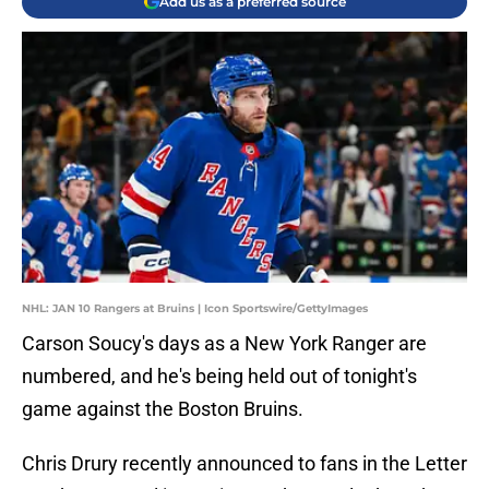
Add us as a preferred source
NHL: JAN 10 Rangers at Bruins | Icon Sportswire/GettyImages
Carson Soucy's days as a New York Ranger are
numbered, and he's being held out of tonight's
game against the Boston Bruins.
Chris Drury recently announced to fans in the Letter