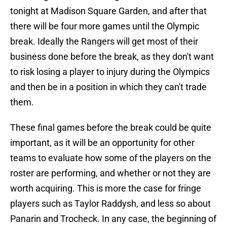
tonight at Madison Square Garden, and after that
there will be four more games until the Olympic
break. Ideally the Rangers will get most of their
business done before the break, as they don't want
to risk losing a player to injury during the Olympics
and then be in a position in which they can't trade
them.
These final games before the break could be quite
important, as it will be an opportunity for other
teams to evaluate how some of the players on the
roster are performing, and whether or not they are
worth acquiring. This is more the case for fringe
players such as Taylor Raddysh, and less so about
Panarin and Trocheck. In any case, the beginning of