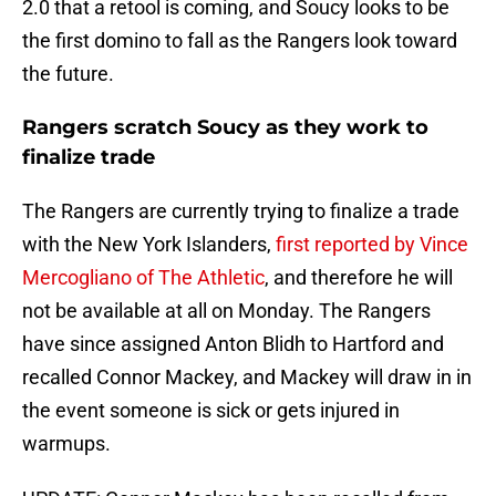
2.0 that a retool is coming, and Soucy looks to be
the first domino to fall as the Rangers look toward
the future.
Rangers scratch Soucy as they work to
finalize trade
The Rangers are currently trying to finalize a trade
with the New York Islanders,
first reported by Vince
Mercogliano of The Athletic
, and therefore he will
not be available at all on Monday. The Rangers
have since assigned Anton Blidh to Hartford and
recalled Connor Mackey, and Mackey will draw in in
the event someone is sick or gets injured in
warmups.