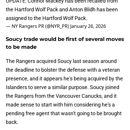
UPDATE: Connor Mackey has been recalled from
the Hartford Wolf Pack and Anton Blidh has been
assigned to the Hartford Wolf Pack.
— NY Rangers PR (@NYR_PR)
January 26, 2026
Soucy trade would be first of several moves
to be made
The Rangers acquired Soucy last season around
the deadline to bolster the defense with a veteran
presence, and it appears he's being acquired by the
Islanders to serve a similar purpose. Soucy joined
the Rangers from the Vancouver Canucks, and it
made sense to start with him considering he's a
pending free agent that wasn't going to be brought
back.