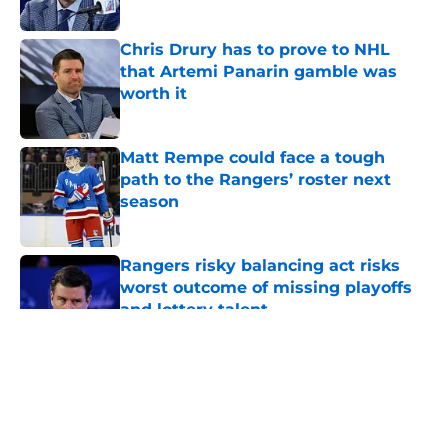
Chris Drury has to prove to NHL
that Artemi Panarin gamble was
worth it
Published by on Invalid Date
Matt Rempe could face a tough
path to the Rangers’ roster next
season
Published by on Invalid Date
Rangers risky balancing act risks
worst outcome of missing playoffs
and lottery talent
Published by on Invalid Date
5 related articles loaded