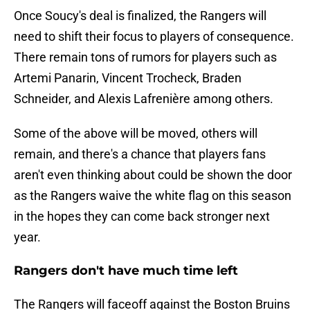
Once Soucy's deal is finalized, the Rangers will
need to shift their focus to players of consequence.
There remain tons of rumors for players such as
Artemi Panarin, Vincent Trocheck, Braden
Schneider, and Alexis Lafrenière among others.
Some of the above will be moved, others will
remain, and there's a chance that players fans
aren't even thinking about could be shown the door
as the Rangers waive the white flag on this season
in the hopes they can come back stronger next
year.
Rangers don't have much time left
The Rangers will faceoff against the Boston Bruins