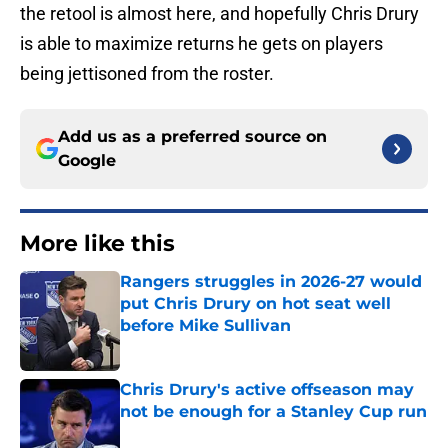
the retool is almost here, and hopefully Chris Drury
is able to maximize returns he gets on players
being jettisoned from the roster.
Add us as a preferred source on
Google
More like this
Rangers struggles in 2026-27 would
put Chris Drury on hot seat well
before Mike Sullivan
Published by on Invalid Date
Chris Drury's active offseason may
not be enough for a Stanley Cup run
Published by on Invalid Date