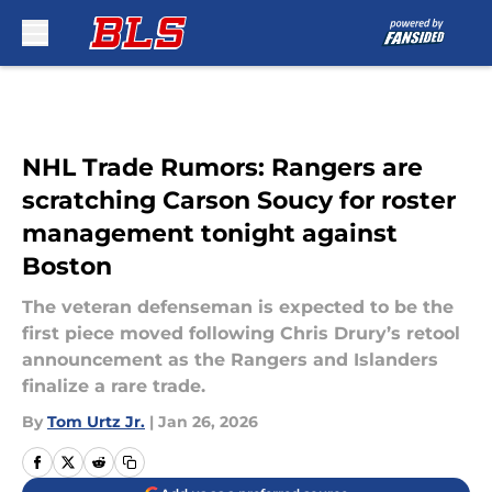
Skip to main content
NHL Trade Rumors: Rangers are
scratching Carson Soucy for roster
management tonight against
Boston
The veteran defenseman is expected to be the
first piece moved following Chris Drury’s retool
announcement as the Rangers and Islanders
finalize a rare trade.
By
Tom Urtz Jr.
|
Jan 26, 2026