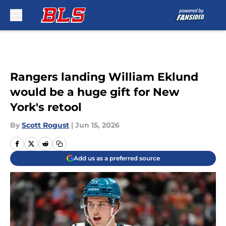
Skip to main content
Rangers landing William Eklund
would be a huge gift for New
York's retool
By
Scott Rogust
|
Jun 15, 2026
Add us as a preferred source