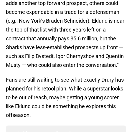
adds another top forward prospect, others could
become expendable in a trade for a defenseman
(e.g., New York’s Braden Schneider). Eklund is near
the top of that list with three years left on a
contract that annually pays $5.6 million, but the
Sharks have less-established prospects up front —
such as Filip Bystedt, Igor Chernyshov and Quentin
Musty — who could also enter the conversation."
Fans are still waiting to see what exactly Drury has
planned for his retool plan. While a superstar looks
to be out of reach, maybe getting a young scorer
like Eklund could be something he explores this
offseason.