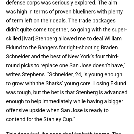
defense corps was seriously explored. The aim
was high in terms of proven blueliners with plenty
of term left on their deals. The trade packages
didn’t quite come together, so going with the super-
skilled [Ivar] Stenberg allowed me to deal William
Eklund to the Rangers for right-shooting Braden
Schneider and the best of New York’s four third-
round picks to replace one San Jose doesn’t have,"
writes Stephens. "Schneider, 24, is young enough
to grow with the Sharks’ young core. Losing Eklund
was tough, but the bet is that Stenberg is advanced
enough to help immediately while having a bigger
offensive upside when San Jose is ready to
contend for the Stanley Cup."