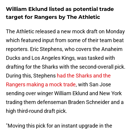
William Eklund listed as potential trade
target for Rangers by The Athletic
The Athletic released a new mock draft on Monday
which featured input from some of their team beat
reporters. Eric Stephens, who covers the Anaheim
Ducks and Los Angeles Kings, was tasked with
drafting for the Sharks with the second-overall pick.
During this, Stephens
had the Sharks and the
Rangers making a mock trade
, with San Jose
sending over winger William Eklund and New York
trading them defenseman Braden Schneider and a
high third-round draft pick.
"Moving this pick for an instant upgrade in the