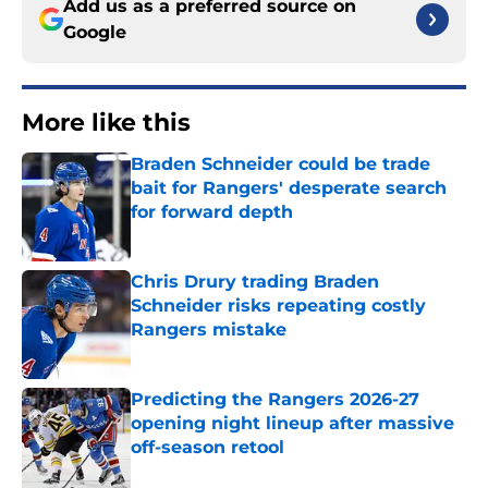
Add us as a preferred source on
Google
More like this
Braden Schneider could be trade
bait for Rangers' desperate search
for forward depth
Published by on Invalid Date
Chris Drury trading Braden
Schneider risks repeating costly
Rangers mistake
Published by on Invalid Date
Predicting the Rangers 2026-27
opening night lineup after massive
off-season retool
Published by on Invalid Date