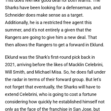
This does feel like good deal for both teams. The
Sharks have been looking for a defenseman, and
Schneider does make sense as a target.
Additionally, he is a restricted free agent this
summer, and it's not entirely a given that the
Rangers are going to give him a new deal. That
then allows the Rangers to get a forward in Eklund.
Eklund was the Shark's first-round pick back in
2021, arriving before the likes of Macklin Celebrini,
Will Smith, and Michael Misa. So, he does fall under
the radar in terms of their forward group. But let's
not forget that eventually, the Sharks will have to
extend Celebrini, who is going to cost a fortune
considering how quickly he established himself not
only as the face of the franchise in San Jose, but