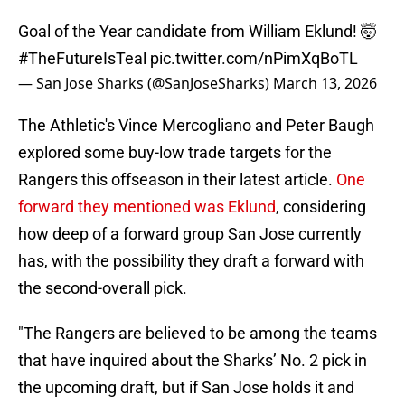
Goal of the Year candidate from William Eklund! 🤯
#TheFutureIsTeal
pic.twitter.com/nPimXqBoTL
— San Jose Sharks (@SanJoseSharks)
March 13, 2026
The Athletic's Vince Mercogliano and Peter Baugh
explored some buy-low trade targets for the
Rangers this offseason in their latest article.
One
forward they mentioned was Eklund
, considering
how deep of a forward group San Jose currently
has, with the possibility they draft a forward with
the second-overall pick.
"The Rangers are believed to be among the teams
that have inquired about the Sharks’ No. 2 pick in
the upcoming draft, but if San Jose holds it and