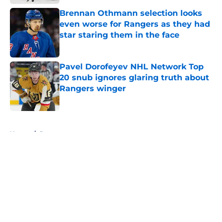
Brennan Othmann selection looks
even worse for Rangers as they had
star staring them in the face
Published by on Invalid Date
Pavel Dorofeyev NHL Network Top
20 snub ignores glaring truth about
Rangers winger
Published by on Invalid Date
5 related articles loaded
Home
/
Rumors
About
Openings
Contact
Our 300+ Sites