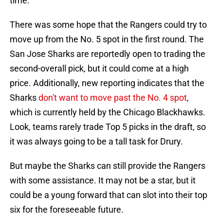
time.
There was some hope that the Rangers could try to
move up from the No. 5 spot in the first round. The
San Jose Sharks are reportedly open to trading the
second-overall pick, but it could come at a high
price. Additionally, new reporting indicates that the
Sharks
don't want to move past the No. 4 spot
,
which is currently held by the Chicago Blackhawks.
Look, teams rarely trade Top 5 picks in the draft, so
it was always going to be a tall task for Drury.
But maybe the Sharks can still provide the Rangers
with some assistance. It may not be a star, but it
could be a young forward that can slot into their top
six for the foreseeable future.