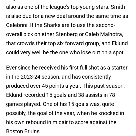
also as one of the league's top young stars. Smith
is also due for a new deal around the same time as
Celebrini. If the Sharks are to use the second-
overall pick on ether Stenberg or Caleb Malhotra,
that crowds their top six forward group, and Eklund
could very well be the one who lose out on a spot.
Ever since he received his first full shot as a starter
in the 2023-24 season, and has consistently
produced over 45 points a year. This past season,
Eklund recorded 15 goals and 38 assists in 78
games played. One of his 15 goals was, quite
possibly, the goal of the year, when he knocked in
his own rebound in midair to score against the
Boston Bruins.