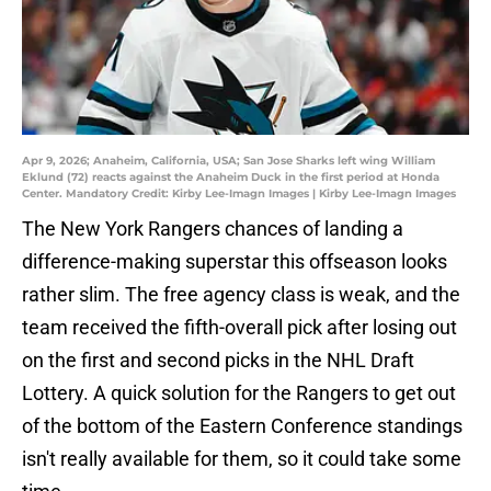
Apr 9, 2026; Anaheim, California, USA; San Jose Sharks left wing William
Eklund (72) reacts against the Anaheim Duck in the first period at Honda
Center. Mandatory Credit: Kirby Lee-Imagn Images | Kirby Lee-Imagn Images
The New York Rangers chances of landing a
difference-making superstar this offseason looks
rather slim. The free agency class is weak, and the
team received the fifth-overall pick after losing out
on the first and second picks in the NHL Draft
Lottery. A quick solution for the Rangers to get out
of the bottom of the Eastern Conference standings
isn't really available for them, so it could take some