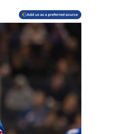
Add us as a preferred source