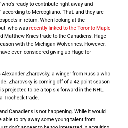
 "who’s ready to contribute right away and
," according to Mercogliano. That, and they are
rospects in return. When looking at the
out, who was
recently linked to the Toronto Maple
iled Matthew Knies trade to the Canadiens. Hage
t season with the Michigan Wolverines. However,
 have even considered giving up Hage for
is Alexander Zharovsky, a winger from Russia who
rade. Zharovsky is coming off of a 42 point season
s projected to be a top six forward in the NHL.
 a Trocheck trade.
and Canadiens is not happening. While it would
e able to pry away some young talent from
just don't appear to be too interested in acquiring