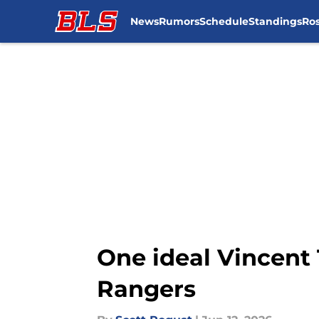
News
Rumors
Schedule
Standings
Ros
Skip to main content
One ideal Vincent 
Rangers