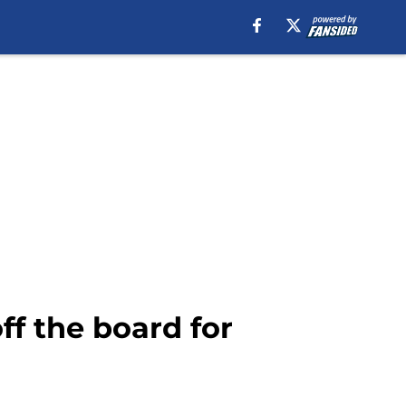
ff the board for