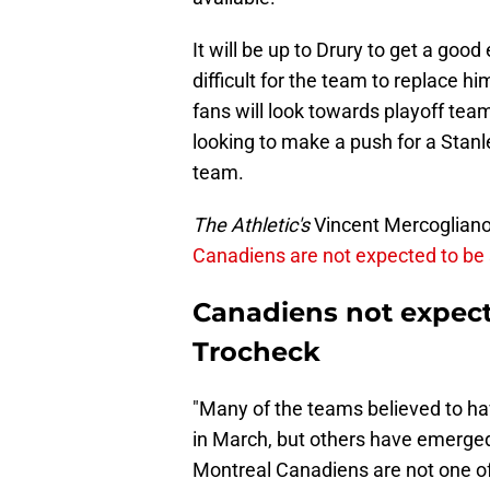
It will be up to Drury to get a good
difficult for the team to replace hi
fans will look towards playoff tea
looking to make a push for a Stanl
team.
The Athletic's
Vincent Mercogliano r
Canadiens are not expected to be 
Canadiens not expecte
Trocheck
"Many of the teams believed to ha
in March, but others have emerged
Montreal Canadiens are not one of