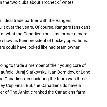
 the two clubs about Trocheck," writes
ideal trade partner with the Rangers,
ilt over the years. Of course, Rangers fans can't
y at what the Canadiens built, as former general
e show as their president of hockey operations.
rs could have looked like had team owner
oing to trade a member of their young core of
Caufield, Juraj Slafkovsky, Ivan Demidov, or Lane
the Canadiens, considering the team was three
ey Cup Final. But, the Canadiens do have a
er of The Athletic ranked the Canadiens farm
L
.