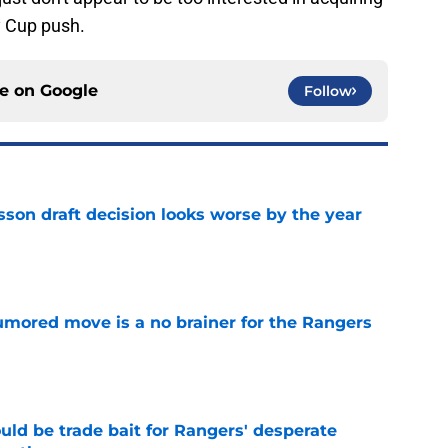
y Cup push.
ce on
Google
Follow
sson draft decision looks worse by the year
e
rumored move is a no brainer for the Rangers
e
uld be trade bait for Rangers' desperate