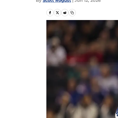
By
Scott Rogust
|
Jun 12, 2026