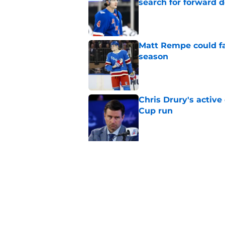
search for forward 
Published by on Invalid Dat
Matt Rempe could fa
season
Published by on Invalid Dat
Chris Drury's active
Cup run
Published by on Invalid Dat
5 related articles loaded
Related Topics
Prospects
Draft
Rumors