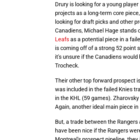
Drury is looking for a young player
projects as a long-term core piece
looking for draft picks and other p
Canadiens, Michael Hage stands 
Leafs
as a potential piece in a fa
is coming off of a strong 52 poin
it's unsure if the Canadiens would
Trocheck.
Their other top forward prospect 
was included in the failed Knies t
in the KHL (59 games). Zharovsky i
Again, another ideal main piece in
But, a trade between the Rangers 
have been nice if the Rangers wer
Montreal's prospect pipeline, they 