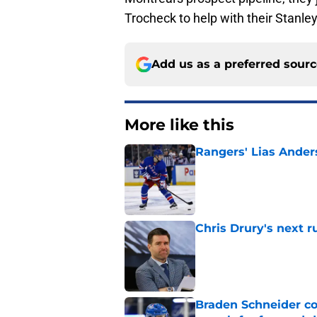
Trocheck to help with their Stanle
Add us as a preferred sour
More like this
Rangers' Lias Ander
Published by on Invalid Dat
Chris Drury's next 
Published by on Invalid Dat
Braden Schneider co