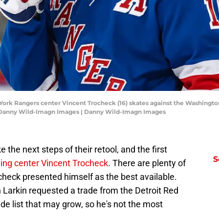
York Rangers center Vincent Trocheck (16) skates against the Washington
 Danny Wild-Imagn Images | Danny Wild-Imagn Images
the next steps of their retool, and the first
S
ding center Vincent Trocheck
. There are plenty of
check presented himself as the best available.
n Larkin requested a trade from the Detroit Red
de list that may grow, so he's not the most