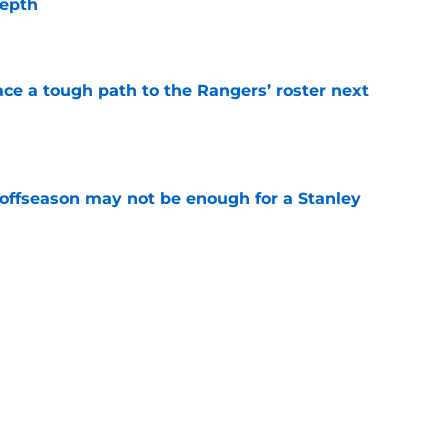
depth
e
ce a tough path to the Rangers’ roster next
e
 offseason may not be enough for a Stanley
e