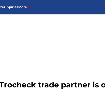
ter
Injuries
More
Trocheck trade partner is o