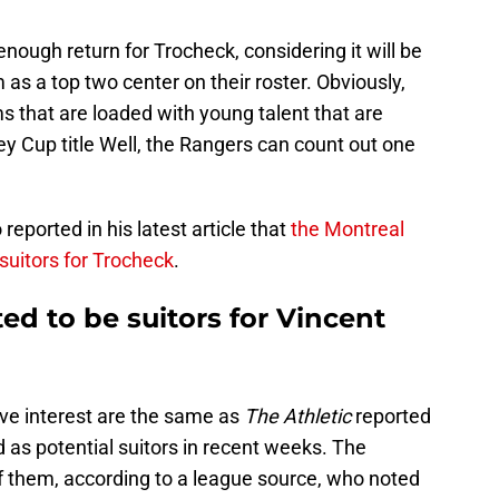
 enough return for Trocheck, considering it will be
m as a top two center on their roster. Obviously,
ms that are loaded with young talent that are
ey Cup title Well, the Rangers can count out one
eported in his latest article that
the Montreal
suitors for Trocheck
.
d to be suitors for Vincent
ve interest are the same as
The Athletic
reported
 as potential suitors in recent weeks. The
 them, according to a league source, who noted