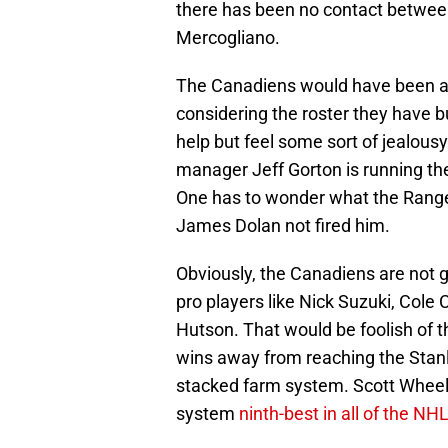
there has been no contact between
Mercogliano.
The Canadiens would have been an 
considering the roster they have bu
help but feel some sort of jealous
manager Jeff Gorton is running th
One has to wonder what the Range
James Dolan not fired him.
Obviously, the Canadiens are not g
pro players like Nick Suzuki, Cole 
Hutson. That would be foolish of 
wins away from reaching the Stanl
stacked farm system. Scott Wheel
system
ninth-best in all of the NH