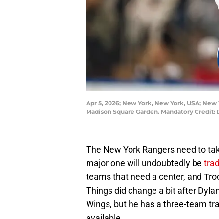
Apr 5, 2026; New York, New York, USA; New 
Madison Square Garden. Mandatory Credit:
The New York Rangers need to take 
major one will undoubtedly be
tra
teams that need a center, and Tro
Things did change a bit after Dyla
Wings, but he has a three-team tra
available.