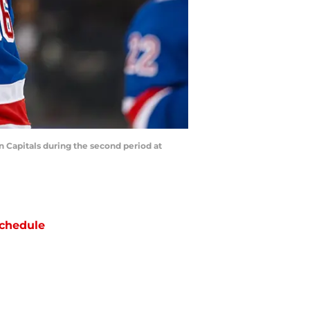
 Capitals during the second period at
chedule