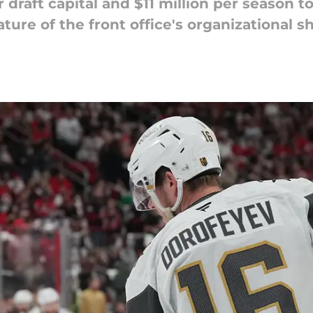
draft capital and $11 million per season t
ure of the front office's organizational shi