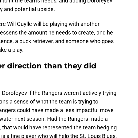
to fit the team's needs, and adding Dorofeyev
ty and potential upside.
re Will Cuylle will be playing with another
 lessens the amount he needs to create, and he
esence, a puck retriever, and someone who goes
ake a play.
r direction than they did
 Dorofeyev if the Rangers weren't actively trying
 fans a sense of what the team is trying to
 Rangers could have made a less impactful move
d water next season. Had the Rangers made a
, that would have represented the team hedging
is a fine player who will help the St. Louis Blues,