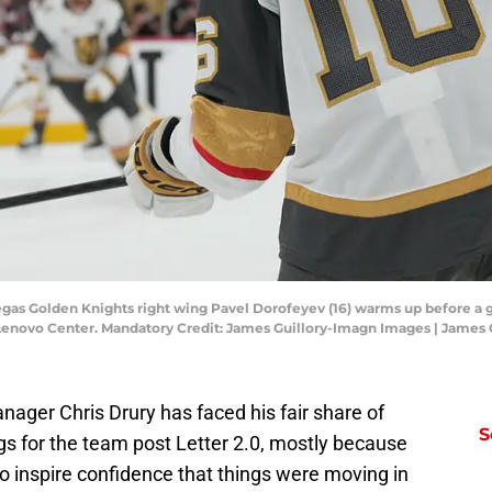
Vegas Golden Knights right wing Pavel Dorofeyev (16) warms up before a 
 Lenovo Center. Mandatory Credit: James Guillory-Imagn Images | James
ager Chris Drury has faced his fair share of
S
ngs for the team post Letter 2.0, mostly because
to inspire confidence that things were moving in