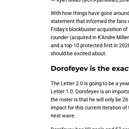
— Ryan Mead (@OhRyanMead)
June
With how things have gone around
statement that informed the fans o
Friday's blockbuster acquisition of
rounder (acquired in K'Andre Miller
and a top-10 protected first in 202
should be excited about.
Dorofeyev is the exa
The Letter 2.0 is going to be a yea
Letter 1.0. Dorofeyev is an import
the roster is that he will only be 2
impact for this current iteration o
next wave.