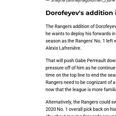
— Shayna (@shaynagoldman_)
June
Dorofeyev's addition 
The Rangers addition of Dorofeyev 
he wants to deploy his forwards in 
season as the Rangers' No. 1 left 
Alexis Lafrenière.
That will push Gabe Perreault down
pressure off of him as he continue 
time on the top line to end the sea
Rangers need to be cognizant of 
now that the league is more famili
Alternatively, the Rangers could s
2020 No. 1 overall pick back on hi