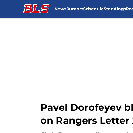
News
Rumors
Schedule
Standings
Ros
Skip to main content
Pavel Dorofeyev bl
on Rangers Letter 