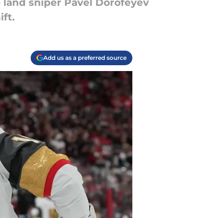
o land sniper Pavel Dorofeyev
ft.
Add us as a preferred source