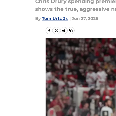
Chris Drury spending premier 
shows the true, aggressive nat
By
Tom Urtz Jr.
|
Jun 27, 2026