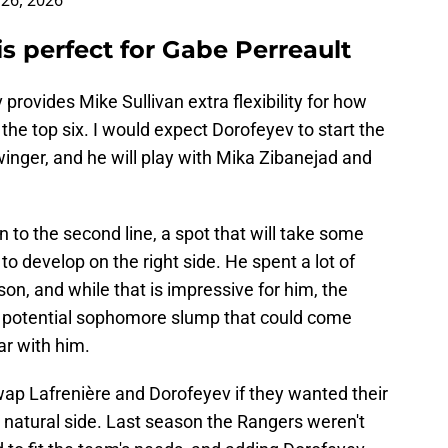
 26, 2026
is perfect for Gabe Perreault
provides Mike Sullivan extra flexibility for how
the top six. I would expect Dorofeyev to start the
winger, and he will play with Mika Zibanejad and
 to the second line, a spot that will take some
to develop on the right side. He spent a lot of
son, and while that is impressive for him, the
a potential sophomore slump that could come
ar with him.
wap Lafrenière and Dorofeyev if they wanted their
s natural side. Last season the Rangers weren't