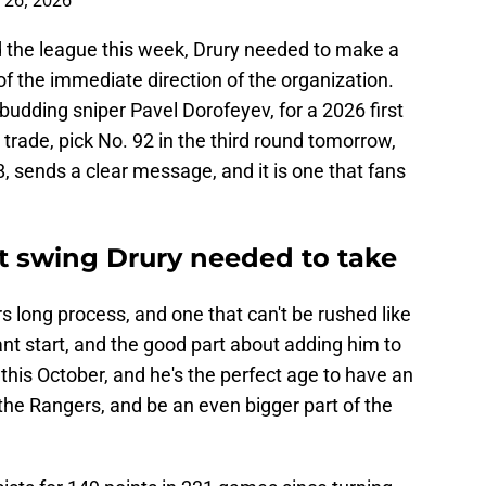
 26, 2026
 the league this week, Drury needed to make a
f the immediate direction of the organization.
 budding sniper Pavel Dorofeyev, for a 2026 first
 trade, pick No. 92 in the third round tomorrow,
8, sends a clear message, and it is one that fans
ct swing Drury needed to take
rs long process, and one that can't be rushed like
ant start, and the good part about adding him to
6 this October, and he's the perfect age to have an
f the Rangers, and be an even bigger part of the