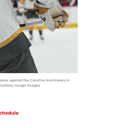
game against the Carolina Hurricanes in
 Guillory-Imagn Images
chedule