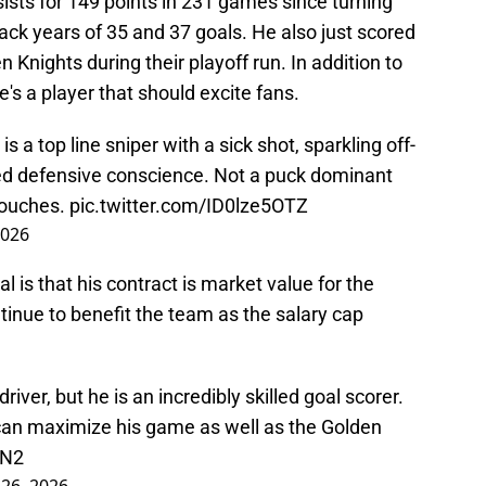
ists for 149 points in 231 games since turning
back years of 35 and 37 goals. He also just scored
 Knights during their playoff run. In addition to
e's a player that should excite fans.
 a top line sniper with a sick shot, sparkling off-
ed defensive conscience. Not a puck dominant
touches.
pic.twitter.com/ID0lze5OTZ
2026
l is that his contract is market value for the
ntinue to benefit the team as the salary cap
river, but he is an incredibly skilled goal scorer.
can maximize his game as well as the Golden
SN2