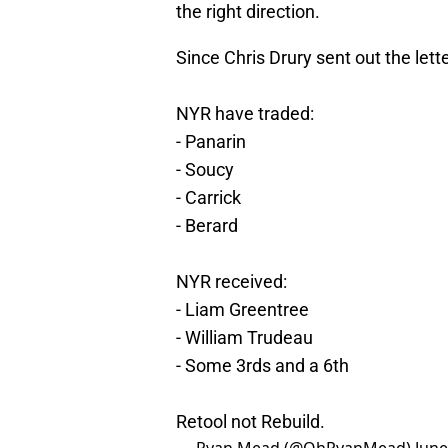
the right direction.
Since Chris Drury sent out the lette
NYR have traded:
- Panarin
- Soucy
- Carrick
- Berard
NYR received:
- Liam Greentree
- William Trudeau
- Some 3rds and a 6th
Retool not Rebuild.