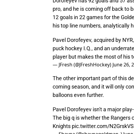
Dorofeyev has 92 goals and 57 ass
pro, and he is coming off back to 
12 goals in 22 games for the Golden
his top line numbers, analytically h
Pavel Dorofeyev, acquired by NYR, is
puck hockey I.Q., and an underrat
player but makes the most of his 
— JFresh (@JFreshHockey)
June 26, 
The other important part of this dea
coming season, and it will only co
balloons even further.
Pavel Dorofeyev isn't a major play-d
The big q is whether the Rangers 
Knights
pic.twitter.com/N2GrskV