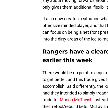
shy about moving forwards around 
only gives them additional flexibili
It also now creates a situation whe
offensive minded player, and that
can focus on being a net front pr
into the dirty areas of the ice to m
Rangers have a cleare
earlier this week
There would be no point to acquire
to get better, and this trade gives
accomplish. Said differently, the
had they intended to simply trea
trade for
Mason McTavish
instead
their retool/rebuild bets. McTavish 