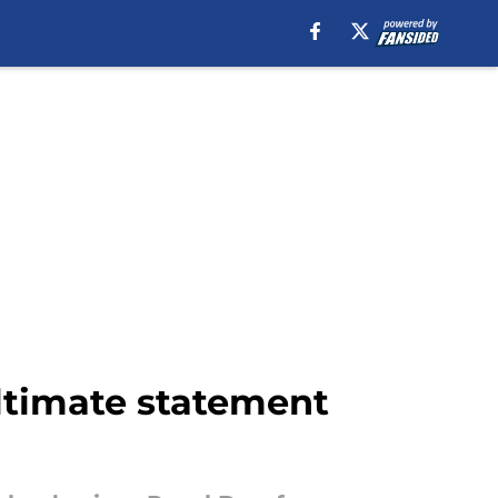
ultimate statement