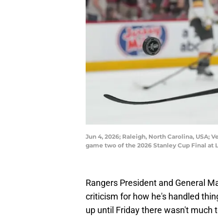
Jun 4, 2026; Raleigh, North Carolina, USA; 
game two of the 2026 Stanley Cup Final at
Rangers President and General Man
criticism for how he's handled thi
up until Friday there wasn't much 