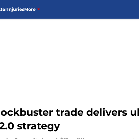
ter
Injuries
More
ockbuster trade delivers 
2.0 strategy