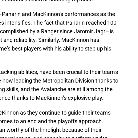
to Panarin and MacKinnon's performances as the
es intensifies. The fact that Panarin reached 100
ccomplished by a Ranger since Jaromir Jagr—is
t and reliability. Similarly, MacKinnon has
s best players with his ability to step up his
.
ttacking abilities, have been crucial to their team's
 now leading the Metropolitan Division thanks to
g skills, and the Avalanche are still among the
nce thanks to MacKinnon's explosive play.
cKinnon as they continue to guide their teams
comes to an end and the playoffs approach.
n worthy of the limelight because of their