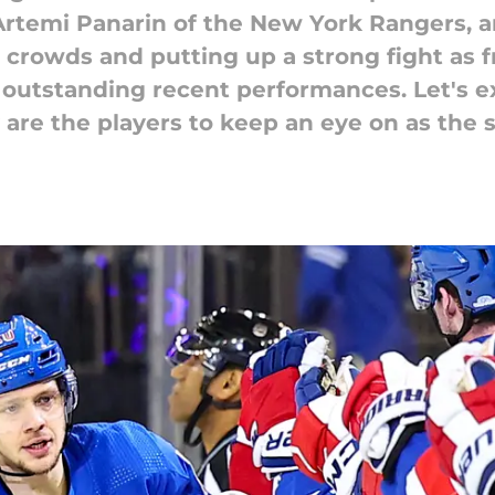
Artemi Panarin of the New York Rangers, 
 crowds and putting up a strong fight as f
 outstanding recent performances. Let's 
 are the players to keep an eye on as the 