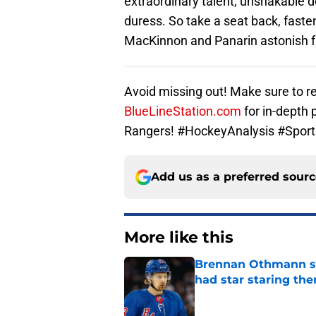
extraordinary talent, unshakable 
duress. So take a seat back, faste
MacKinnon and Panarin astonish f
Avoid missing out! Make sure to re
BlueLineStation.com
for in-depth 
Rangers! #HockeyAnalysis #Spor
Add us as a preferred sour
More like this
Brennan Othmann sel
had star staring the
Published by on Invalid Dat