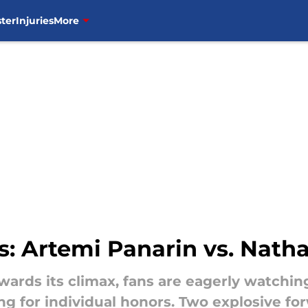
ter
Injuries
More
ns: Artemi Panarin vs. Na
wards its climax, fans are eagerly watchi
ng for individual honors. Two explosive f