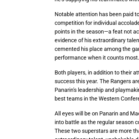
Notable attention has been paid 
competition for individual accolad
points in the season—a feat not a
evidence of his extraordinary talen
cemented his place among the game'
performance when it counts most
Both players, in addition to their a
success this year. The Rangers are
Panarin's leadership and playmakin
best teams in the Western Confere
All eyes will be on Panarin and Ma
into battle as the regular season 
These two superstars are more tha