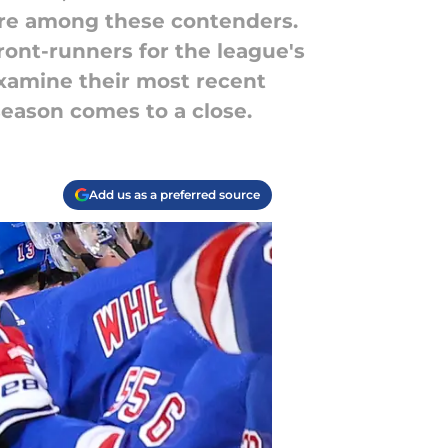
are among these contenders.
ront-runners for the league's
examine their most recent
season comes to a close.
Add us as a preferred source