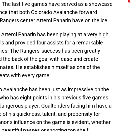
S
ry. The last five games have served as a showcase
ence that both Colorado Avalanche forward
ngers center Artemi Panarin have on the ice.
 Artemi Panarin has been playing at a very high
als and provided four assists for a remarkable
games. The Rangers' success has been greatly
ind the back of the goal with ease and create
mates. He establishes himself as one of the
reats with every game.
 Avalanche has been just as impressive on the
 who has eight points in his previous five games
 a dangerous player. Goaltenders facing him have a
 of his quickness, talent, and propensity for
nnon's influence on the game is evident, whether
beautiful passes or shooting top shelf.