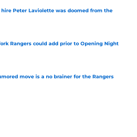
o hire Peter Laviolette was doomed from the
e
ork Rangers could add prior to Opening Night
e
rumored move is a no brainer for the Rangers
e
ers 2026-27 opening night lineup after
retool
e