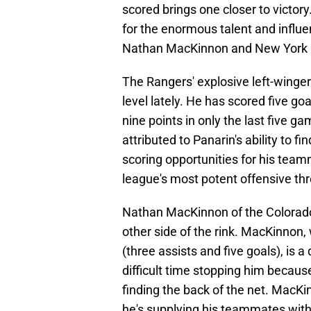
scored brings one closer to victo
for the enormous talent and influ
Nathan MacKinnon and New York Ra
The Rangers' explosive left-winger
level lately. He has scored five go
nine points in only the last five 
attributed to Panarin's ability to f
scoring opportunities for his team
league's most potent offensive th
Nathan MacKinnon of the Colorado
other side of the rink. MacKinnon,
(three assists and five goals), is
difficult time stopping him because
finding the back of the net. MacKi
he's supplying his teammates with 