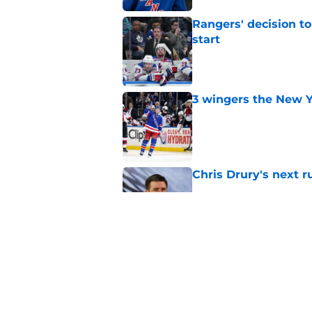
Rangers' decision t
start
Published by on Invalid Dat
3 wingers the New Y
Published by on Invalid Dat
Chris Drury's next 
Published by on Invalid Dat
Predicting the Rang
massive off-season 
Published by on Invalid Dat