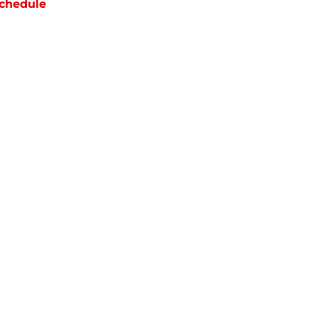
chedule