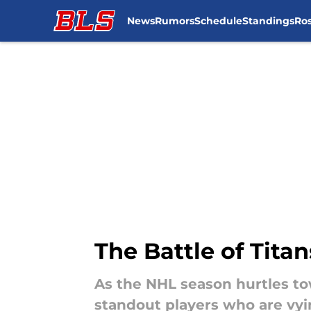
News
Rumors
Schedule
Standings
Ros
Skip to main content
The Battle of Tita
As the NHL season hurtles to
standout players who are vyi