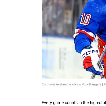
Colorado Avalanche v New York Rangers | R
Every game counts in the high-stak