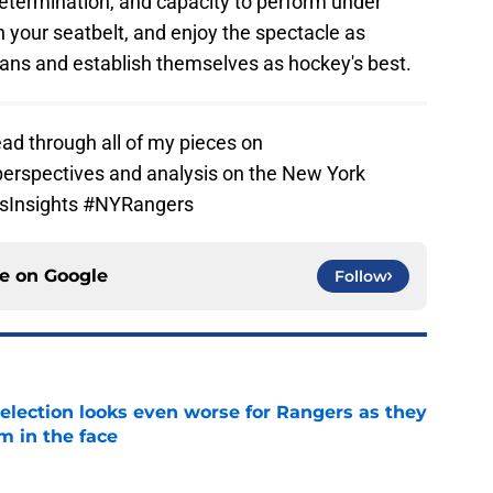
determination, and capacity to perform under
n your seatbelt, and enjoy the spectacle as
ans and establish themselves as hockey's best.
ad through all of my pieces on
perspectives and analysis on the New York
tsInsights #NYRangers
ce on
Google
Follow
ection looks even worse for Rangers as they
m in the face
e