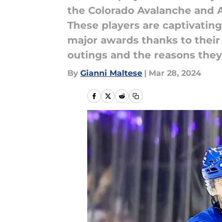
the Colorado Avalanche and 
These players are captivating
major awards thanks to their
outings and the reasons they
By
Gianni Maltese
|
Mar 28, 2024