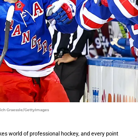
ich Graessle/GettyImages
es world of professional hockey, and every point