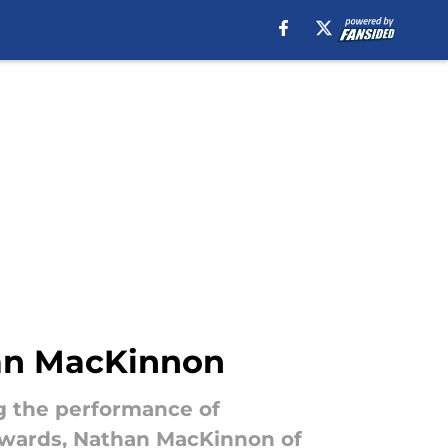
than MacKinnon
ng the performance of
orwards, Nathan MacKinnon of